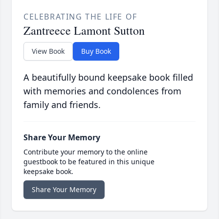
CELEBRATING THE LIFE OF
Zantreece Lamont Sutton
View Book
Buy Book
A beautifully bound keepsake book filled
with memories and condolences from
family and friends.
Share Your Memory
Contribute your memory to the online
guestbook to be featured in this unique
keepsake book.
Share Your Memory