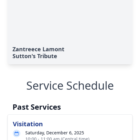
Zantreece Lamont
Sutton's Tribute
Service Schedule
Past Services
Visitation
Saturday, December 6, 2025
10:00 - 11:00 am (Central time)