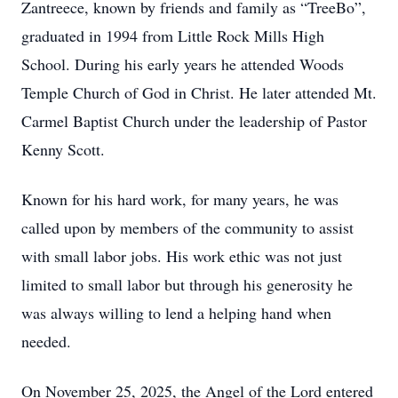
Zantreece, known by friends and family as “TreeBo”,
graduated in 1994 from Little Rock Mills High
School. During his early years he attended Woods
Temple Church of God in Christ. He later attended Mt.
Carmel Baptist Church under the leadership of Pastor
Kenny Scott.
Known for his hard work, for many years, he was
called upon by members of the community to assist
with small labor jobs. His work ethic was not just
limited to small labor but through his generosity he
was always willing to lend a helping hand when
needed.
On November 25, 2025, the Angel of the Lord entered