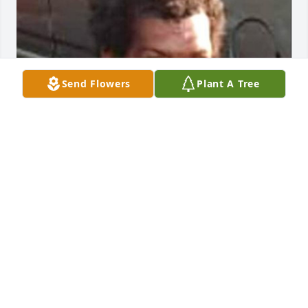
Send Flowers
Plant A Tree
I'm just now finding out about my friend.. please 
forgive me for being too busy in life to care before 
this..tears...he was so much fun to be 
around...Blunted.My condolences to you all.
STACY B.MCCLAIN
Mar 06, 2026