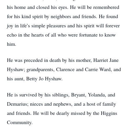
his home and closed his eyes. He will be remembered
for his kind spirit by neighbors and friends. He found
joy in life’s simple pleasures and his spirit will forever
echo in the hearts of all who were fortunate to know
him.
He was preceded in death by his mother, Harriet Jane
Hyshaw; grandparents, Clarence and Carrie Ward, and
his aunt, Betty Jo Hyshaw.
He is survived by his siblings, Bryant, Yolanda, and
Demarius; nieces and nephews, and a host of family
and friends. He will be dearly missed by the Higgins
Community.