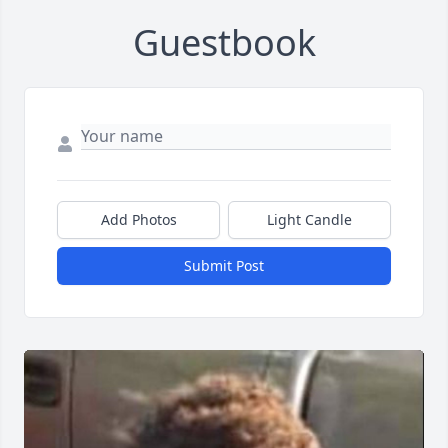
Guestbook
Add Photos
Light Candle
Submit Post