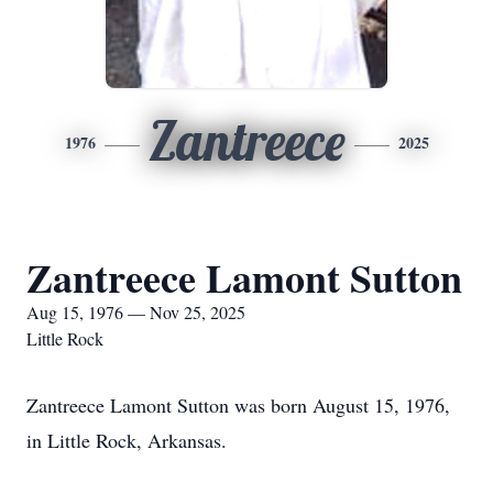
Zantreece
1976
2025
Zantreece Lamont Sutton
Aug 15, 1976 — Nov 25, 2025
Little Rock
Zantreece Lamont Sutton was born August 15, 1976,
in Little Rock, Arkansas.