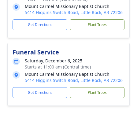
Mount Carmel Missionary Baptist Church
5414 Higgins Switch Road, Little Rock, AR 72206
Get Directions
Plant Trees
Funeral Service
Saturday, December 6, 2025
Starts at 11:00 am (Central time)
Mount Carmel Missionary Baptist Church
5414 Higgins Switch Road, Little Rock, AR 72206
Get Directions
Plant Trees