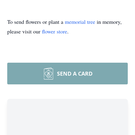
To send flowers or plant a
memorial tree
in memory,
please visit our
flower store
.
SEND A CARD