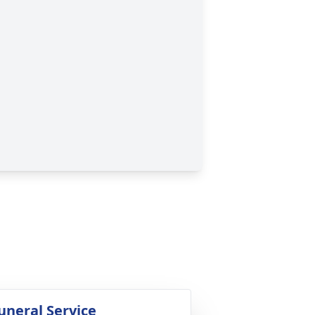
uneral Service