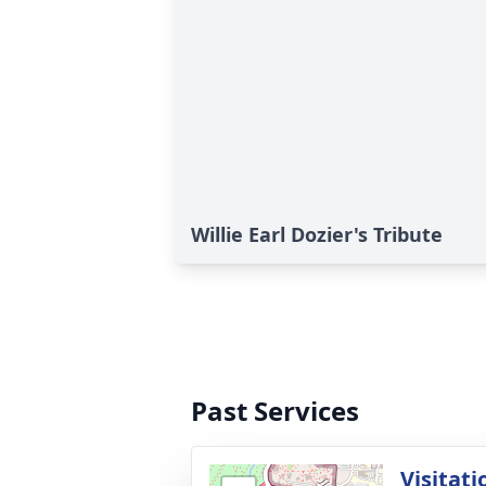
Willie Earl Dozier's Tribute
Past Services
Visitati