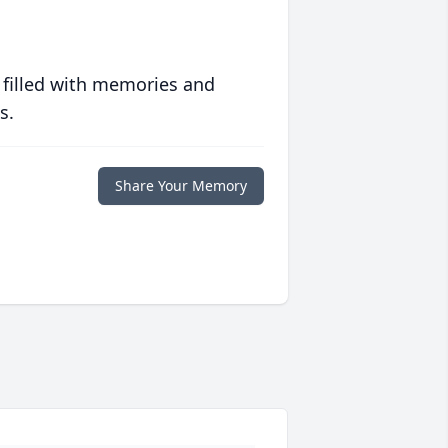
 filled with memories and
s.
Share Your Memory