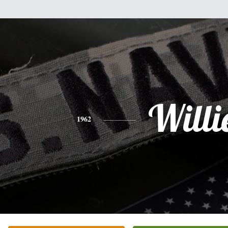
Willi
1962