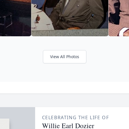
View All Photos
CELEBRATING THE LIFE OF
Willie Earl Dozier