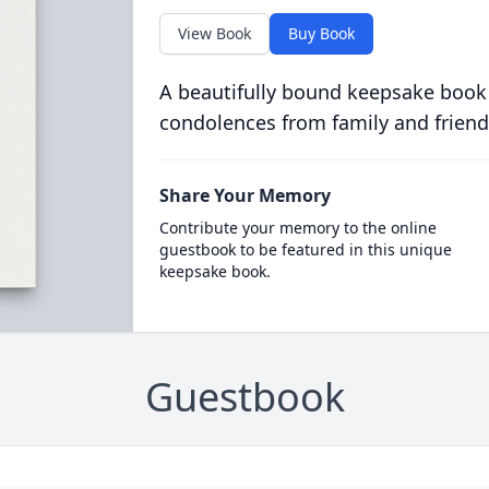
View Book
Buy Book
A beautifully bound keepsake book
condolences from family and friend
Share Your Memory
Contribute your memory to the online
guestbook to be featured in this unique
keepsake book.
Guestbook