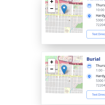
+
Thurs
−
10:00
Hardy
5300 
7220
Text Dire
Burial
+
Thurs
−
1:00 
Hardy
5300 
7220
Text Dire