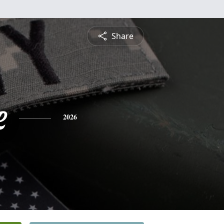
Share
e
2026