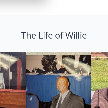
The Life of Willie