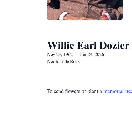
Willie Earl Dozier
Nov 23, 1962 — Jun 29, 2026
North Little Rock
To send flowers or plant a
memorial tre