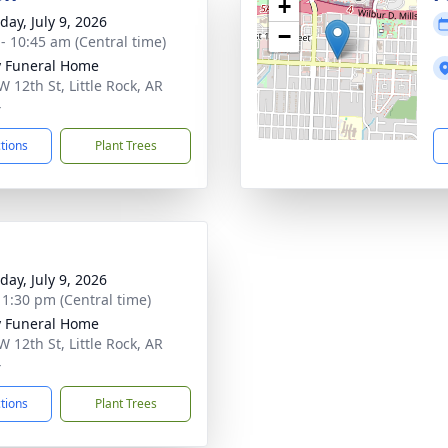
+
day, July 9, 2026
−
 - 10:45 am (Central time)
 Funeral Home
W 12th St, Little Rock, AR
4
ctions
Plant Trees
day, July 9, 2026
- 1:30 pm (Central time)
 Funeral Home
W 12th St, Little Rock, AR
4
ctions
Plant Trees