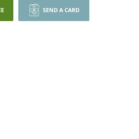
EE
SEND A CARD