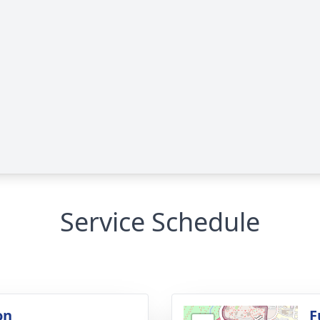
Service Schedule
on
F