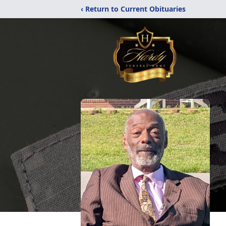
‹ Return to Current Obituaries