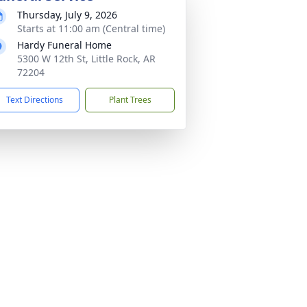
Thursday, July 9, 2026
Starts at 11:00 am (Central time)
Hardy Funeral Home
5300 W 12th St, Little Rock, AR
72204
Text Directions
Plant Trees