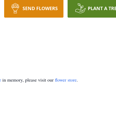
SEND FLOWERS
PLANT A TR
e
in memory, please visit our
flower store
.