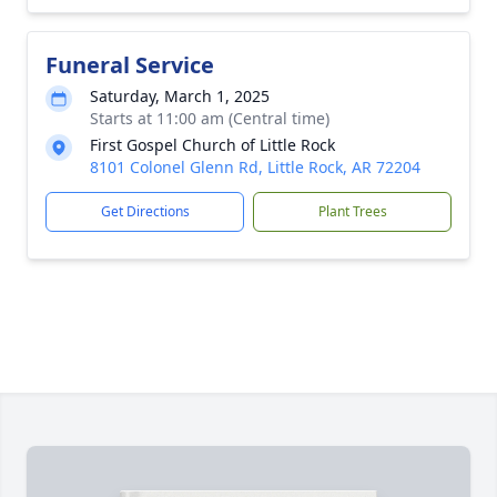
Funeral Service
Saturday, March 1, 2025
Starts at 11:00 am (Central time)
First Gospel Church of Little Rock
8101 Colonel Glenn Rd, Little Rock, AR 72204
Get Directions
Plant Trees