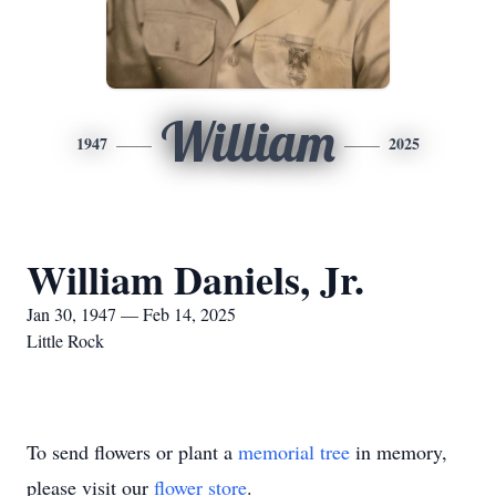
William
1947
2025
William Daniels, Jr.
Jan 30, 1947 — Feb 14, 2025
Little Rock
To send flowers or plant a
memorial tree
in memory,
please visit our
flower store
.