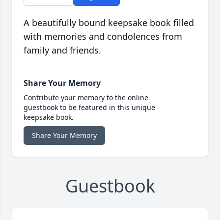
A beautifully bound keepsake book filled
with memories and condolences from
family and friends.
Share Your Memory
Contribute your memory to the online
guestbook to be featured in this unique
keepsake book.
Share Your Memory
Guestbook