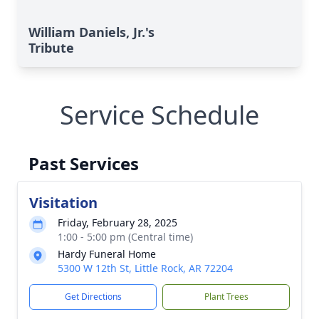
William Daniels, Jr.'s
Tribute
Service Schedule
Past Services
Visitation
Friday, February 28, 2025
1:00 - 5:00 pm (Central time)
Hardy Funeral Home
5300 W 12th St, Little Rock, AR 72204
Get Directions
Plant Trees