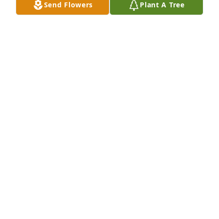
Send Flowers
Plant A Tree
Apr 21, 2025
Such a kind gentleman,  always there to help me 
when needed..
ART HUGHES
Mar 02, 2025
I’m sorry we weren’t part of this homegoing service. 
I just found out of Bro. Daniels’ passing. He was 
always so kind and encouraging. His testimony of 
deliverance still lives on in our hearts. See you on 
the other side, Bill!
TERESA CLAYTON