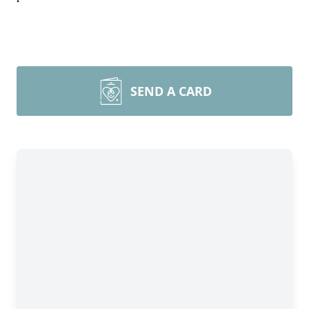
SEND A CARD