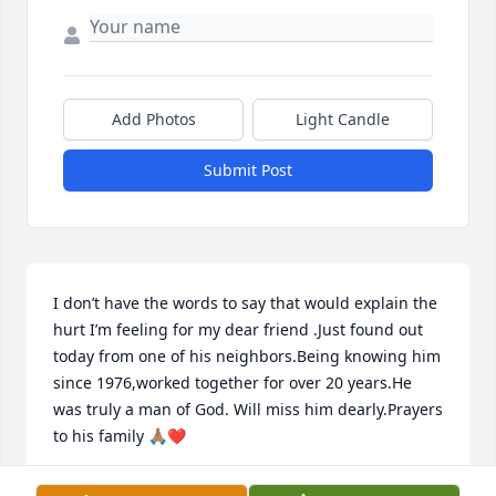
Add Photos
Light Candle
Submit Post
I don’t have the words to say that would explain the 
hurt I’m feeling for my dear friend .Just found out 
today from one of his neighbors.Being knowing him 
since 1976,worked together for over 20 years.He 
was truly a man of God. Will miss him dearly.Prayers 
to his family 🙏🏽❤️
MICHAEL U SMITH