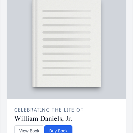
CELEBRATING THE LIFE OF
William Daniels, Jr.
View Book
Buy Book