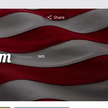
Share
am
2025