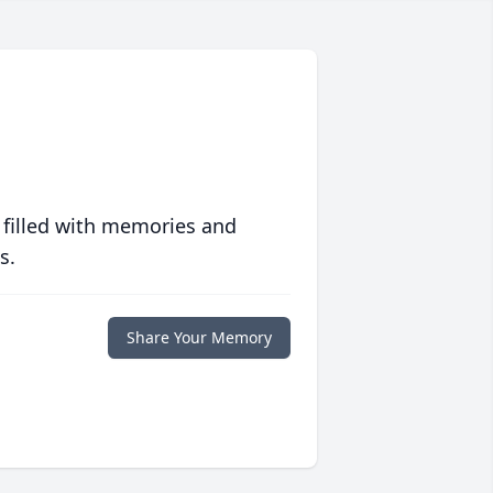
 filled with memories and
s.
Share Your Memory