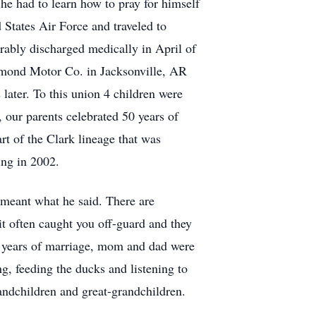
he had to learn how to pray for himself
 States Air Force and traveled to
rably discharged medically in April of
Remond Motor Co. in Jacksonville, AR
later. To this union 4 children were
 our parents celebrated 50 years of
rt of the Clark lineage that was
ing in 2002.
meant what he said. There are
it often caught you off-guard and they
50 years of marriage, mom and dad were
, feeding the ducks and listening to
randchildren and great-grandchildren.
.