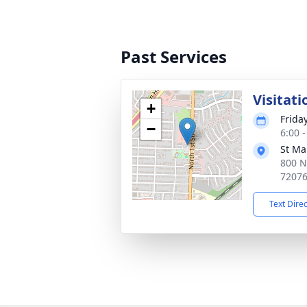
Past Services
Visitati
+
Frida
−
6:00 
St Ma
800 N 
7207
Text Dire