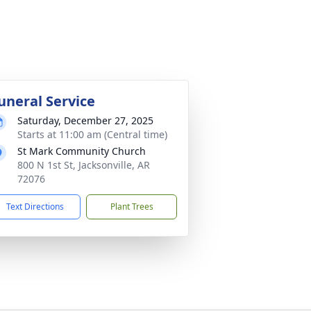
uneral Service
Saturday, December 27, 2025
Starts at 11:00 am (Central time)
St Mark Community Church
800 N 1st St, Jacksonville, AR
72076
Text Directions
Plant Trees