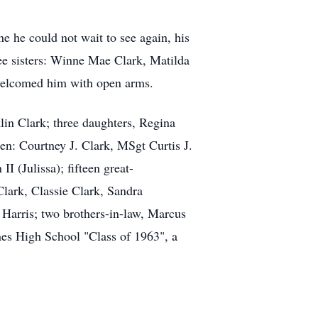
e he could not wait to see again, his
ee sisters: Winne Mae Clark, Matilda
welcomed him with open arms.
in Clark; three daughters, Regina
en: Courtney J. Clark, MSgt Curtis J.
 (Julissa); fifteen great-
Clark, Classie Clark, Sandra
 Harris; two brothers-in-law, Marcus
nes High School "Class of 1963", a