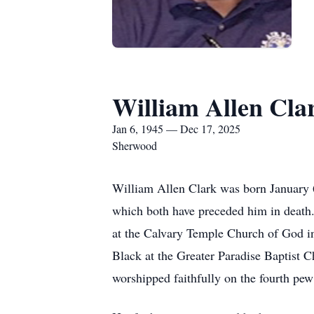
William Allen Cla
Jan 6, 1945 — Dec 17, 2025
Sherwood
William Allen Clark was born January 6
which both have preceded him in death.
at the Calvary Temple Church of God in
Black at the Greater Paradise Baptist C
worshipped faithfully on the fourth p