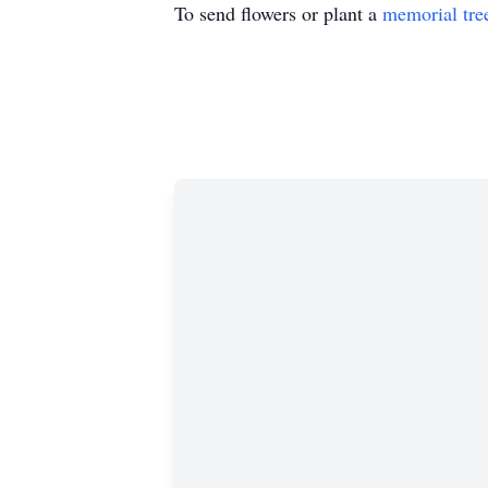
To send flowers or plant a
memorial tre