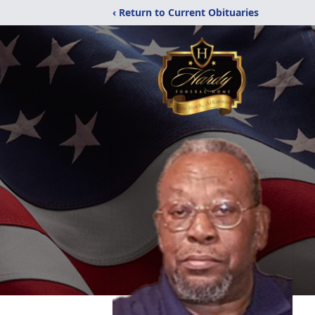
‹ Return to Current Obituaries