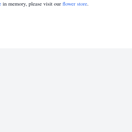
e
in memory, please visit our
flower store
.