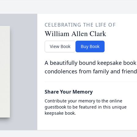
CELEBRATING THE LIFE OF
William Allen Clark
View Book
Buy Book
A beautifully bound keepsake book
condolences from family and friend
Share Your Memory
Contribute your memory to the online
guestbook to be featured in this unique
keepsake book.