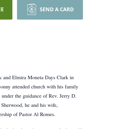
EE
SEND A CARD
rk and Elmira Moneta Days Clark in
onny attended church with his family
 under the guidance of Rev. Jerry D.
n Sherwood, he and his wife,
ership of Pastor Al Romes.