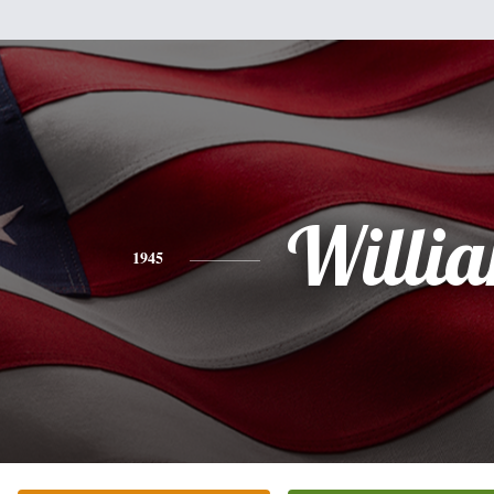
Willi
1945