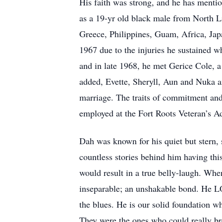
His faith was strong, and he has mentio
as a 19-yr old black male from North Li
Greece, Philippines, Guam, Africa, Jap
1967 due to the injuries he sustained 
and in late 1968, he met Gerice Cole, a
added, Evette, Sheryll, Aun and Nuka a
marriage. The traits of commitment and 
employed at the Fort Roots Veteran’s Ad
Dah was known for his quiet but stern
countless stories behind him having this
would result in a true belly-laugh. Wh
inseparable; an unshakable bond. He LO
the blues. He is our solid foundation w
They were the ones who could really brea