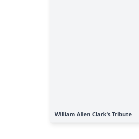
William Allen Clark's Tribute