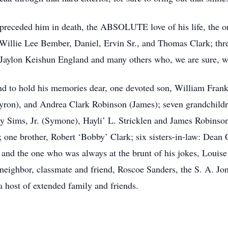
preceded him in death, the ABSOLUTE love of his life, the on
: Willie Lee Bember, Daniel, Ervin Sr., and Thomas Clark; thr
 Jaylon Keishun England and many others who, we are sure, 
d to hold his memories dear, one devoted son, William Frankl
yron), and Andrea Clark Robinson (James); seven grandchildr
 Sims, Jr. (Symone), Hayli’ L. Stricklen and James Robinson II
k; one brother, Robert ‘Bobby’ Clark; six sisters-in-law: Dean 
and the one who was always at the brunt of his jokes, Louise
neighbor, classmate and friend, Roscoe Sanders, the S. A. Jo
 host of extended family and friends.