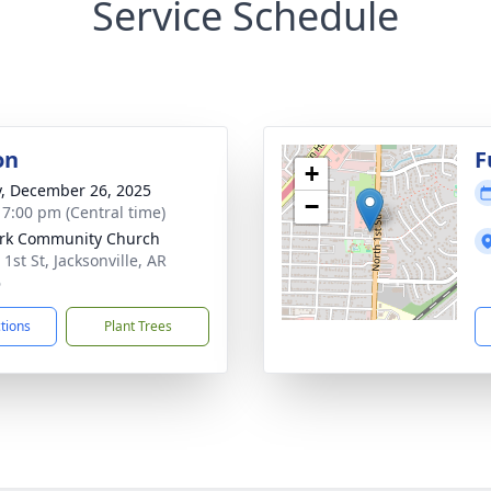
Service Schedule
on
F
+
y, December 26, 2025
−
- 7:00 pm (Central time)
rk Community Church
1st St, Jacksonville, AR
6
ctions
Plant Trees