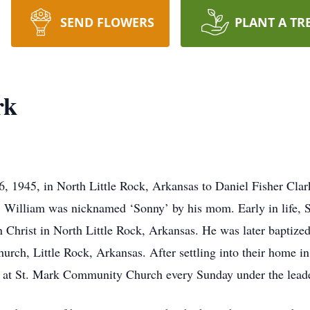
SEND FLOWERS
PLANT A TR
rk
, 1945, in North Little Rock, Arkansas to Daniel Fisher Cla
 William was nicknamed ‘Sonny’ by his mom. Early in life, S
 Christ in North Little Rock, Arkansas. He was later baptized
hurch, Little Rock, Arkansas. After settling into their home i
ew at St. Mark Community Church every Sunday under the lead