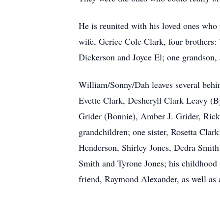
He is reunited with his loved ones who 
wife, Gerice Cole Clark, four brothers
Dickerson and Joyce El; one grandson,
William/Sonny/Dah leaves several behin
Evette Clark, Desheryll Clark Leavy (B
Grider (Bonnie), Amber J. Grider, Ricky
grandchildren; one sister, Rosetta Clar
Henderson, Shirley Jones, Dedra Smith 
Smith and Tyrone Jones; his childhood 
friend, Raymond Alexander, as well as a