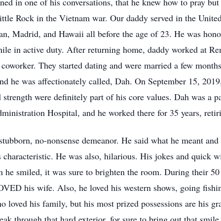
ned in one of his conversations, that he knew how to pray but 
ttle Rock in the Vietnam war. Our daddy served in the United
an, Madrid, and Hawaii all before the age of 23. He was hono
while in active duty. After returning home, daddy worked at 
 coworker. They started dating and were married a few months 
nd he was affectionately called, Dah. On September 15, 2019,
strength were definitely part of his core values. Dah was a pa
ministration Hospital, and he worked there for 35 years, retir
, stubborn, no-nonsense demeanor. He said what he meant and 
 characteristic. He was also, hilarious. His jokes and quick w
en he smiled, it was sure to brighten the room. During their 
VED his wife. Also, he loved his western shows, going fishing
ho loved his family, but his most prized possessions are his g
k through that hard exterior, for sure to bring out that smile