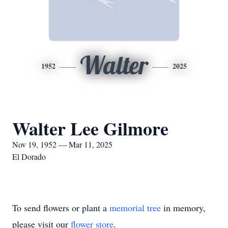
Walter
1952
2025
Walter Lee Gilmore
Nov 19, 1952 — Mar 11, 2025
El Dorado
To send flowers or plant a
memorial tree
in memory,
please visit our
flower store
.