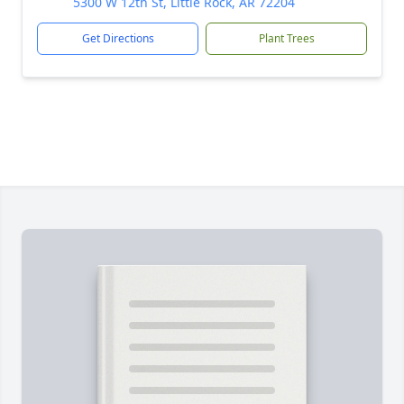
5300 W 12th St, Little Rock, AR 72204
Get Directions
Plant Trees