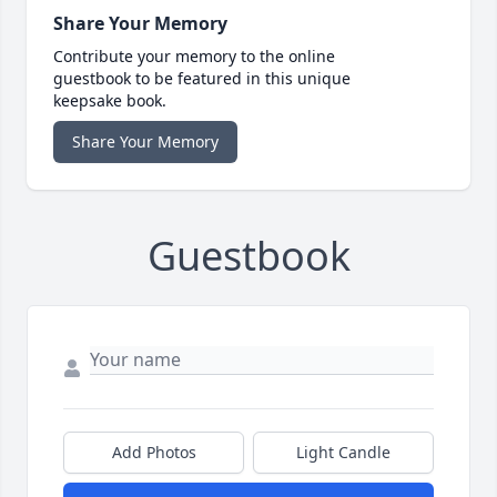
Share Your Memory
Contribute your memory to the online
guestbook to be featured in this unique
keepsake book.
Share Your Memory
Guestbook
Add Photos
Light Candle