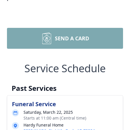
SEND A CARD
Service Schedule
Past Services
Funeral Service
Saturday, March 22, 2025
Starts at 11:00 am (Central time)
Hardy Funeral Home