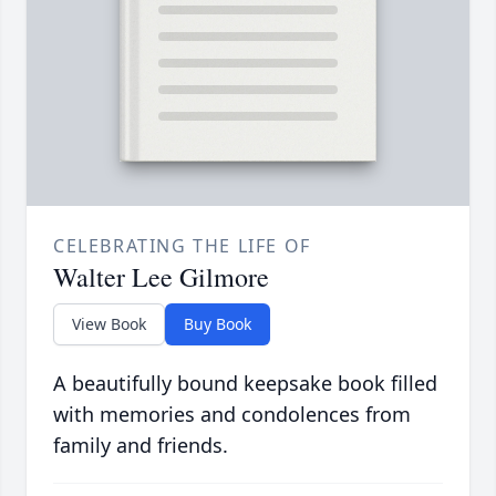
CELEBRATING THE LIFE OF
Walter Lee Gilmore
View Book
Buy Book
A beautifully bound keepsake book filled
with memories and condolences from
family and friends.