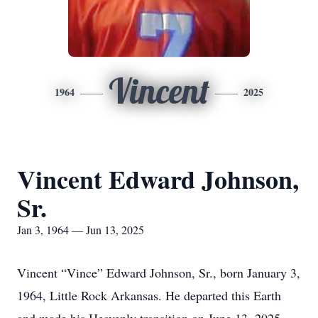
Vincent
1964
2025
Vincent Edward Johnson,
Sr.
Jan 3, 1964 — Jun 13, 2025
Vincent “Vince” Edward Johnson, Sr., born January 3,
1964, Little Rock Arkansas. He departed this Earth