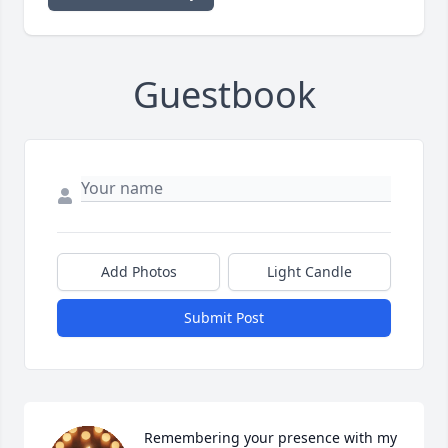
Guestbook
Add Photos
Light Candle
Submit Post
Remembering your presence with my 