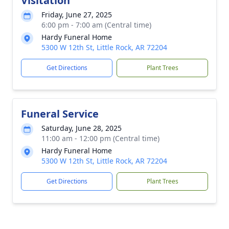
Visitation
Friday, June 27, 2025
6:00 pm - 7:00 am (Central time)
Hardy Funeral Home
5300 W 12th St, Little Rock, AR 72204
Get Directions
Plant Trees
Funeral Service
Saturday, June 28, 2025
11:00 am - 12:00 pm (Central time)
Hardy Funeral Home
5300 W 12th St, Little Rock, AR 72204
Get Directions
Plant Trees