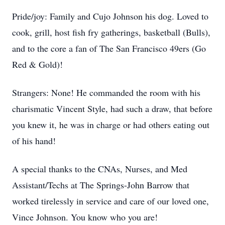
Pride/joy: Family and Cujo Johnson his dog. Loved to
cook, grill, host fish fry gatherings, basketball (Bulls),
and to the core a fan of The San Francisco 49ers (Go
Red & Gold)!
Strangers: None! He commanded the room with his
charismatic Vincent Style, had such a draw, that before
you knew it, he was in charge or had others eating out
of his hand!
A special thanks to the CNAs, Nurses, and Med
Assistant/Techs at The Springs-John Barrow that
worked tirelessly in service and care of our loved one,
Vince Johnson. You know who you are!