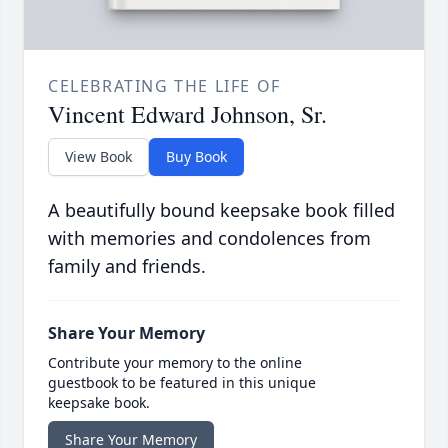
CELEBRATING THE LIFE OF
Vincent Edward Johnson, Sr.
View Book
Buy Book
A beautifully bound keepsake book filled
with memories and condolences from
family and friends.
Share Your Memory
Contribute your memory to the online
guestbook to be featured in this unique
keepsake book.
Share Your Memory