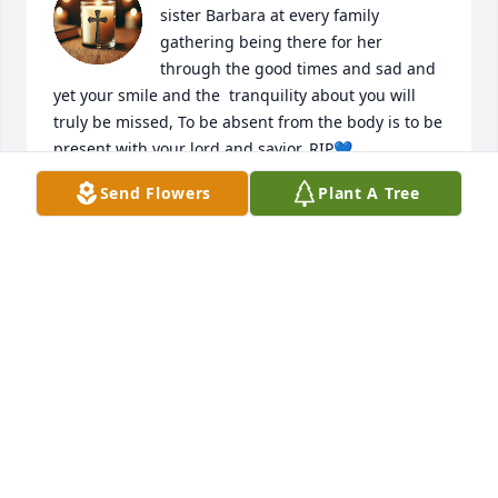
sister Barbara at every family 
gathering being there for her 
through the good times and sad and 
yet your smile and the  tranquility about you will 
truly be missed, To be absent from the body is to be 
present with your lord and savior, RIP💙
Send Flowers
Plant A Tree
GLORIA SHELTON
Jul 01, 2025
It was a joy to have ever met you! Kind hearted and 
funny!
DEBRA JOHNSON-ALLEN
Jun 27, 2025