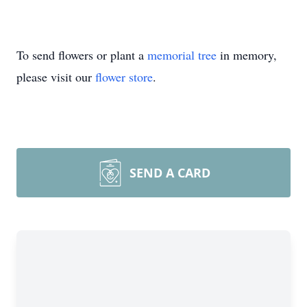
To send flowers or plant a
memorial tree
in memory,
please visit our
flower store
.
SEND A CARD