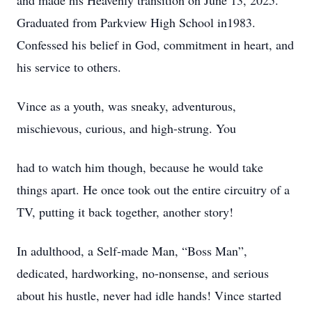
and made his Heavenly transition on June 13, 2025.
Graduated from Parkview High School in1983.
Confessed his belief in God, commitment in heart, and
his service to others.
Vince as a youth, was sneaky, adventurous,
mischievous, curious, and high-strung. You
had to watch him though, because he would take
things apart. He once took out the entire circuitry of a
TV, putting it back together, another story!
In adulthood, a Self-made Man, “Boss Man”,
dedicated, hardworking, no-nonsense, and serious
about his hustle, never had idle hands! Vince started