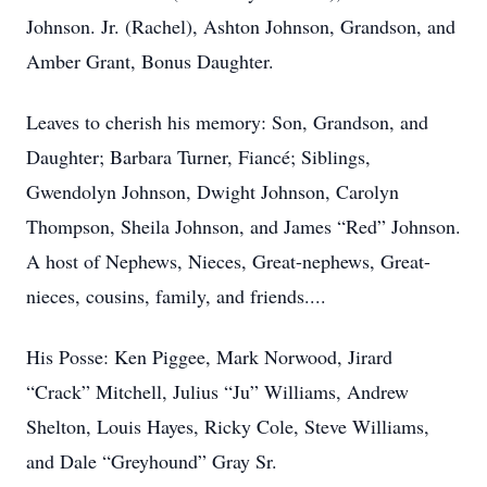
Johnson. Jr. (Rachel), Ashton Johnson, Grandson, and
Amber Grant, Bonus Daughter.
Leaves to cherish his memory: Son, Grandson, and
Daughter; Barbara Turner, Fiancé; Siblings,
Gwendolyn Johnson, Dwight Johnson, Carolyn
Thompson, Sheila Johnson, and James “Red” Johnson.
A host of Nephews, Nieces, Great-nephews, Great-
nieces, cousins, family, and friends....
His Posse: Ken Piggee, Mark Norwood, Jirard
“Crack” Mitchell, Julius “Ju” Williams, Andrew
Shelton, Louis Hayes, Ricky Cole, Steve Williams,
and Dale “Greyhound” Gray Sr.