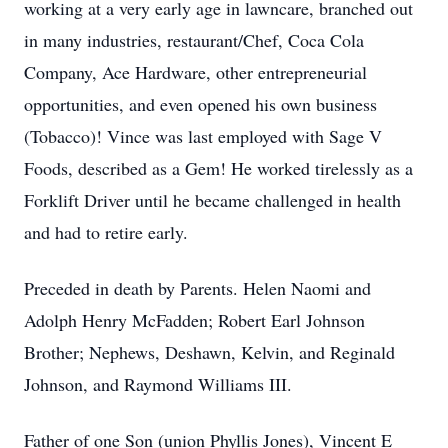
working at a very early age in lawncare, branched out
in many industries, restaurant/Chef, Coca Cola
Company, Ace Hardware, other entrepreneurial
opportunities, and even opened his own business
(Tobacco)! Vince was last employed with Sage V
Foods, described as a Gem! He worked tirelessly as a
Forklift Driver until he became challenged in health
and had to retire early.
Preceded in death by Parents. Helen Naomi and
Adolph Henry McFadden; Robert Earl Johnson
Brother; Nephews, Deshawn, Kelvin, and Reginald
Johnson, and Raymond Williams III.
Father of one Son (union Phyllis Jones), Vincent E