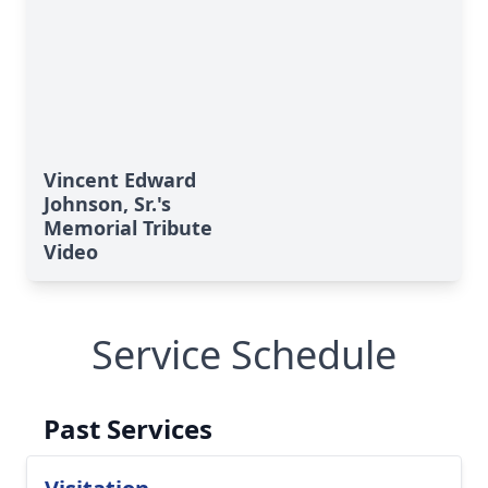
Vincent Edward
Johnson, Sr.'s
Memorial Tribute
Video
Service Schedule
Past Services