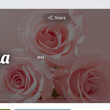
Share
ha
2024