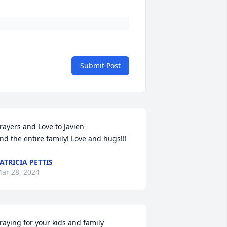
Submit Post
rayers and Love to Javien

nd the entire family! Love and hugs!!!
ATRICIA PETTIS
ar 28, 2024
raying for your kids and family