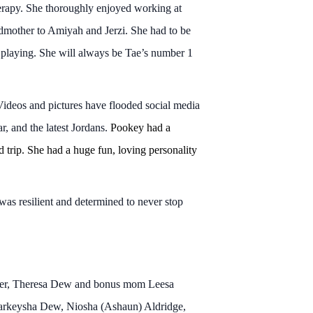
erapy. She thoroughly enjoyed working at
ndmother to Amiyah and Jerzi. She had to be
 playing. She will always be Tae’s number 1
ideos and pictures have flooded social media
r, and the latest Jordans.
Pookey had a
trip. She had a huge fun, loving personality
as resilient and determined to never stop
other, Theresa Dew and bonus mom Leesa
Markeysha Dew, Niosha (Ashaun) Aldridge,