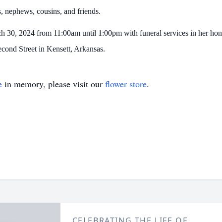
es, nephews, cousins, and friends.
ch 30, 2024 from 11:00am until 1:00pm with funeral services in her hon
econd Street in Kensett, Arkansas.
e
in memory, please visit our
flower store
.
CELEBRATING THE LIFE OF