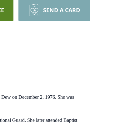
EE
SEND A CARD
sa Dew on December 2, 1976. She was
ional Guard. She later
attended Baptist