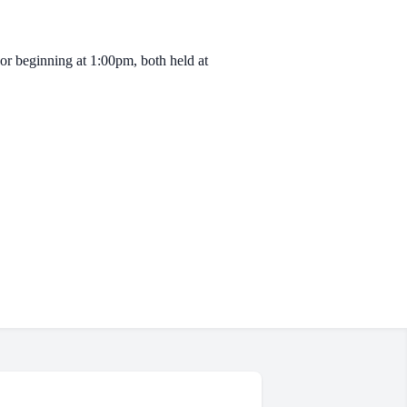
or beginning at 1:00pm, both held at