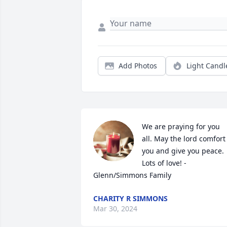
Add Photos
Light Candl
We are praying for you 
all. May the lord comfort 
you and give you peace. 
Lots of love! - 
Glenn/Simmons Family
CHARITY R SIMMONS
Mar 30, 2024