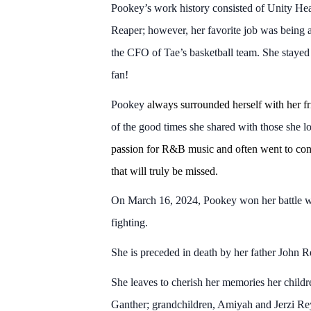
Pookey’s work history consisted of Unity He
Reaper; however, her favorite job was being a
the CFO of Tae’s basketball team. She stayed
fan!
Pookey
always surrounded herself with her fr
of the good times she shared with those she lo
passion for R&B music and often went to conc
that will truly be missed.
On March 16, 2024, Pookey won her battle wit
fighting.
She is preceded in death by her father John R
She leaves to cherish her memories her chil
Ganther; grandchildren, Amiyah and Jerzi R