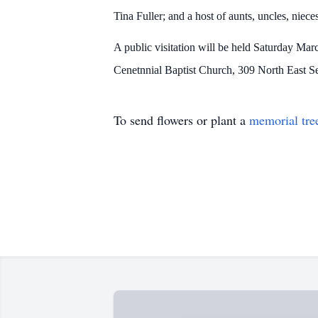
Tina Fuller; and a host of aunts, uncles, niec
A public visitation will be held Saturday Mar
Cenetnnial Baptist Church, 309 North East S
To send flowers or plant a
memorial tre