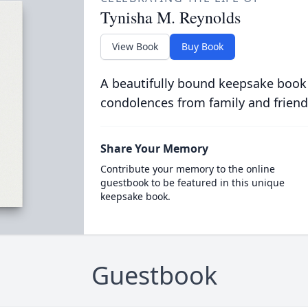
Tynisha M. Reynolds
View Book
Buy Book
A beautifully bound keepsake book
condolences from family and friend
Share Your Memory
Contribute your memory to the online
guestbook to be featured in this unique
keepsake book.
Guestbook