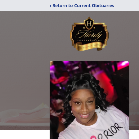
‹ Return to Current Obituaries