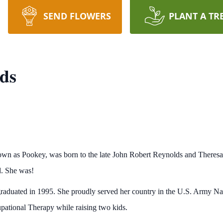
SEND FLOWERS
PLANT A TR
ds
own as Pookey, was born to the late John Robert Reynolds and There
d. She was!
raduated in 1995. She proudly served her country in the U.S. Army Nat
pational Therapy while raising two kids.