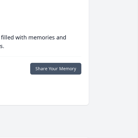
 filled with memories and
s.
Share Your Memory