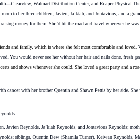
alth—Clearview, Walmart Distribution Center, and Reaper Physical Th
 mom to her three children, Javien, Ja’kiah, and Jontavious, and a gra
 raising money for them. She’d hit the road and travel wherever he was
iends and family, which is where she felt most comfortable and loved.
V
ved. You would never see her without her hair and nails done, fresh gea
erts and shows whenever she could. She loved a great party and a road 
h cancer with her brother Quentin and Shawn Pettis by her side. She w
eynolds.
dren, Javien Reynolds, Ja’kiah Reynolds, and Jontavious Reynolds; m
eynolds; siblings, Quentin Dew (Shamila Turner), Keiwan Reynolds, 