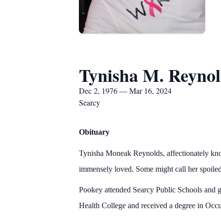
Tynisha M. Reynol
Dec 2, 1976 — Mar 16, 2024
Searcy
Obituary
Tynisha Moneak Reynolds, affectionately kn
immensely loved. Some might call her spoile
Pookey attended Searcy Public Schools and g
Health College and received a degree in Occu