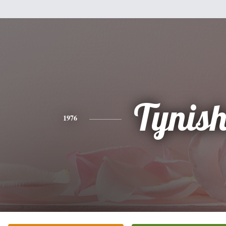
Tynis
1976