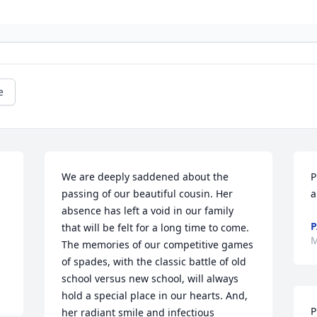
e
We are deeply saddened about the 
P
passing of our beautiful cousin. Her 
a
absence has left a void in our family 
P
that will be felt for a long time to come.

M
The memories of our competitive games 
of spades, with the classic battle of old 
school versus new school, will always 
hold a special place in our hearts. And, 
P
her radiant smile and infectious 