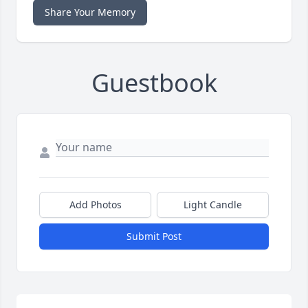
Share Your Memory
Guestbook
Add Photos
Light Candle
Submit Post