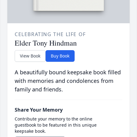
CELEBRATING THE LIFE OF
Elder Tony Hindman
View Book
Buy Book
A beautifully bound keepsake book filled
with memories and condolences from
family and friends.
Share Your Memory
Contribute your memory to the online
guestbook to be featured in this unique
keepsake book.