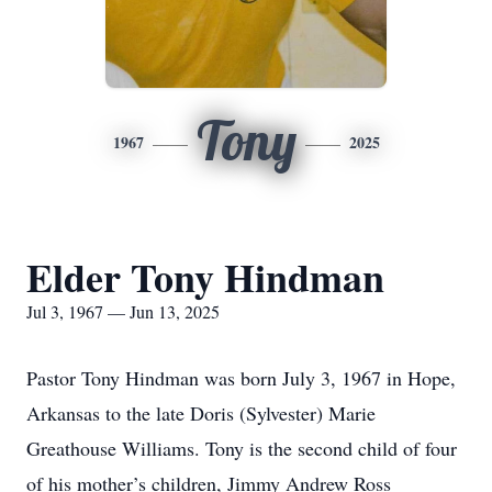
Tony
1967
2025
Elder Tony Hindman
Jul 3, 1967 — Jun 13, 2025
Pastor Tony Hindman was born July 3, 1967 in Hope,
Arkansas to the late Doris (Sylvester) Marie
Greathouse Williams. Tony is the second child of four
of his mother’s children, Jimmy Andrew Ross