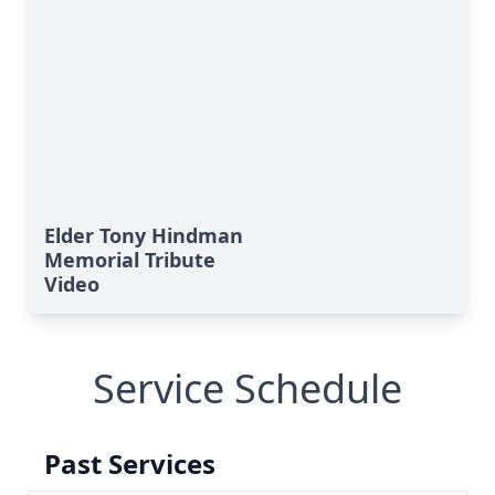
Elder Tony Hindman
Memorial Tribute
Video
Service Schedule
Past Services