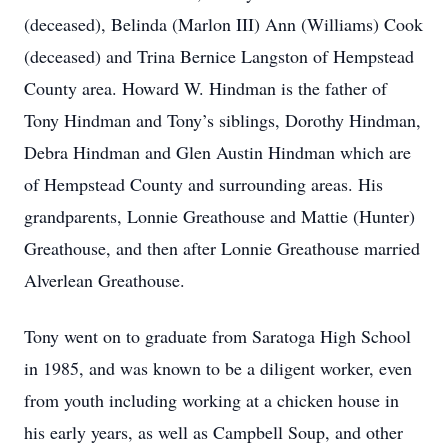
(deceased), Belinda (Marlon III) Ann (Williams) Cook
(deceased) and Trina Bernice Langston of Hempstead
County area. Howard W. Hindman is the father of
Tony Hindman and Tony’s siblings, Dorothy Hindman,
Debra Hindman and Glen Austin Hindman which are
of Hempstead County and surrounding areas. His
grandparents, Lonnie Greathouse and Mattie (Hunter)
Greathouse, and then after Lonnie Greathouse married
Alverlean Greathouse.
Tony went on to graduate from Saratoga High School
in 1985, and was known to be a diligent worker, even
from youth including working at a chicken house in
his early years, as well as Campbell Soup, and other