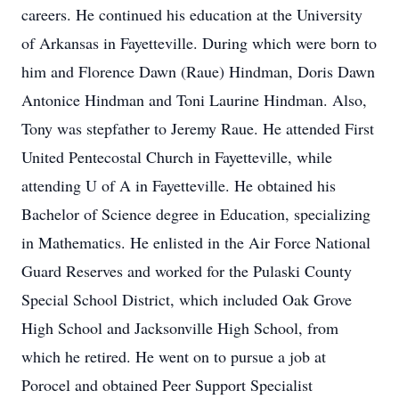
careers. He continued his education at the University
of Arkansas in Fayetteville. During which were born to
him and Florence Dawn (Raue) Hindman, Doris Dawn
Antonice Hindman and Toni Laurine Hindman. Also,
Tony was stepfather to Jeremy Raue. He attended First
United Pentecostal Church in Fayetteville, while
attending U of A in Fayetteville. He obtained his
Bachelor of Science degree in Education, specializing
in Mathematics. He enlisted in the Air Force National
Guard Reserves and worked for the Pulaski County
Special School District, which included Oak Grove
High School and Jacksonville High School, from
which he retired. He went on to pursue a job at
Porocel and obtained Peer Support Specialist