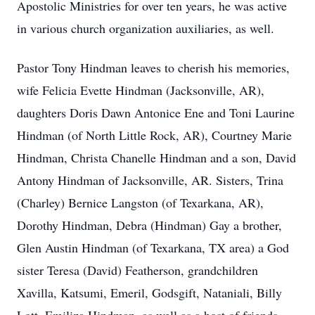
Apostolic Ministries for over ten years, he was active
in various church organization auxiliaries, as well.
Pastor Tony Hindman leaves to cherish his memories,
wife Felicia Evette Hindman (Jacksonville, AR),
daughters Doris Dawn Antonice Ene and Toni Laurine
Hindman (of North Little Rock, AR), Courtney Marie
Hindman, Christa Chanelle Hindman and a son, David
Antony Hindman of Jacksonville, AR. Sisters, Trina
(Charley) Bernice Langston (of Texarkana, AR),
Dorothy Hindman, Debra (Hindman) Gay a brother,
Glen Austin Hindman (of Texarkana, TX area) a God
sister Teresa (David) Featherson, grandchildren
Xavilla, Katsumi, Emeril, Godsgift, Nataniali, Billy