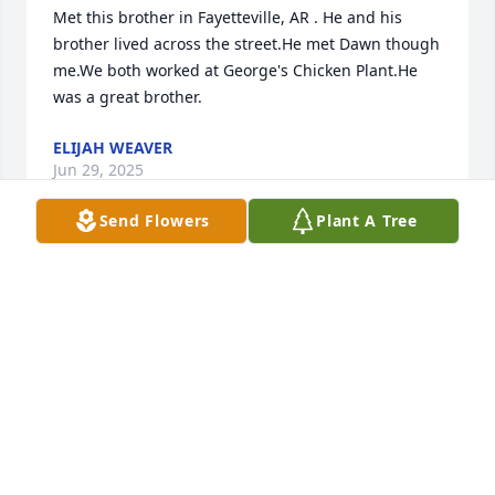
Met this brother in Fayetteville, AR . He and his 
brother lived across the street.He met Dawn though 
me.We both worked at George's Chicken Plant.He 
was a great brother.
ELIJAH WEAVER
Jun 29, 2025
Send Flowers
Plant A Tree
The lord is your strength in this time of need. 
Sending condolences and comfort in this time
TAMARA DICKERSON AND QUETTA JACKSON
Jun 27, 2025
We send our love to the family of this fine brother.  