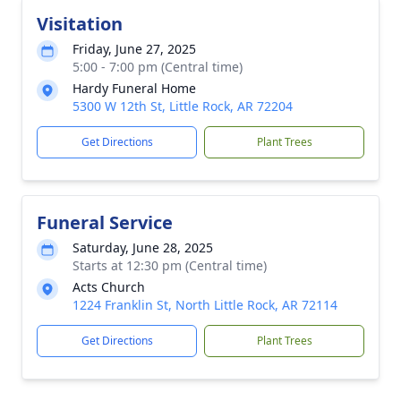
Visitation
Friday, June 27, 2025
5:00 - 7:00 pm (Central time)
Hardy Funeral Home
5300 W 12th St, Little Rock, AR 72204
Get Directions
Plant Trees
Funeral Service
Saturday, June 28, 2025
Starts at 12:30 pm (Central time)
Acts Church
1224 Franklin St, North Little Rock, AR 72114
Get Directions
Plant Trees