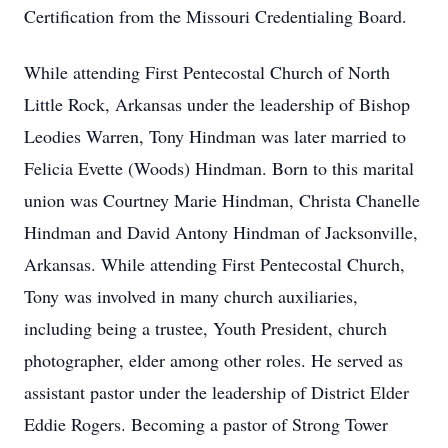
Certification from the Missouri Credentialing Board.
While attending First Pentecostal Church of North
Little Rock, Arkansas under the leadership of Bishop
Leodies Warren, Tony Hindman was later married to
Felicia Evette (Woods) Hindman. Born to this marital
union was Courtney Marie Hindman, Christa Chanelle
Hindman and David Antony Hindman of Jacksonville,
Arkansas. While attending First Pentecostal Church,
Tony was involved in many church auxiliaries,
including being a trustee, Youth President, church
photographer, elder among other roles. He served as
assistant pastor under the leadership of District Elder
Eddie Rogers. Becoming a pastor of Strong Tower