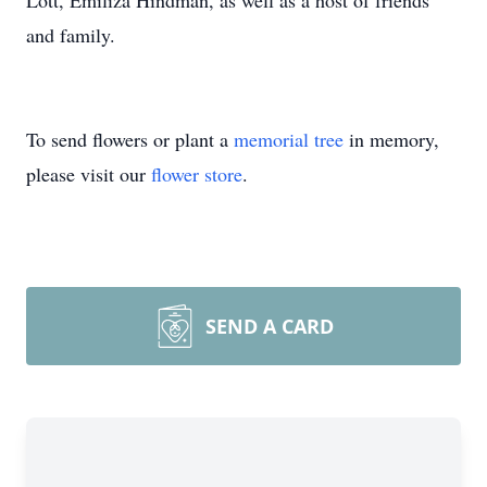
Lott, Emiliza Hindman, as well as a host of friends
and family.
To send flowers or plant a
memorial tree
in memory,
please visit our
flower store
.
SEND A CARD