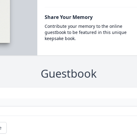
Share Your Memory
Contribute your memory to the online
guestbook to be featured in this unique
keepsake book.
Guestbook
e