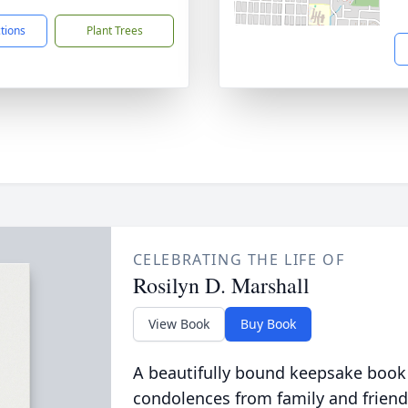
ctions
Plant Trees
CELEBRATING THE LIFE OF
Rosilyn D. Marshall
View Book
Buy Book
A beautifully bound keepsake book
condolences from family and friend