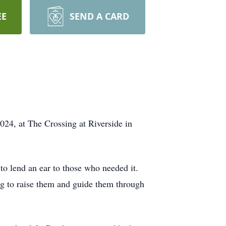
EE
SEND A CARD
024, at The Crossing at Riverside in
to lend an ear to those who needed it.
ng to raise them and guide them through