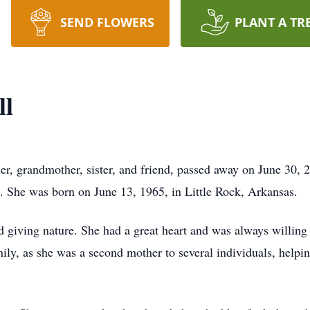
SEND FLOWERS
PLANT A TR
ll
r, grandmother, sister, and friend, passed away on June 30, 2
. She was born on June 13, 1965, in Little Rock, Arkansas.
 giving nature. She had a great heart and was always willing 
ily, as she was a second mother to several individuals, helpi