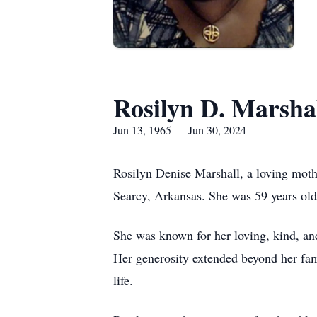
Rosilyn D. Marsha
Jun 13, 1965 — Jun 30, 2024
Rosilyn Denise Marshall, a loving mothe
Searcy, Arkansas. She was 59 years old
She was known for her loving, kind, and
Her generosity extended beyond her fam
life.