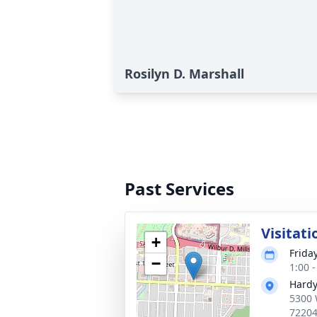
Rosilyn D. Marshall
Past Services
Visitati
+
Friday
−
1:00 
Hardy
5300 
7220