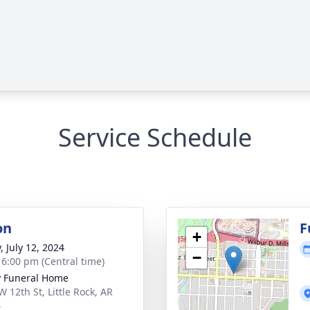
Service Schedule
on
F
+
, July 12, 2024
−
- 6:00 pm (Central time)
 Funeral Home
W 12th St, Little Rock, AR
4