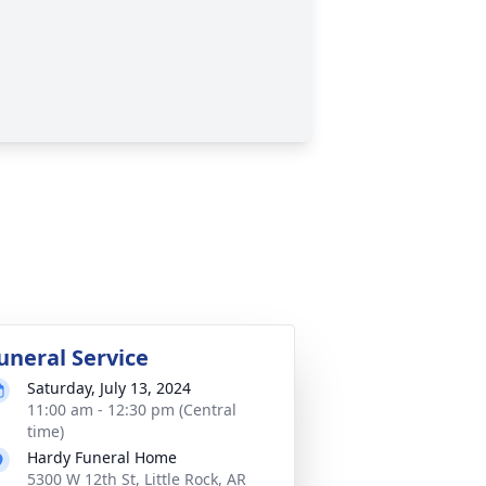
uneral Service
Saturday, July 13, 2024
11:00 am - 12:30 pm (Central
time)
Hardy Funeral Home
5300 W 12th St, Little Rock, AR