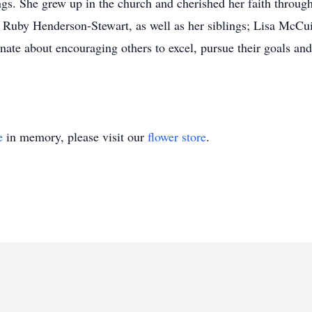
gs. She grew up in the church and cherished her faith througho
Ruby Henderson-Stewart, as well as her siblings; Lisa McCui
ate about encouraging others to excel, pursue their goals an
e
in memory, please visit our
flower store
.