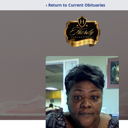
‹ Return to Current Obituaries