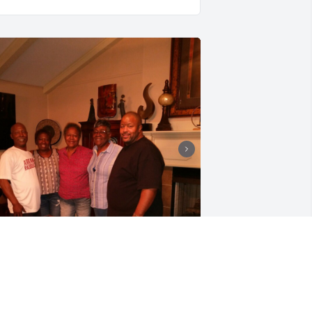
ameron: You have my sincere 
ondolences. Rosilyn was an awesome 