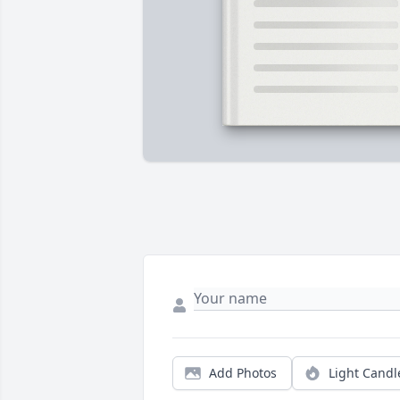
Add Photos
Light Candl