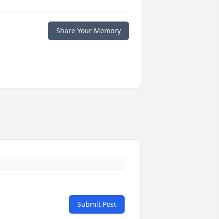
Share Your Memory
Submit Post