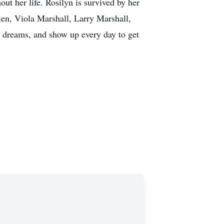
ut her life. Rosilyn is survived by her
en, Viola Marshall, Larry Marshall,
d dreams, and show up every day to get