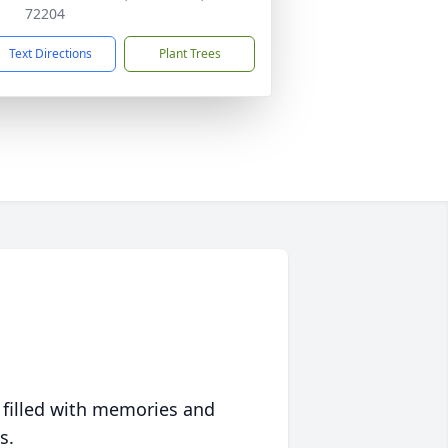
72204
Text Directions
Plant Trees
 filled with memories and
s.