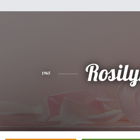
Rosil
1965