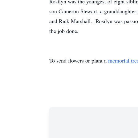
Rosilyn was the youngest of eight siblin
son Cameron Stewart, a granddaughter; 
and Rick Marshall. Rosilyn was passion
the job done.
To send flowers or plant a
memorial tre