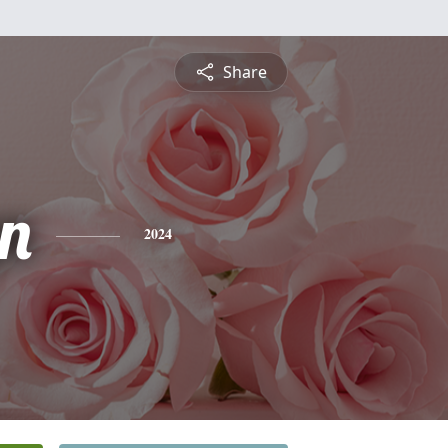
Share
yn
2024