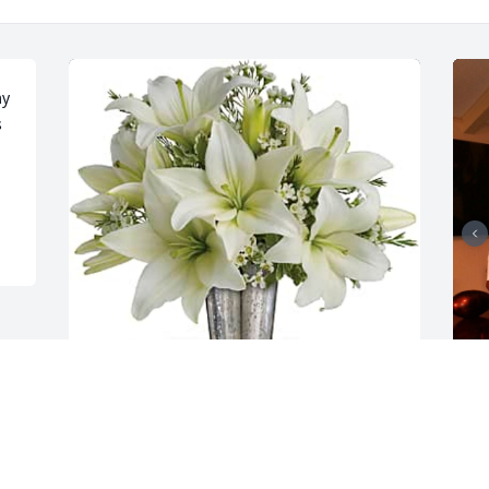
y 
 
Lawrence and Karen Marshall has 
C
purchased Written in the Stars by 
c