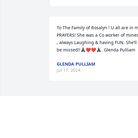
To The Family of Rosalyn ! U all are in m
PRAYERS! She was a Co worker of mines
, always Laughing & having FUN. She’ll 
be missed!!🙏🏿❤️❤️🙏🏿. Glenda Pulliam
GLENDA PULLIAM
Jul 17, 2024