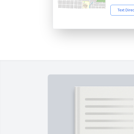
Text Dire