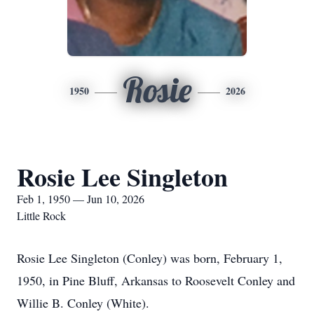
Rosie
1950
2026
Rosie Lee Singleton
Feb 1, 1950 — Jun 10, 2026
Little Rock
Rosie Lee Singleton (Conley) was born, February 1,
1950, in Pine Bluff, Arkansas to Roosevelt Conley and
Willie B. Conley (White).