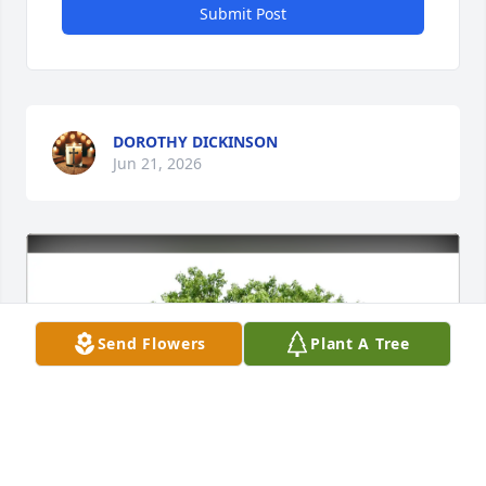
Submit Post
DOROTHY DICKINSON
Jun 21, 2026
Send Flowers
Plant A Tree