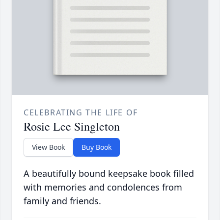
CELEBRATING THE LIFE OF
Rosie Lee Singleton
View Book
Buy Book
A beautifully bound keepsake book filled
with memories and condolences from
family and friends.