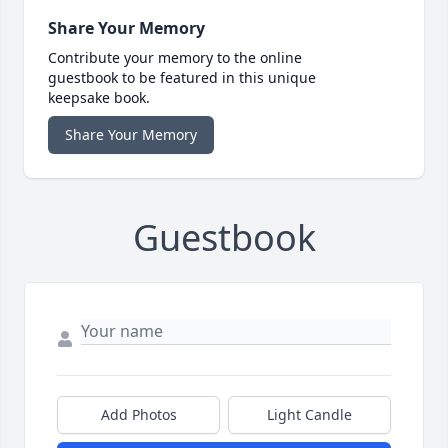
Share Your Memory
Contribute your memory to the online
guestbook to be featured in this unique
keepsake book.
Share Your Memory
Guestbook
Add Photos
Light Candle