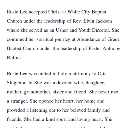
Rosie Lee accepted Christ at White City Baptist
Church under the leadership of Rev. Elvin Jackson
where she served as an Usher and Youth Director. She
continued her spiritual journey at Abundance of Grace
Baptist Church under the leadership of Paster Anthony
Ruffin.
Rosie Lee was united in holy matrimony to Otis
Singleton Jr. She was a devoted wife, daughter,
mother, grandmother, sister and friend. She never met
a stranger. She opened her heart, her home and
provided a listening ear to her beloved family and
friends. She had a kind spirit and loving heart. She