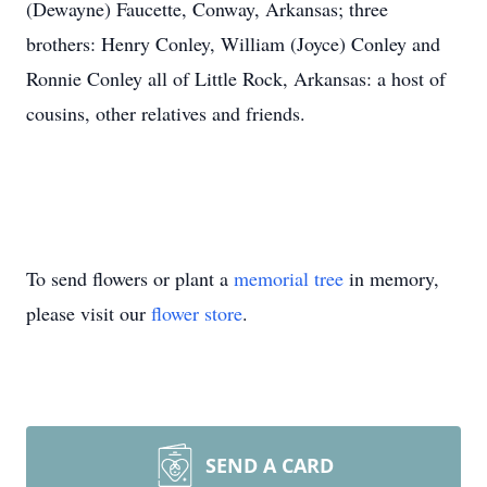
(Dewayne) Faucette, Conway, Arkansas; three
brothers: Henry Conley, William (Joyce) Conley and
Ronnie Conley all of Little Rock, Arkansas: a host of
cousins, other relatives and friends.
To send flowers or plant a
memorial tree
in memory,
please visit our
flower store
.
SEND A CARD