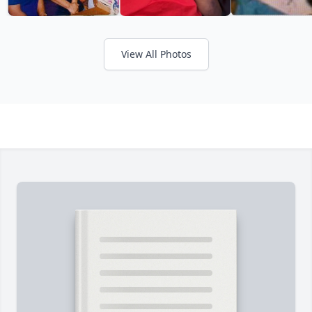
View All Photos