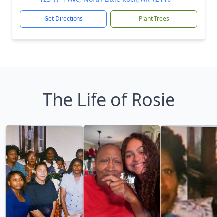
Get Directions
Plant Trees
The Life of Rosie