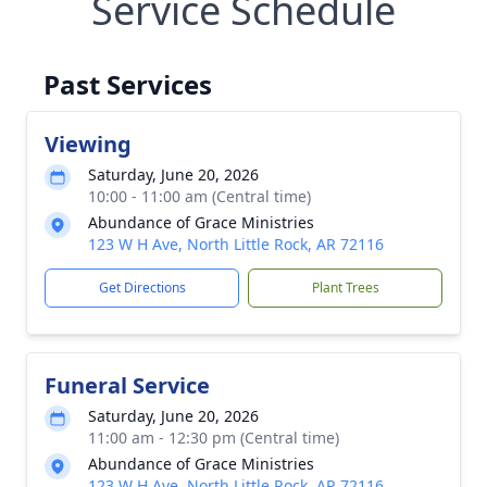
Service Schedule
Past Services
Viewing
Saturday, June 20, 2026
10:00 - 11:00 am (Central time)
Abundance of Grace Ministries
123 W H Ave, North Little Rock, AR 72116
Get Directions
Plant Trees
Funeral Service
Saturday, June 20, 2026
11:00 am - 12:30 pm (Central time)
Abundance of Grace Ministries
123 W H Ave, North Little Rock, AR 72116