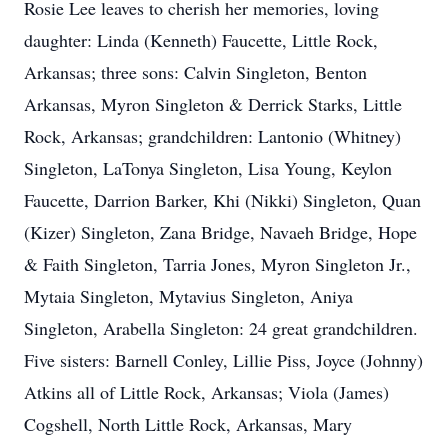
Rosie Lee leaves to cherish her memories, loving
daughter: Linda (Kenneth) Faucette, Little Rock,
Arkansas; three sons: Calvin Singleton, Benton
Arkansas, Myron Singleton & Derrick Starks, Little
Rock, Arkansas; grandchildren: Lantonio (Whitney)
Singleton, LaTonya Singleton, Lisa Young, Keylon
Faucette, Darrion Barker, Khi (Nikki) Singleton, Quan
(Kizer) Singleton, Zana Bridge, Navaeh Bridge, Hope
& Faith Singleton, Tarria Jones, Myron Singleton Jr.,
Mytaia Singleton, Mytavius Singleton, Aniya
Singleton, Arabella Singleton: 24 great grandchildren.
Five sisters: Barnell Conley, Lillie Piss, Joyce (Johnny)
Atkins all of Little Rock, Arkansas; Viola (James)
Cogshell, North Little Rock, Arkansas, Mary