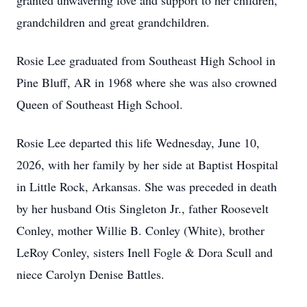
granted unwavering love and support to her children,
grandchildren and great grandchildren.
Rosie Lee graduated from Southeast High School in
Pine Bluff, AR in 1968 where she was also crowned
Queen of Southeast High School.
Rosie Lee departed this life Wednesday, June 10,
2026, with her family by her side at Baptist Hospital
in Little Rock, Arkansas. She was preceded in death
by her husband Otis Singleton Jr., father Roosevelt
Conley, mother Willie B. Conley (White), brother
LeRoy Conley, sisters Inell Fogle & Dora Scull and
niece Carolyn Denise Battles.