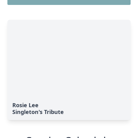
Rosie Lee
Singleton's Tribute