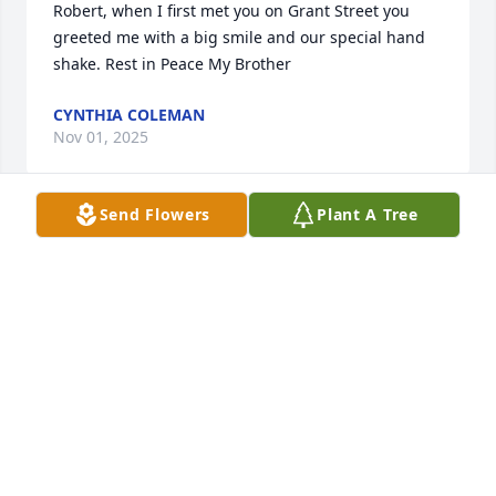
Robert, when I first met you on Grant Street you 
greeted me with a big smile and our special hand 
shake. Rest in Peace My Brother
CYNTHIA COLEMAN
Nov 01, 2025
Send Flowers
Plant A Tree