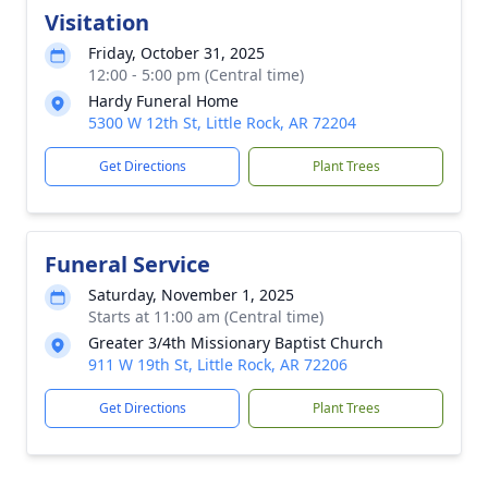
Visitation
Friday, October 31, 2025
12:00 - 5:00 pm (Central time)
Hardy Funeral Home
5300 W 12th St, Little Rock, AR 72204
Get Directions
Plant Trees
Funeral Service
Saturday, November 1, 2025
Starts at 11:00 am (Central time)
Greater 3/4th Missionary Baptist Church
911 W 19th St, Little Rock, AR 72206
Get Directions
Plant Trees