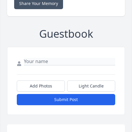
Share Your Memory
Guestbook
Add Photos
Light Candle
Submit Post