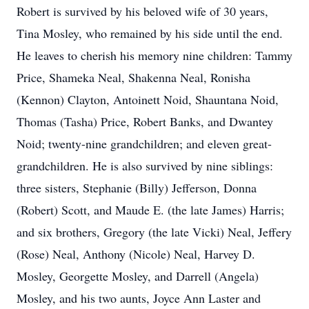
Robert is survived by his beloved wife of 30 years,
Tina Mosley, who remained by his side until the end.
He leaves to cherish his memory nine children: Tammy
Price, Shameka Neal, Shakenna Neal, Ronisha
(Kennon) Clayton, Antoinett Noid, Shauntana Noid,
Thomas (Tasha) Price, Robert Banks, and Dwantey
Noid; twenty-nine grandchildren; and eleven great-
grandchildren. He is also survived by nine siblings:
three sisters, Stephanie (Billy) Jefferson, Donna
(Robert) Scott, and Maude E. (the late James) Harris;
and six brothers, Gregory (the late Vicki) Neal, Jeffery
(Rose) Neal, Anthony (Nicole) Neal, Harvey D.
Mosley, Georgette Mosley, and Darrell (Angela)
Mosley, and his two aunts, Joyce Ann Laster and