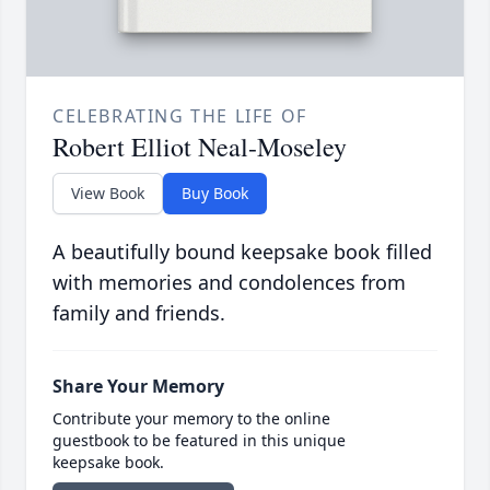
CELEBRATING THE LIFE OF
Robert Elliot Neal-Moseley
View Book
Buy Book
A beautifully bound keepsake book filled
with memories and condolences from
family and friends.
Share Your Memory
Contribute your memory to the online
guestbook to be featured in this unique
keepsake book.