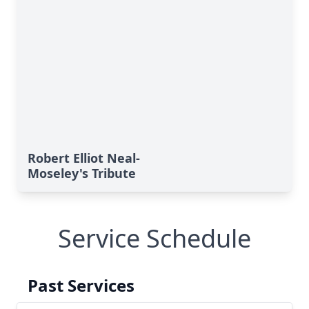
Robert Elliot Neal-
Moseley's Tribute
Service Schedule
Past Services