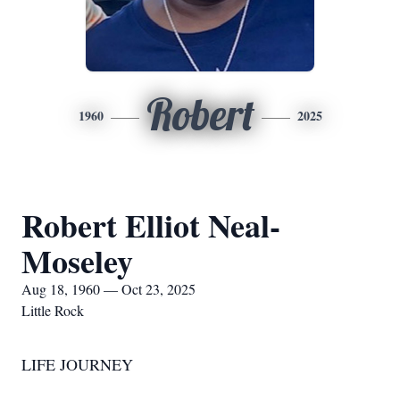
Robert
1960
2025
Robert Elliot Neal-
Moseley
Aug 18, 1960 — Oct 23, 2025
Little Rock
LIFE JOURNEY