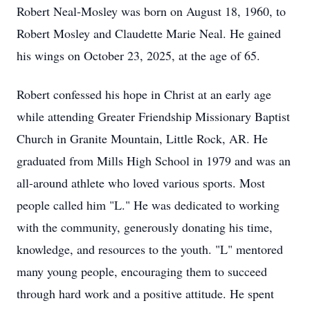
Robert Neal-Mosley was born on August 18, 1960, to
Robert Mosley and Claudette Marie Neal. He gained
his wings on October 23, 2025, at the age of 65.
Robert confessed his hope in Christ at an early age
while attending Greater Friendship Missionary Baptist
Church in Granite Mountain, Little Rock, AR. He
graduated from Mills High School in 1979 and was an
all-around athlete who loved various sports. Most
people called him "L." He was dedicated to working
with the community, generously donating his time,
knowledge, and resources to the youth. "L" mentored
many young people, encouraging them to succeed
through hard work and a positive attitude. He spent