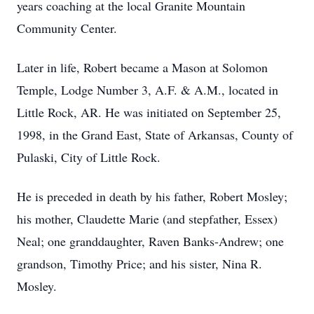
years coaching at the local Granite Mountain
Community Center.
Later in life, Robert became a Mason at Solomon
Temple, Lodge Number 3, A.F. & A.M., located in
Little Rock, AR. He was initiated on September 25,
1998, in the Grand East, State of Arkansas, County of
Pulaski, City of Little Rock.
He is preceded in death by his father, Robert Mosley;
his mother, Claudette Marie (and stepfather, Essex)
Neal; one granddaughter, Raven Banks-Andrew; one
grandson, Timothy Price; and his sister, Nina R.
Mosley.