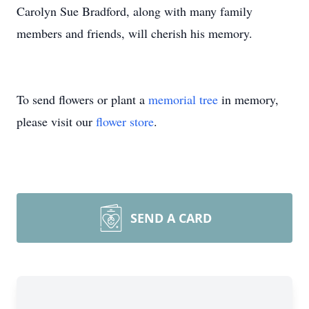
Carolyn Sue Bradford, along with many family
members and friends, will cherish his memory.
To send flowers or plant a
memorial tree
in memory,
please visit our
flower store
.
SEND A CARD