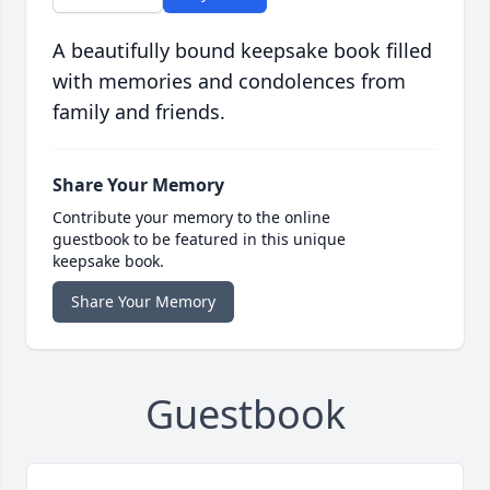
A beautifully bound keepsake book filled
with memories and condolences from
family and friends.
Share Your Memory
Contribute your memory to the online
guestbook to be featured in this unique
keepsake book.
Share Your Memory
Guestbook