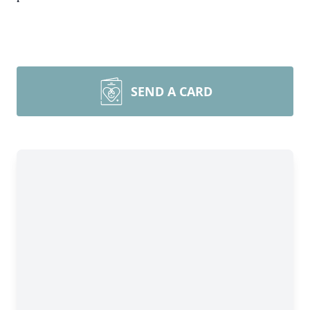
SEND A CARD