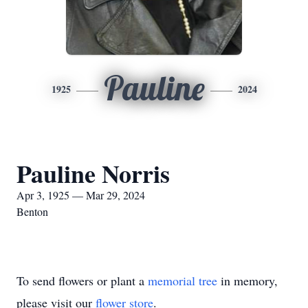
Pauline
1925
2024
Pauline Norris
Apr 3, 1925 — Mar 29, 2024
Benton
To send flowers or plant a
memorial tree
in memory,
please visit our
flower store
.