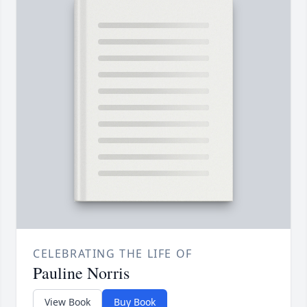
CELEBRATING THE LIFE OF
Pauline Norris
View Book
Buy Book