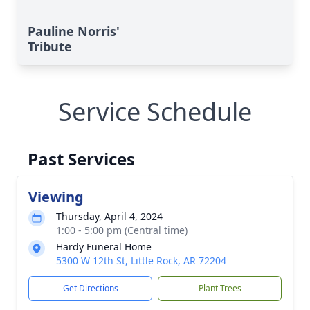
Pauline Norris'
Tribute
Service Schedule
Past Services
Viewing
Thursday, April 4, 2024
1:00 - 5:00 pm (Central time)
Hardy Funeral Home
5300 W 12th St, Little Rock, AR 72204
Get Directions
Plant Trees