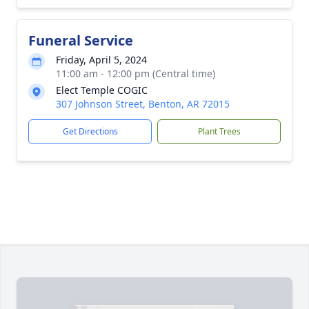
Funeral Service
Friday, April 5, 2024
11:00 am - 12:00 pm (Central time)
Elect Temple COGIC
307 Johnson Street, Benton, AR 72015
Get Directions
Plant Trees