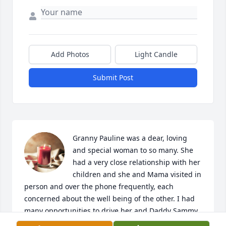
Add Photos
Light Candle
Submit Post
Granny Pauline was a dear, loving 
and special woman to so many. She 
had a very close relationship with her 
children and she and Mama visited in 
person and over the phone frequently, each 
concerned about the well being of the other. I had 
many opportunities to drive her and Daddy Sammy 
to visit with relatives down home and even out of 