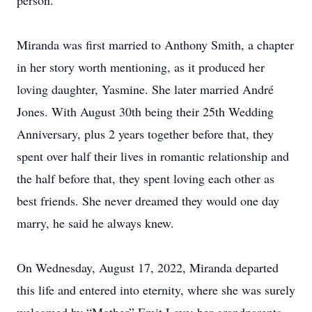
person.
Miranda was first married to Anthony Smith, a chapter
in her story worth mentioning, as it produced her
loving daughter, Yasmine. She later married André
Jones. With August 30th being their 25th Wedding
Anniversary, plus 2 years together before that, they
spent over half their lives in romantic relationship and
the half before that, they spent loving each other as
best friends. She never dreamed they would one day
marry, he said he always knew.
On Wednesday, August 17, 2022, Miranda departed
this life and entered into eternity, where she was surely