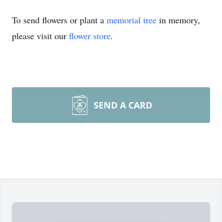
To send flowers or plant a
memorial tree
in memory,
please visit our
flower store
.
SEND A CARD