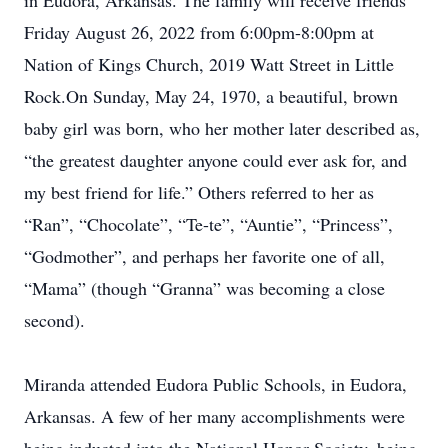
in Eudora, Arkansas. The family will receive friends
Friday August 26, 2022 from 6:00pm-8:00pm at
Nation of Kings Church, 2019 Watt Street in Little
Rock.On Sunday, May 24, 1970, a beautiful, brown
baby girl was born, who her mother later described as,
“the greatest daughter anyone could ever ask for, and
my best friend for life.” Others referred to her as
“Ran”, “Chocolate”, “Te-te”, “Auntie”, “Princess”,
“Godmother”, and perhaps her favorite one of all,
“Mama” (though “Granna” was becoming a close
second).
Miranda attended Eudora Public Schools, in Eudora,
Arkansas. A few of her many accomplishments were