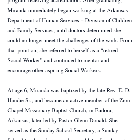
program receiving accreditation. After graduating,
Miranda immediately began working at the Arkansas
Department of Human Services – Division of Children
and Family Services, until doctors determined she
could no longer meet the challenges of the work. From
that point on, she referred to herself as a “retired
Social Worker” and continued to mentor and
encourage other aspiring Social Workers.
At age 6, Miranda was baptized by the late Rev. E. D.
Handie Sr., and became an active member of the Zion
Chapel Missionary Baptist Church, in Eudora,
Arkansas, later led by Pastor Glenn Donald. She
served as the Sunday School Secretary, a Sunday