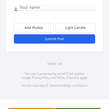
Add Photos
Light Candle
Submit Post
Visits: 28
This site is protected by reCAPTCHA and the
Google
Privacy Policy
and
Terms of Service
apply.
Service map data ©
OpenStreetMap
contributors