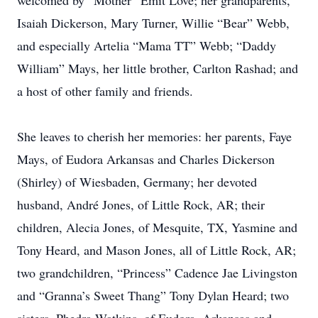
welcomed by “Mother” Emit Love; her grandparents,
Isaiah Dickerson, Mary Turner, Willie “Bear” Webb,
and especially Artelia “Mama TT” Webb; “Daddy
William” Mays, her little brother, Carlton Rashad; and
a host of other family and friends.
She leaves to cherish her memories: her parents, Faye
Mays, of Eudora Arkansas and Charles Dickerson
(Shirley) of Wiesbaden, Germany; her devoted
husband, André Jones, of Little Rock, AR; their
children, Alecia Jones, of Mesquite, TX, Yasmine and
Tony Heard, and Mason Jones, all of Little Rock, AR;
two grandchildren, “Princess” Cadence Jae Livingston
and “Granna’s Sweet Thang” Tony Dylan Heard; two