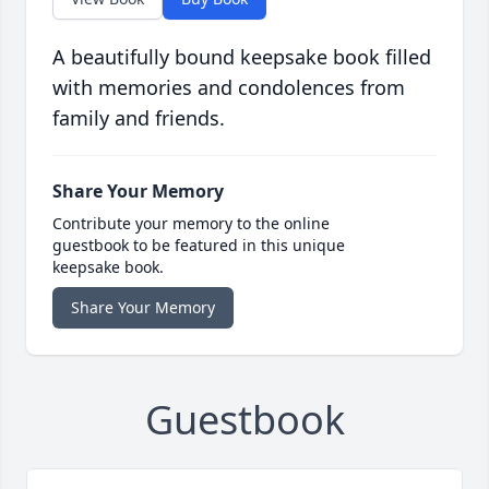
A beautifully bound keepsake book filled
with memories and condolences from
family and friends.
Share Your Memory
Contribute your memory to the online
guestbook to be featured in this unique
keepsake book.
Share Your Memory
Guestbook