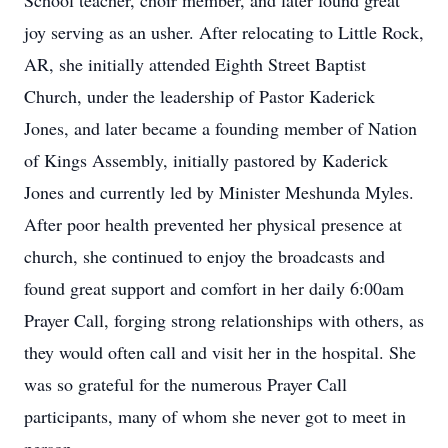
School teacher, choir member, and later found great
joy serving as an usher. After relocating to Little Rock,
AR, she initially attended Eighth Street Baptist
Church, under the leadership of Pastor Kaderick
Jones, and later became a founding member of Nation
of Kings Assembly, initially pastored by Kaderick
Jones and currently led by Minister Meshunda Myles.
After poor health prevented her physical presence at
church, she continued to enjoy the broadcasts and
found great support and comfort in her daily 6:00am
Prayer Call, forging strong relationships with others, as
they would often call and visit her in the hospital. She
was so grateful for the numerous Prayer Call
participants, many of whom she never got to meet in