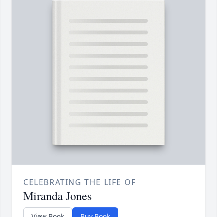
CELEBRATING THE LIFE OF
Miranda Jones
View Book
Buy Book