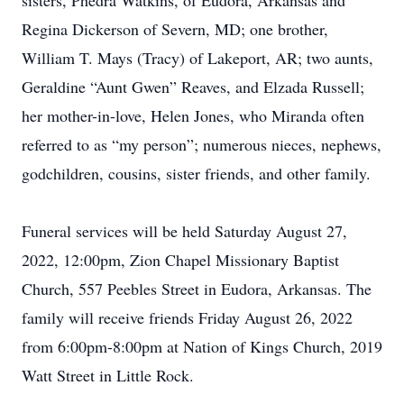
sisters, Phedra Watkins, of Eudora, Arkansas and
Regina Dickerson of Severn, MD; one brother,
William T. Mays (Tracy) of Lakeport, AR; two aunts,
Geraldine “Aunt Gwen” Reaves, and Elzada Russell;
her mother-in-love, Helen Jones, who Miranda often
referred to as “my person”; numerous nieces, nephews,
godchildren, cousins, sister friends, and other family.
Funeral services will be held Saturday August 27,
2022, 12:00pm, Zion Chapel Missionary Baptist
Church, 557 Peebles Street in Eudora, Arkansas. The
family will receive friends Friday August 26, 2022
from 6:00pm-8:00pm at Nation of Kings Church, 2019
Watt Street in Little Rock.