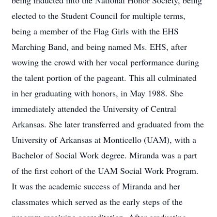
being inducted into the National Honor Society, being
elected to the Student Council for multiple terms,
being a member of the Flag Girls with the EHS
Marching Band, and being named Ms. EHS, after
wowing the crowd with her vocal performance during
the talent portion of the pageant. This all culminated
in her graduating with honors, in May 1988. She
immediately attended the University of Central
Arkansas. She later transferred and graduated from the
University of Arkansas at Monticello (UAM), with a
Bachelor of Social Work degree. Miranda was a part
of the first cohort of the UAM Social Work Program.
It was the academic success of Miranda and her
classmates which served as the early steps of the