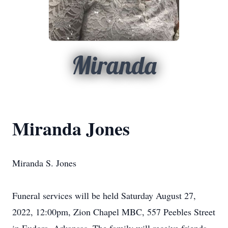
Miranda
Miranda Jones
Miranda S. Jones
Funeral services will be held Saturday August 27,
2022, 12:00pm, Zion Chapel MBC, 557 Peebles Street