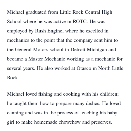
Michael graduated from Little Rock Central High
School where he was active in ROTC. He was
employed by Rush Engine, where he excelled in
mechanics to the point that the company sent him to
the General Motors school in Detroit Michigan and
became a Master Mechanic working as a mechanic for
several years. He also worked at Otasco in North Little
Rock.
Michael loved fishing and cooking with his children;
he taught them how to prepare many dishes. He loved
canning and was in the process of teaching his baby
girl to make homemade chowchow and preserves.