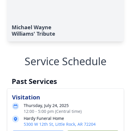
Michael Wayne
Williams' Tribute
Service Schedule
Past Services
Visitation
Thursday, July 24, 2025
12:00 - 5:00 pm (Central time)
Hardy Funeral Home
5300 W 12th St, Little Rock, AR 72204