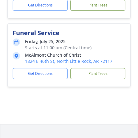
Get Directions
Plant Trees
Funeral Service
Friday, July 25, 2025
Starts at 11:00 am (Central time)
McAlmont Church of Christ
1824 E 46th St, North Little Rock, AR 72117
Get Directions
Plant Trees