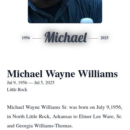
Michael
1956
2025
Michael Wayne Williams
Jul 9, 1956 — Jul 5, 2025
Little Rock
Michael Wayne Williams Sr. was born on July 9,1956,
in North Little Rock, Arkansas to Elmer Lee Ware, Sr.
and Georgia Williams-Thomas.