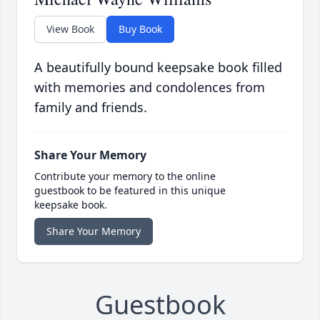
View Book
Buy Book
A beautifully bound keepsake book filled
with memories and condolences from
family and friends.
Share Your Memory
Contribute your memory to the online
guestbook to be featured in this unique
keepsake book.
Share Your Memory
Guestbook