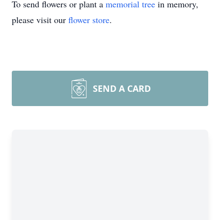
To send flowers or plant a
memorial tree
in memory,
please visit our
flower store
.
SEND A CARD