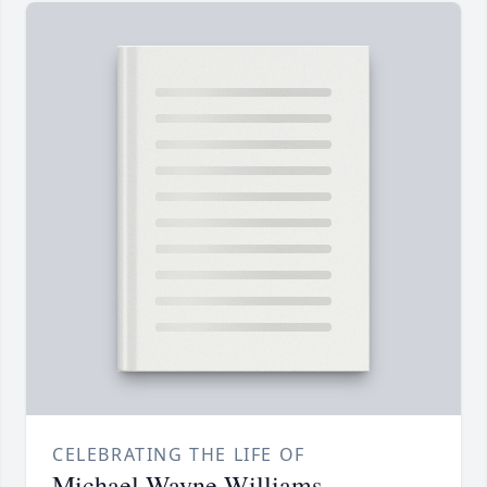
CELEBRATING THE LIFE OF
Michael Wayne Williams