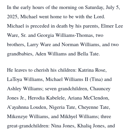
In the early hours of the morning on Saturday, July 5,
2025, Michael went home to be with the Lord.
Michael is preceded in death by his parents, Elmer Lee
Ware, Sr. and Georgia Williams-Thomas, two
brothers, Larry Ware and Norman Williams, and two
grandbabies, Aden Williams and Bella Tate.
He leaves to cherish his children: Katrina Rose,
LaToya Williams, Michael Williams II (Tina) and
Ashley Williams; seven grandchildren, Chauncey
Jones Jr., Herodia Kabelele, Ariana McClendon,
A’ayahnna Louden, Nigeria Tate, Cheyenne Tate,
Mikenzye Williams, and Mikhyel Williams; three
great-grandchildren: Nina Jones, Khaliq Jones, and