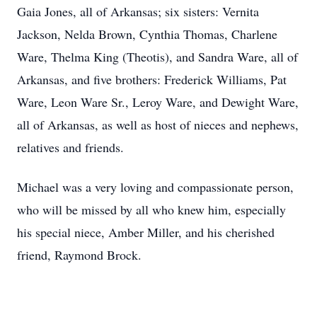
Gaia Jones, all of Arkansas; six sisters: Vernita
Jackson, Nelda Brown, Cynthia Thomas, Charlene
Ware, Thelma King (Theotis), and Sandra Ware, all of
Arkansas, and five brothers: Frederick Williams, Pat
Ware, Leon Ware Sr., Leroy Ware, and Dewight Ware,
all of Arkansas, as well as host of nieces and nephews,
relatives and friends.
Michael was a very loving and compassionate person,
who will be missed by all who knew him, especially
his special niece, Amber Miller, and his cherished
friend, Raymond Brock.