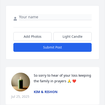
Add Photos
Light Candle
Submit Post
So sorry to hear of your loss keeping 
the family in prayers 🙏 ❤️
KIM & RISHON
Jul 25, 2025