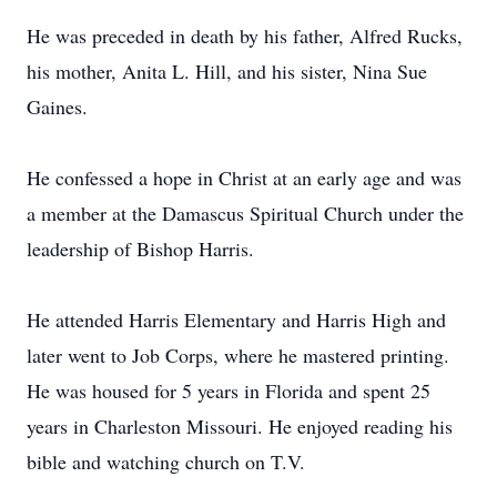
He was preceded in death by his father, Alfred Rucks,
his mother, Anita L. Hill, and his sister, Nina Sue
Gaines.
He confessed a hope in Christ at an early age and was
a member at the Damascus Spiritual Church under the
leadership of Bishop Harris.
He attended Harris Elementary and Harris High and
later went to Job Corps, where he mastered printing.
He was housed for 5 years in Florida and spent 25
years in Charleston Missouri. He enjoyed reading his
bible and watching church on T.V.