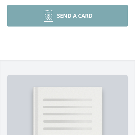
SEND A CARD