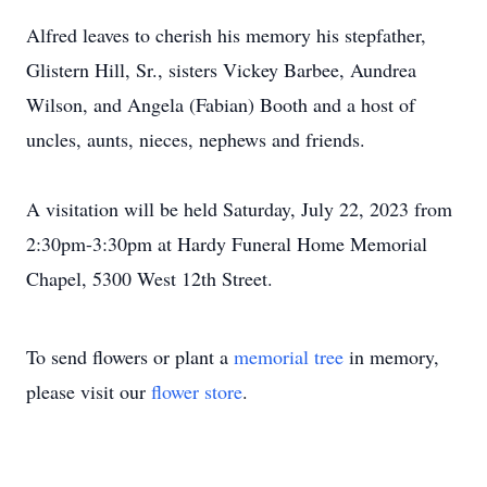
Alfred leaves to cherish his memory his stepfather,
Glistern Hill, Sr., sisters Vickey Barbee, Aundrea
Wilson, and Angela (Fabian) Booth and a host of
uncles, aunts, nieces, nephews and friends.
A visitation will be held Saturday, July 22, 2023 from
2:30pm-3:30pm at Hardy Funeral Home Memorial
Chapel, 5300 West 12th Street.
To send flowers or plant a
memorial tree
in memory,
please visit our
flower store
.