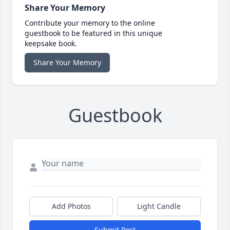
Share Your Memory
Contribute your memory to the online
guestbook to be featured in this unique
keepsake book.
Share Your Memory
Guestbook
Add Photos
Light Candle
Submit Post