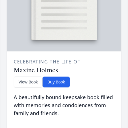
CELEBRATING THE LIFE OF
Maxine Holmes
View Book
Buy Book
A beautifully bound keepsake book filled
with memories and condolences from
family and friends.