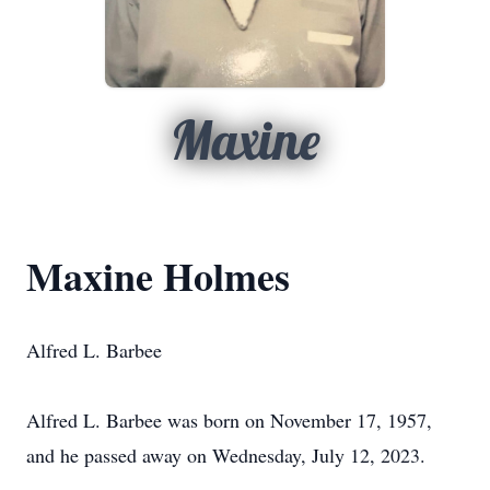
Maxine
Maxine Holmes
Alfred L. Barbee
Alfred L. Barbee was born on November 17, 1957,
and he passed away on Wednesday, July 12, 2023.