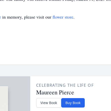
e
in memory, please visit our
flower store
.
CELEBRATING THE LIFE OF
Maureen Pierce
View Book
Buy Book