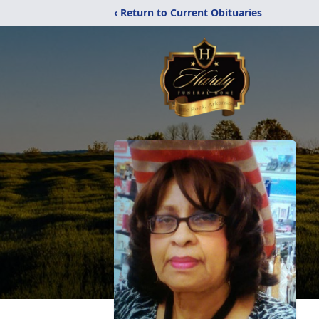
‹ Return to Current Obituaries