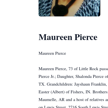
Maureen Pierce
Maureen Pierce
Maureen Pierce, 73 of Little Rock pass
Pierce Jr.; Daughter, Shalonda Pierce 
TX. Grandchildren: Jayshaun Franklin, 
Easter (Albert) of Fishers, IN. Broth
Maumelle, AR and a host of relatives an
on Lewis Street, 2716 South Lewis Stre