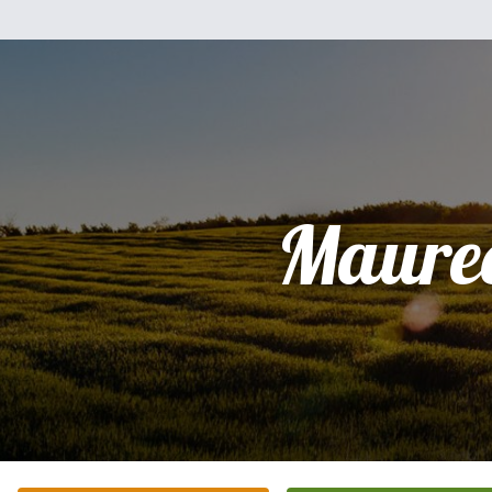
Maure