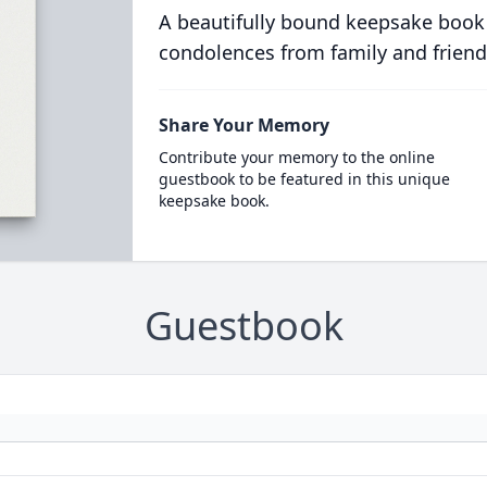
A beautifully bound keepsake book
condolences from family and friend
Share Your Memory
Contribute your memory to the online
guestbook to be featured in this unique
keepsake book.
Guestbook