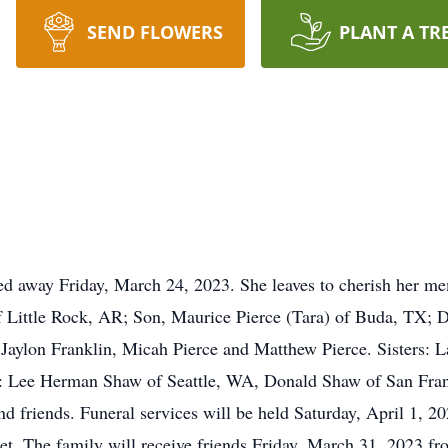
SEND FLOWERS
PLANT A TR
ed away Friday, March 24, 2023. She leaves to cherish her m
of Little Rock, AR; Son, Maurice Pierce (Tara) of Buda, TX; 
Jaylon Franklin, Micah Pierce and Matthew Pierce. Sisters: 
ers: Lee Herman Shaw of Seattle, WA, Donald Shaw of San Fra
d friends. Funeral services will be held Saturday, April 1, 
et. The family will receive friends Friday, March 31, 2023 f