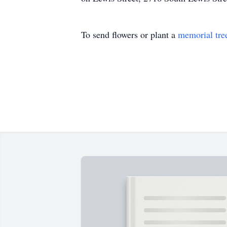
To send flowers or plant a
memorial tre