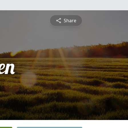
Share
en