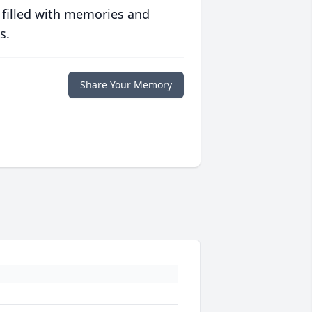
 filled with memories and
s.
Share Your Memory