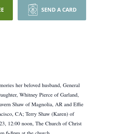
EE
SEND A CARD
emories her beloved husband, General
Daughter, Whitney Pierce of Garland,
Lavern Shaw of Magnolia, AR and Effie
ncisco, CA; Terry Shaw (Karen) of
2023, 12:00 noon, The Church of Christ
rom 6-8pm at the church.