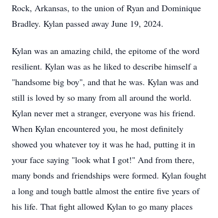
Rock, Arkansas, to the union of Ryan and Dominique
Bradley. Kylan passed away June 19, 2024.
Kylan was an amazing child, the epitome of the word
resilient. Kylan was as he liked to describe himself a
"handsome big boy", and that he was. Kylan was and
still is loved by so many from all around the world.
Kylan never met a stranger, everyone was his friend.
When Kylan encountered you, he most definitely
showed you whatever toy it was he had, putting it in
your face saying "look what I got!" And from there,
many bonds and friendships were formed. Kylan fought
a long and tough battle almost the entire five years of
his life. That fight allowed Kylan to go many places