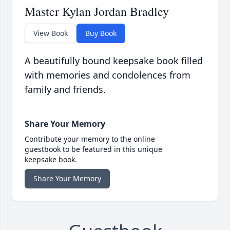
Master Kylan Jordan Bradley
View Book
Buy Book
A beautifully bound keepsake book filled
with memories and condolences from
family and friends.
Share Your Memory
Contribute your memory to the online
guestbook to be featured in this unique
keepsake book.
Share Your Memory