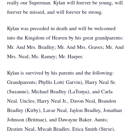
really our Superman. Kylan will forever be young, will
forever be missed, and will forever be strong.
Kylan was preceded in death and will be welcomed
into the Kingdom of Heaven by his great grandparents:
Mr. And Mrs. Bradley; Mr. And Mrs. Graves; Mr. And
Mrs. Neal; Ms. Ramey; Mr. Harper.
Kylan is survived by his parents and the following:
Grandparents; Phyllis Lott( Garvin), Harry Neal Sr.
(Suzanne), Michael Bradley (LaTonya), and Carla
Neal. Uncles; Harry Neal Jr., Davon Neal, Brandon
Bradley (Kirby), Lavar Neal, Jaylon Bradley, Jonathan
Johnson (Brittnae), and Dawayne Baker. Aunts;
Destiny Neal, Mycah Bradley, Erica Smith (Steve),