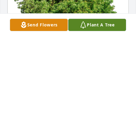
Send Flowers
Plant A Tree
Team of Marc Stewart Law, PLLC has purchased Eco-
Friendly Memorial Trees for Master Kylan Bradley
TEAM OF MARC STEWART LAW, PLLC
Jul 08, 2024
What an infectious smile he had.