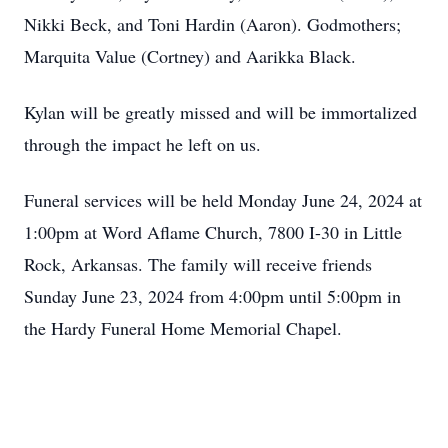
Nikki Beck, and Toni Hardin (Aaron). Godmothers;
Marquita Value (Cortney) and Aarikka Black.
Kylan will be greatly missed and will be immortalized
through the impact he left on us.
Funeral services will be held Monday June 24, 2024 at
1:00pm at Word Aflame Church, 7800 I-30 in Little
Rock, Arkansas. The family will receive friends
Sunday June 23, 2024 from 4:00pm until 5:00pm in
the Hardy Funeral Home Memorial Chapel.