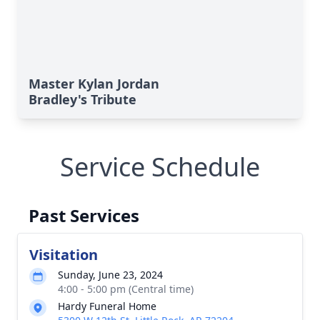
Master Kylan Jordan
Bradley's Tribute
Service Schedule
Past Services
Visitation
Sunday, June 23, 2024
4:00 - 5:00 pm (Central time)
Hardy Funeral Home