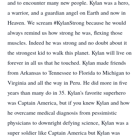
and to encounter many new people. Kylan was a hero,
a warrior, and a guardian angel on Earth and now in
Heaven. We scream #KylanStrong because he would
always remind us how strong he was, flexing those
muscles. Indeed he was strong and no doubt about it
the strongest kid to walk this planet. Kylan will live on
forever in all us that he touched. Kylan made friends
from Arkansas to Tennessee to Florida to Michigan to
Virginia and all the way in Peru. He did more in five
years than many do in 35. Kylan's favorite superhero
was Captain America, but if you knew Kylan and how
he overcame medical diagnosis from pessimistic
physicians to downright defying science, Kylan was a
super soldier like Captain America but Kylan was