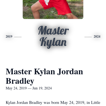
Master
2019
2024
Kylan
Master Kylan Jordan
Bradley
May 24, 2019 — Jun 19, 2024
Kylan Jordan Bradley was born May 24, 2019, in Little