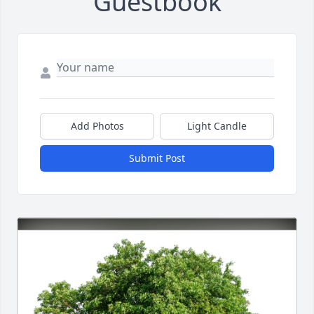
Guestbook
Add Photos
Light Candle
Submit Post