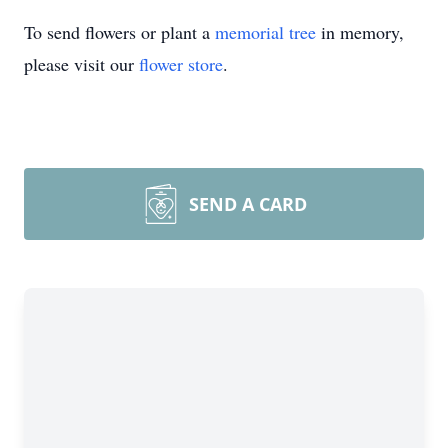
To send flowers or plant a
memorial tree
in memory,
please visit our
flower store
.
SEND A CARD