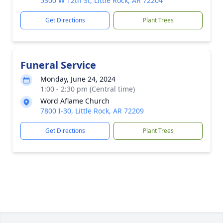
5300 W 12th St, Little Rock, AR 72204
Get Directions
Plant Trees
Funeral Service
Monday, June 24, 2024
1:00 - 2:30 pm (Central time)
Word Aflame Church
7800 I-30, Little Rock, AR 72209
Get Directions
Plant Trees