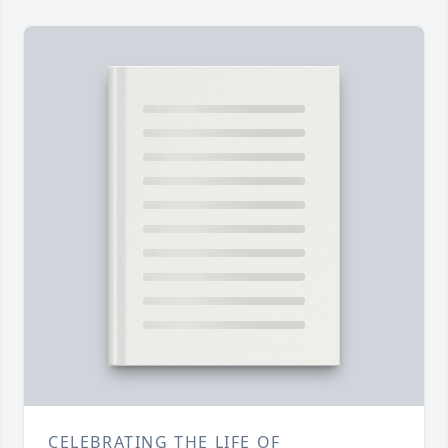
CELEBRATING THE LIFE OF