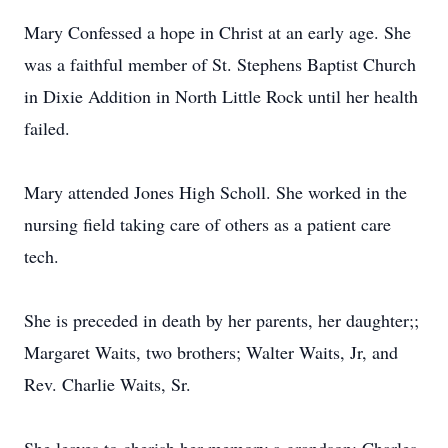
Mary Confessed a hope in Christ at an early age. She
was a faithful member of St. Stephens Baptist Church
in Dixie Addition in North Little Rock until her health
failed.
Mary attended Jones High Scholl. She worked in the
nursing field taking care of others as a patient care
tech.
She is preceded in death by her parents, her daughter;;
Margaret Waits, two brothers; Walter Waits, Jr, and
Rev. Charlie Waits, Sr.