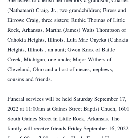
She leaves to cherish her memory a grandson; Charles
(Nathateari) Craig, Jr., two grandchildren; Eiress and
Eirrowe Craig, three sisters; Ruthie Thomas of Little
Rock, Arkansas, Martha (James) Waits Thompson of
Cahokia Heights, Illinois, Lula Mae Onyeka (Cahokia
Heights, Illinois , an aunt; Gwen Knox of Battle
Creek, Michigan, one uncle; Major Withers of
Cleveland, Ohio and a host of nieces, nephews,
cousins and friends.
Funeral services will be held Saturday September 17,
2022 at 11:00am at Gaines Street Baptist Chuch, 1601
South Gaines Street in Little Rock, Arkansas. The
family will receive friends Friday September 16, 2022