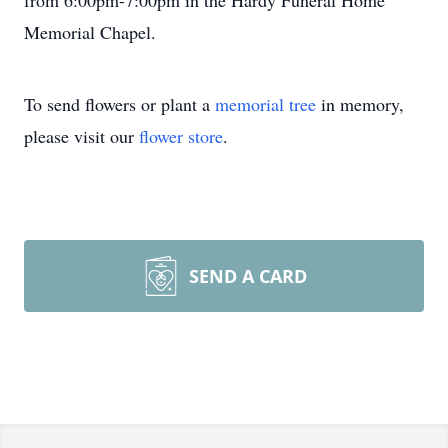
from 6:00pm-7:00pm in the Hardy Funeral Home
Memorial Chapel.
To send flowers or plant a
memorial tree
in memory,
please visit our
flower store
.
SEND A CARD