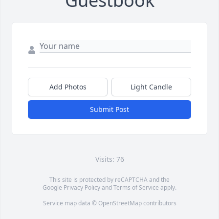
Guestbook
Add Photos
Light Candle
Submit Post
Visits: 76
This site is protected by reCAPTCHA and the
Google
Privacy Policy
and
Terms of Service
apply.
Service map data ©
OpenStreetMap
contributors