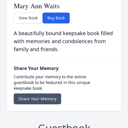
Mary Ann Waits
View Book
Buy Book
A beautifully bound keepsake book filled
with memories and condolences from
family and friends.
Share Your Memory
Contribute your memory to the online
guestbook to be featured in this unique
keepsake book.
Share Your Memory