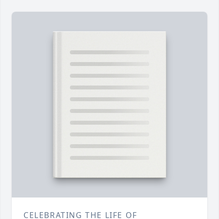
CELEBRATING THE LIFE OF