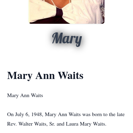
Mary
Mary Ann Waits
Mary Ann Waits
On July 6, 1948, Mary Ann Waits was born to the late
Rev. Walter Waits, Sr. and Laura Mary Waits.