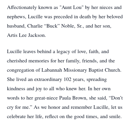
Affectionately known as "Aunt Lou" by her nieces and
nephews, Lucille was preceded in death by her beloved
husband, Charlie “Buck” Noble, Sr., and her son,
Artis Lee Jackson.
Lucille leaves behind a legacy of love, faith, and
cherished memories for her family, friends, and the
congregation of Labannah Missionary Baptist Church.
She lived an extraordinary 102 years, spreading
kindness and joy to all who knew her. In her own
words to her great-niece Paula Brown, she said, “Don’t
cry for me.” As we honor and remember Lucille, let us
celebrate her life, reflect on the good times, and smile.