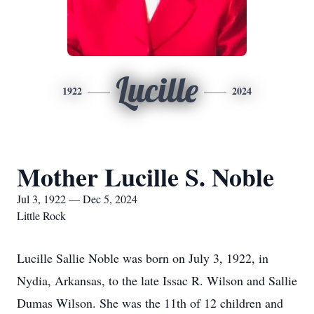
Lucille
1922
2024
Mother Lucille S. Noble
Jul 3, 1922 — Dec 5, 2024
Little Rock
Lucille Sallie Noble was born on July 3, 1922, in
Nydia, Arkansas, to the late Issac R. Wilson and Sallie
Dumas Wilson. She was the 11th of 12 children and