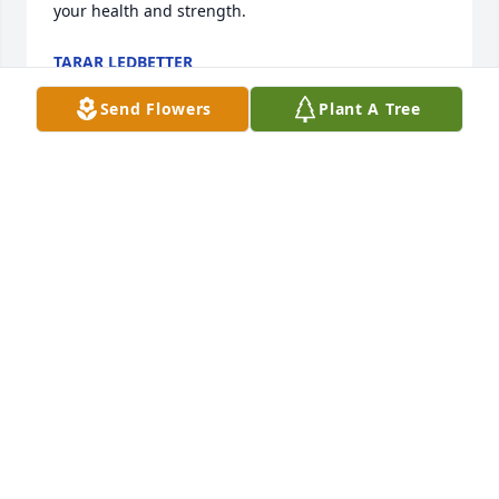
your health and strength.
TARAR LEDBETTER
Dec 13, 2024
Send Flowers
Plant A Tree
Rest in Heavenly Peace Auntie! Love 
you!
ORVIE TOLBERT
Dec 13, 2024
Visits: 179
This site is protected by reCAPTCHA and the
Google
Privacy Policy
and
Terms of Service
apply.
Service map data ©
OpenStreetMap
contributors