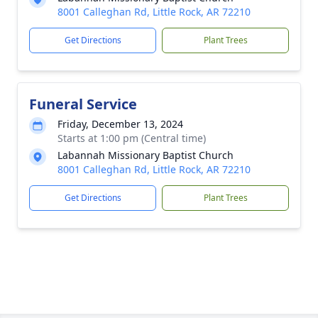
8001 Calleghan Rd, Little Rock, AR 72210
Get Directions
Plant Trees
Funeral Service
Friday, December 13, 2024
Starts at 1:00 pm (Central time)
Labannah Missionary Baptist Church
8001 Calleghan Rd, Little Rock, AR 72210
Get Directions
Plant Trees