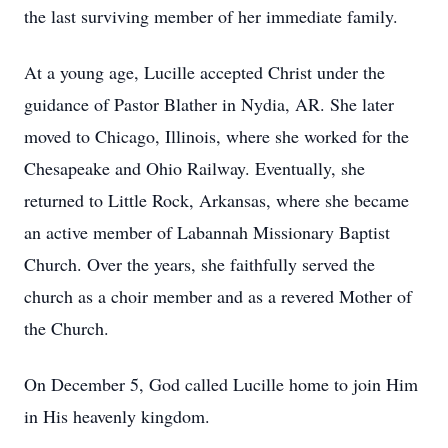
the last surviving member of her immediate family.
At a young age, Lucille accepted Christ under the
guidance of Pastor Blather in Nydia, AR. She later
moved to Chicago, Illinois, where she worked for the
Chesapeake and Ohio Railway. Eventually, she
returned to Little Rock, Arkansas, where she became
an active member of Labannah Missionary Baptist
Church. Over the years, she faithfully served the
church as a choir member and as a revered Mother of
the Church.
On December 5, God called Lucille home to join Him
in His heavenly kingdom.