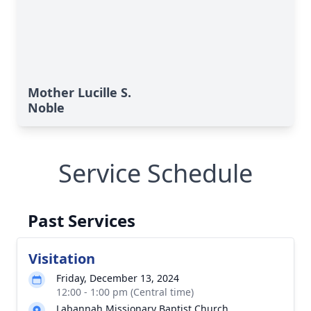
Mother Lucille S.
Noble
Service Schedule
Past Services
Visitation
Friday, December 13, 2024
12:00 - 1:00 pm (Central time)
Labannah Missionary Baptist Church