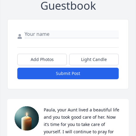
Guestbook
Add Photos
Light Candle
Submit Post
Paula, your Aunt lived a beautiful life 
and you took good care of her. Now 
it’s time for you to take care of 
yourself. I will continue to pray for 