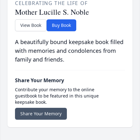
CELEBRATING THE LIFE OF
Mother Lucille S. Noble
View Book
Buy Book
A beautifully bound keepsake book filled
with memories and condolences from
family and friends.
Share Your Memory
Contribute your memory to the online
guestbook to be featured in this unique
keepsake book.
Share Your Memory