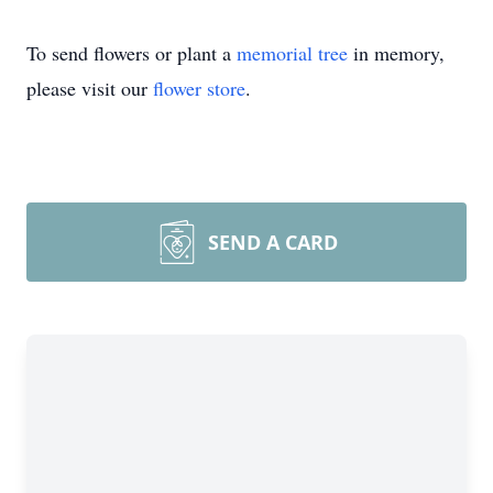
To send flowers or plant a
memorial tree
in memory,
please visit our
flower store
.
SEND A CARD