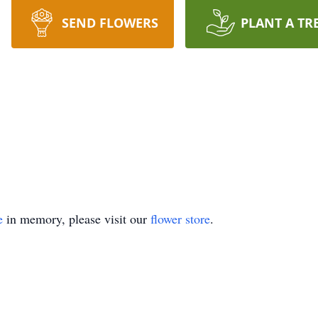
SEND FLOWERS
PLANT A TR
e
in memory, please visit our
flower store
.