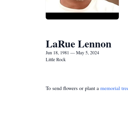
LaRue Lennon
Jun 18, 1981 — May 5, 2024
Little Rock
To send flowers or plant a
memorial tre