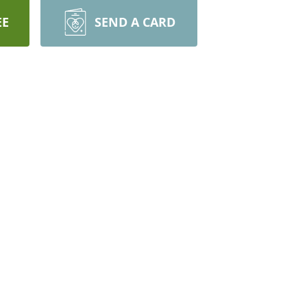
EE
SEND A CARD