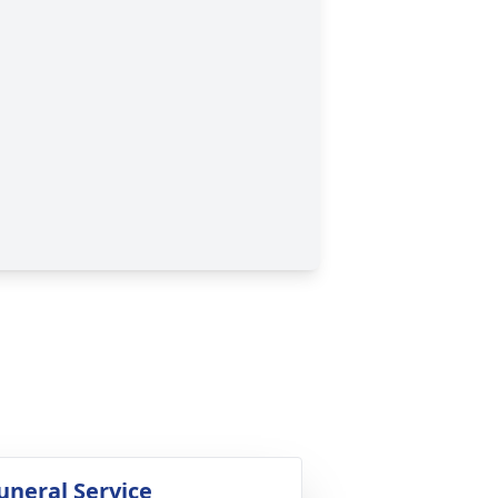
uneral Service