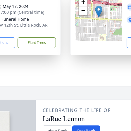
+
y, May 17, 2024
−
- 7:00 pm (Central time)
 Funeral Home
W 12th St, Little Rock, AR
4
ctions
Plant Trees
CELEBRATING THE LIFE OF
LaRue Lennon
View Book
Buy Book