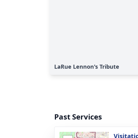
LaRue Lennon's Tribute
Past Services
Visitati