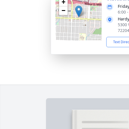
+
Frida
−
6:00 
Hardy
5300 
7220
Text Dire