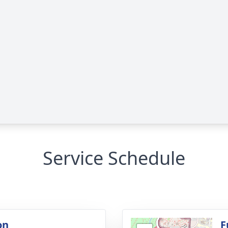
Service Schedule
on
F