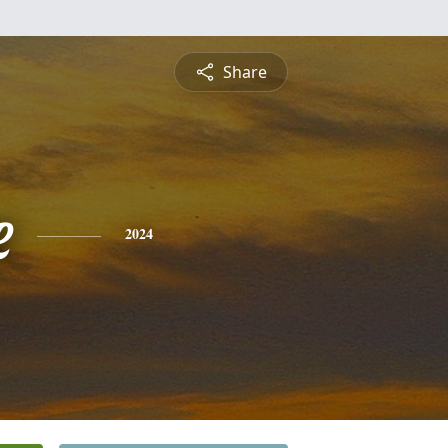
Share
e
2024