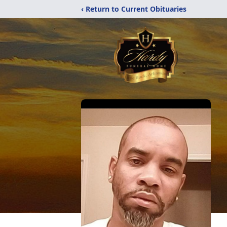
‹ Return to Current Obituaries