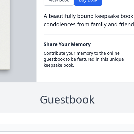
A beautifully bound keepsake book
condolences from family and friend
Share Your Memory
Contribute your memory to the online
guestbook to be featured in this unique
keepsake book.
Guestbook