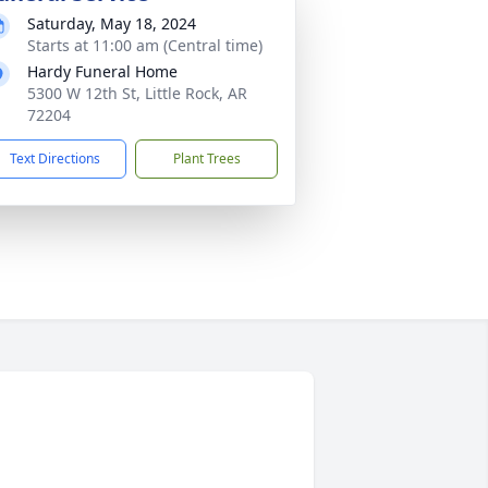
Saturday, May 18, 2024
Starts at 11:00 am (Central time)
Hardy Funeral Home
5300 W 12th St, Little Rock, AR
72204
Text Directions
Plant Trees