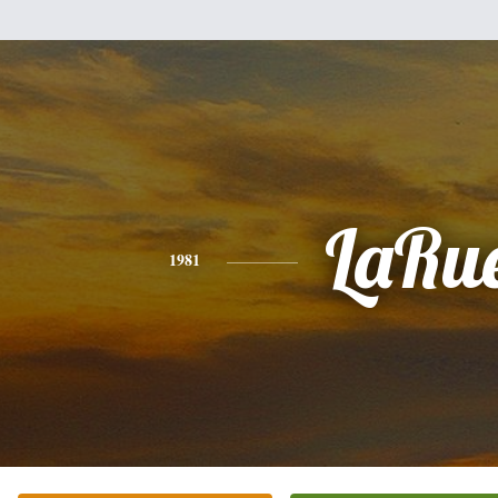
LaRu
1981