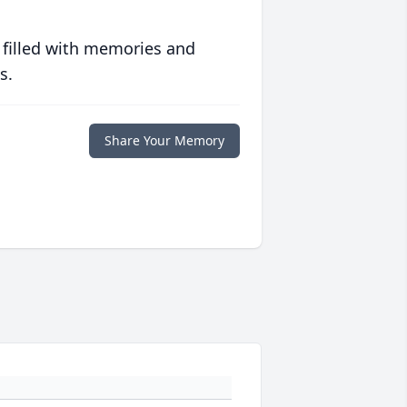
 filled with memories and
s.
Share Your Memory