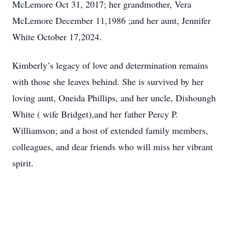
McLemore Oct 31, 2017; her grandmother, Vera
McLemore December 11,1986 ;and her aunt, Jennifer
White October 17,2024.
Kimberly’s legacy of love and determination remains
with those she leaves behind. She is survived by her
loving aunt, Oneida Phillips, and her uncle, Dishoungh
White ( wife Bridget),and her father Percy P.
Williamson; and a host of extended family members,
colleagues, and dear friends who will miss her vibrant
spirit.