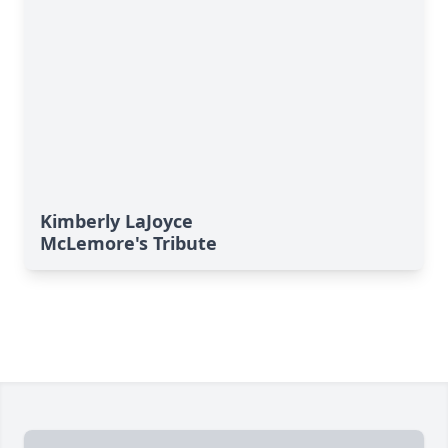
Kimberly LaJoyce
McLemore's Tribute