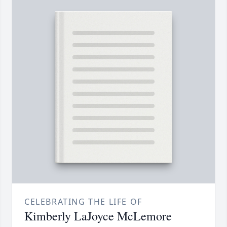
CELEBRATING THE LIFE OF
Kimberly LaJoyce McLemore