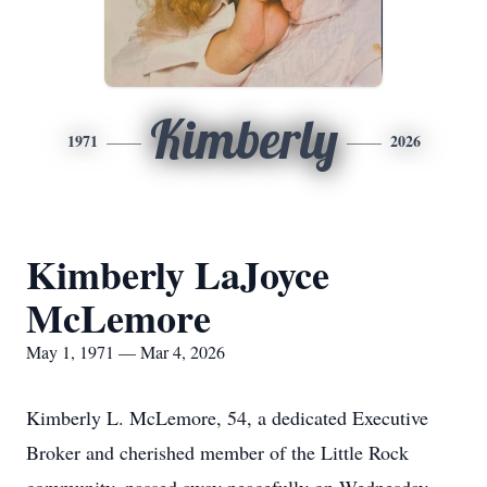
Kimberly
1971
2026
Kimberly LaJoyce
McLemore
May 1, 1971 — Mar 4, 2026
Kimberly L. McLemore, 54, a dedicated Executive
Broker and cherished member of the Little Rock