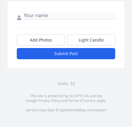
Add Photos
Light Candle
Submit Post
Visits: 33
This site is protected by reCAPTCHA and the
Google
Privacy Policy
and
Terms of Service
apply.
Service map data ©
OpenStreetMap
contributors