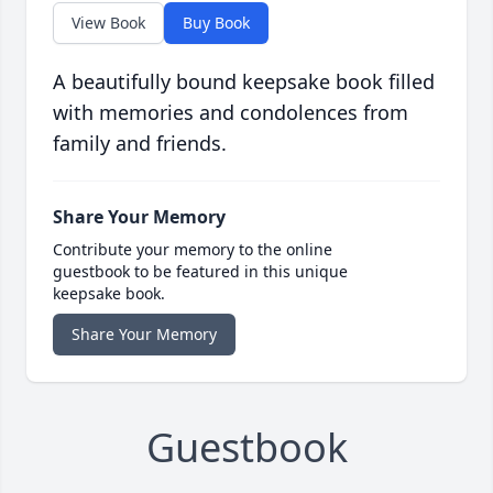
View Book
Buy Book
A beautifully bound keepsake book filled
with memories and condolences from
family and friends.
Share Your Memory
Contribute your memory to the online
guestbook to be featured in this unique
keepsake book.
Share Your Memory
Guestbook