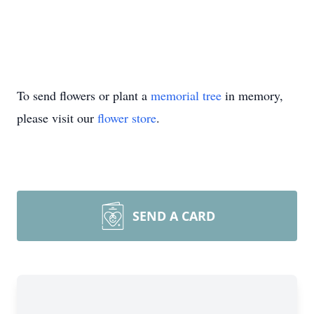
To send flowers or plant a
memorial tree
in memory,
please visit our
flower store
.
SEND A CARD