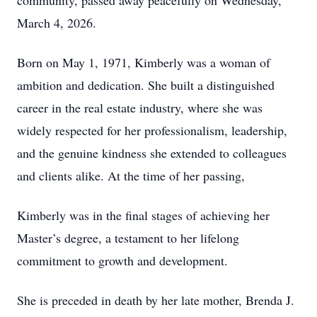
community, passed away peacefully on Wednesday,
March 4, 2026.
Born on May 1, 1971, Kimberly was a woman of
ambition and dedication. She built a distinguished
career in the real estate industry, where she was
widely respected for her professionalism, leadership,
and the genuine kindness she extended to colleagues
and clients alike. At the time of her passing,
Kimberly was in the final stages of achieving her
Master’s degree, a testament to her lifelong
commitment to growth and development.
She is preceded in death by her late mother, Brenda J.