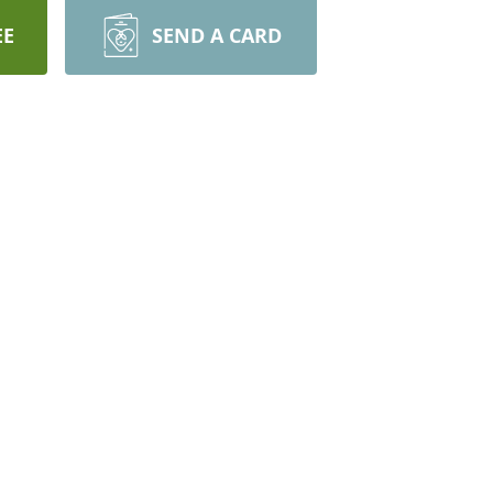
EE
SEND A CARD