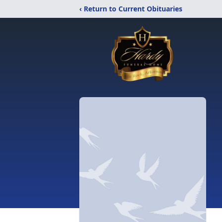
‹ Return to Current Obituaries