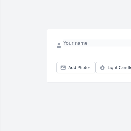
Add Photos
Light Candl