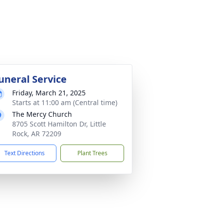
uneral Service
Friday, March 21, 2025
Starts at 11:00 am (Central time)
The Mercy Church
8705 Scott Hamilton Dr, Little
Rock, AR 72209
Text Directions
Plant Trees