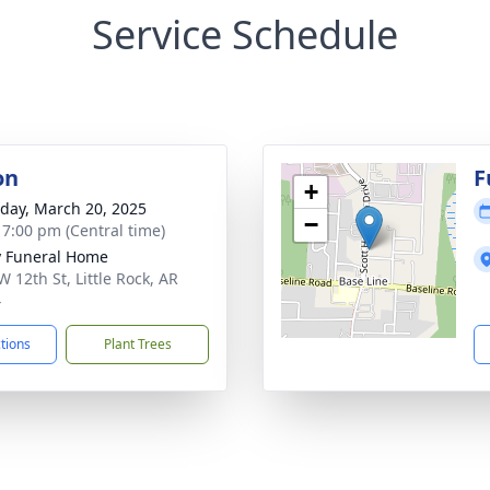
Service Schedule
on
F
+
day, March 20, 2025
−
- 7:00 pm (Central time)
 Funeral Home
W 12th St, Little Rock, AR
4
ctions
Plant Trees