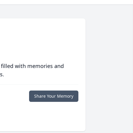
 filled with memories and
s.
Share Your Memory