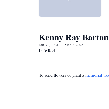
Kenny Ray Barton
Jan 31, 1961 — Mar 9, 2025
Little Rock
To send flowers or plant a
memorial tre