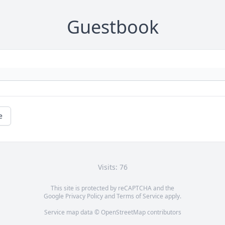
Guestbook
e
Visits: 76
This site is protected by reCAPTCHA and the
Google
Privacy Policy
and
Terms of Service
apply.
Service map data ©
OpenStreetMap
contributors