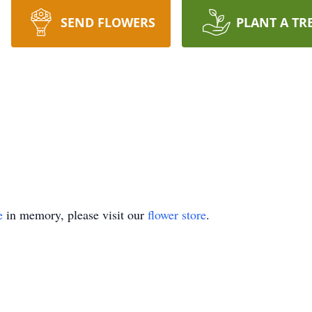
SEND FLOWERS
PLANT A TR
e
in memory, please visit our
flower store
.