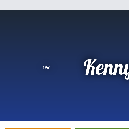
Kenn
1961