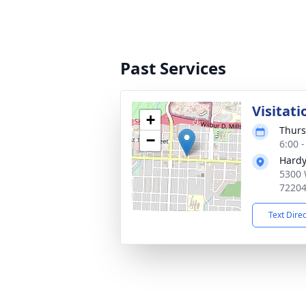
Past Services
Visitati
+
Thurs
−
6:00 
Hardy
5300 
7220
Text Dire