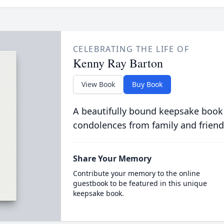
CELEBRATING THE LIFE OF
Kenny Ray Barton
View Book
Buy Book
A beautifully bound keepsake book
condolences from family and friend
Share Your Memory
Contribute your memory to the online
guestbook to be featured in this unique
keepsake book.