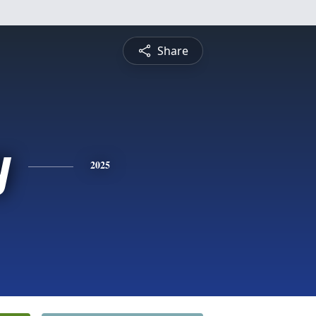
Share
y
2025