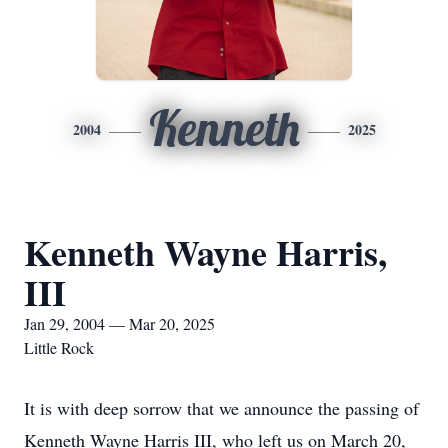
Kenneth
2004
2025
Kenneth Wayne Harris,
III
Jan 29, 2004 — Mar 20, 2025
Little Rock
It is with deep sorrow that we announce the passing of
Kenneth Wayne Harris III, who left us on March 20,