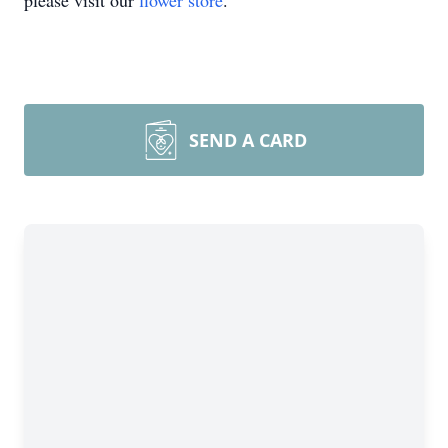
please visit our
flower store
.
SEND A CARD