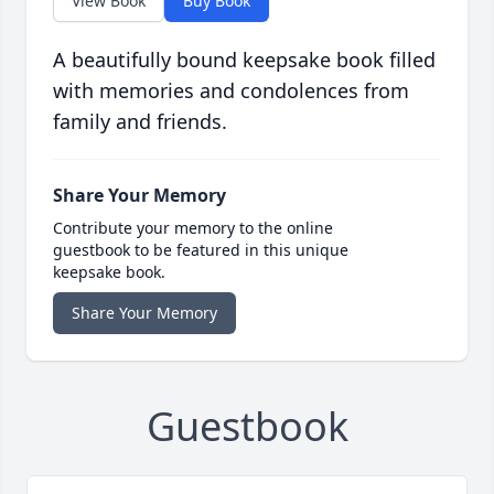
View Book
Buy Book
A beautifully bound keepsake book filled
with memories and condolences from
family and friends.
Share Your Memory
Contribute your memory to the online
guestbook to be featured in this unique
keepsake book.
Share Your Memory
Guestbook