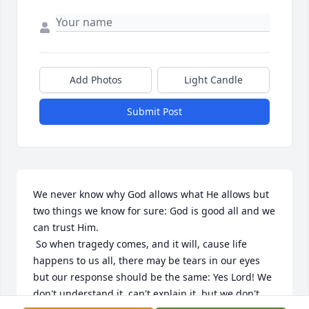
Add Photos
Light Candle
Submit Post
We never know why God allows what He allows but 
two things we know for sure: God is good all and we 
can trust Him.

 So when tragedy comes, and it will, cause life 
happens to us all, there may be tears in our eyes 
but our response should be the same: Yes Lord! We 
don't understand it, can't explain it, but we don't 