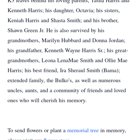
K3 leaves behind his loving parents, Tasha Harris and
Kenneth Harris; his daughter, Octavia; his sisters,
Keniah Harris and Shasta Smith; and his brother,
Shawn Green Jr. He is also survived by his
grandmothers, Marilyn Hubbard and Donna Jordan;
his grandfather, Kenneth Wayne Harris Sr.; his great-
grandmothers, Leona LenaMae Smith and Ollie Mae
Harris; his best friend, Ira Sheraul Smith (Bama);
extended family, the Bulko’s, as well as numerous
uncles, aunts, and a community of friends and loved
ones who will cherish his memory.
To send flowers or plant a
memorial tree
in memory,