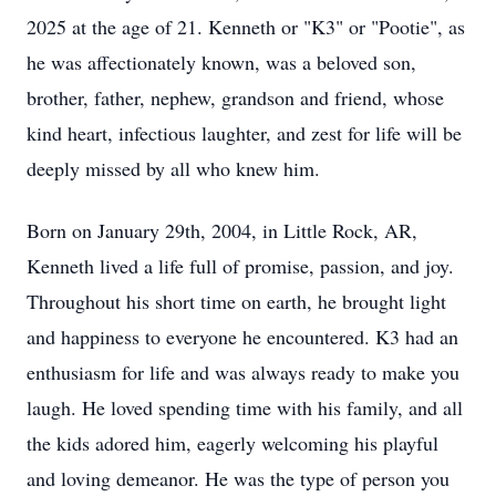
2025 at the age of 21. Kenneth or "K3" or "Pootie", as
he was affectionately known, was a beloved son,
brother, father, nephew, grandson and friend, whose
kind heart, infectious laughter, and zest for life will be
deeply missed by all who knew him.
Born on January 29th, 2004, in Little Rock, AR,
Kenneth lived a life full of promise, passion, and joy.
Throughout his short time on earth, he brought light
and happiness to everyone he encountered. K3 had an
enthusiasm for life and was always ready to make you
laugh. He loved spending time with his family, and all
the kids adored him, eagerly welcoming his playful
and loving demeanor. He was the type of person you