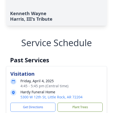
Kenneth Wayne
Harris, III's Tribute
Service Schedule
Past Services
Visitation
Friday, April 4, 2025
4:45 - 5:45 pm (Central time)
Hardy Funeral Home
5300 W 12th St, Little Rock, AR 72204
Get Directions
Plant Trees