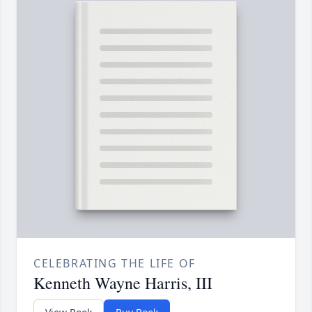
CELEBRATING THE LIFE OF
Kenneth Wayne Harris, III