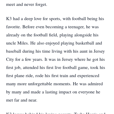
meet and never forget.
K3 had a deep love for sports, with football being his
favorite. Before even becoming a teenager, he was
already on the football field, playing alongside his
uncle Miles. He also enjoyed playing basketball and
baseball during his time living with his aunt in Jersey
City for a few years. It was in Jersey where he got his
first job, attended his first live football game, took his
first plane ride, rode his first train and experienced
many more unforgettable moments. He was admired
by many and made a lasting impact on everyone he
met far and near.