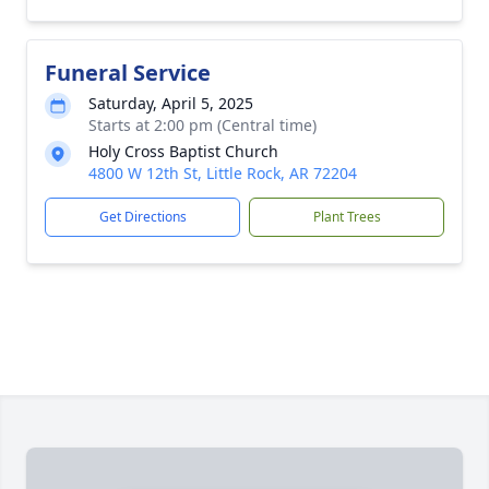
Funeral Service
Saturday, April 5, 2025
Starts at 2:00 pm (Central time)
Holy Cross Baptist Church
4800 W 12th St, Little Rock, AR 72204
Get Directions
Plant Trees