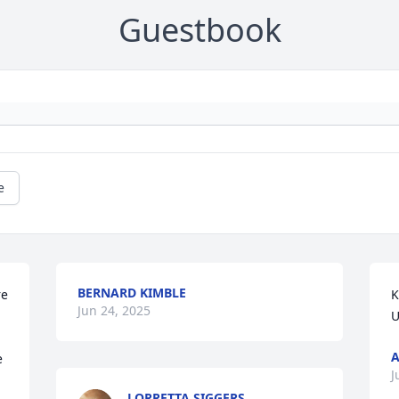
Guestbook
e
BERNARD KIMBLE
e 
K
Jun 24, 2025
U
A
 
J
LORRETTA SIGGERS