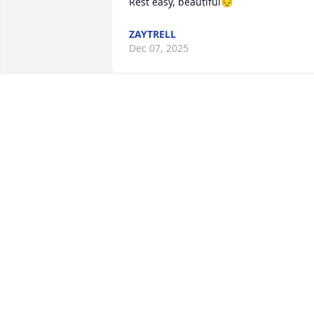
Rest easy, beautiful😔
ZAYTRELL
Dec 07, 2025