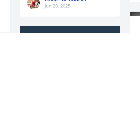
Jun 20, 2025
G
E
A true friend is never 
P