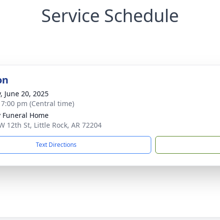
Service Schedule
on
y, June 20, 2025
- 7:00 pm (Central time)
 Funeral Home
W 12th St, Little Rock, AR 72204
Text Directions