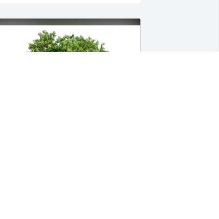
enerations Transport has purchased 
co-Friendly Memorial Trees for Kayla 
ayne