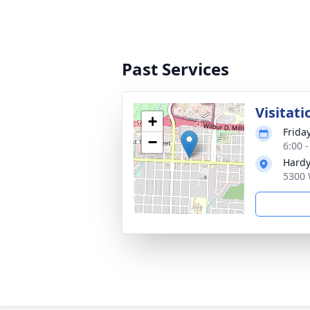
Past Services
Visitati
+
Frida
−
6:00 
Hardy
5300 