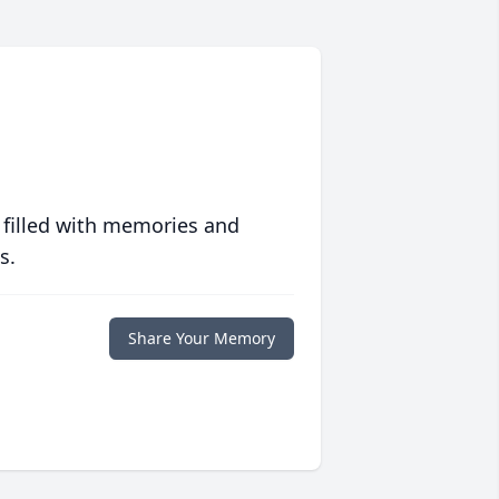
 filled with memories and
s.
Share Your Memory