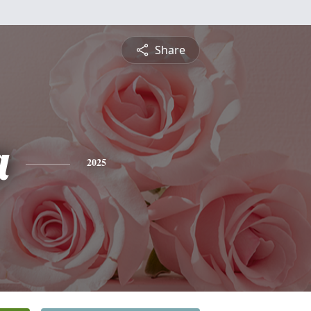
Share
a
2025