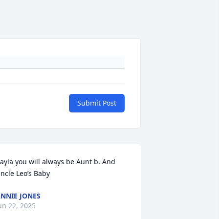
Submit Post
ayla you will always be Aunt b. And 
ncle Leo’s Baby
NNIE JONES
un 22, 2025