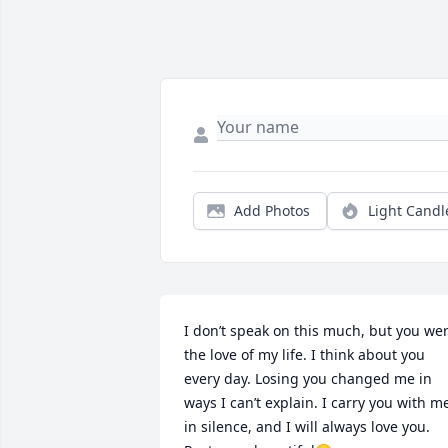
Add Photos
Light Candl
I don’t speak on this much, but you wer
the love of my life. I think about you 
every day. Losing you changed me in 
ways I can’t explain. I carry you with me
in silence, and I will always love you. 