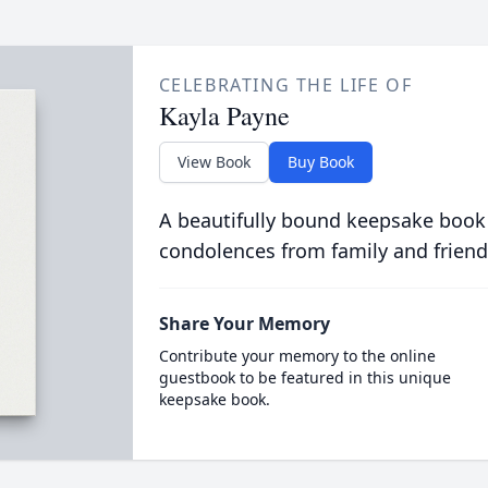
CELEBRATING THE LIFE OF
Kayla Payne
View Book
Buy Book
A beautifully bound keepsake book
condolences from family and friend
Share Your Memory
Contribute your memory to the online
guestbook to be featured in this unique
keepsake book.