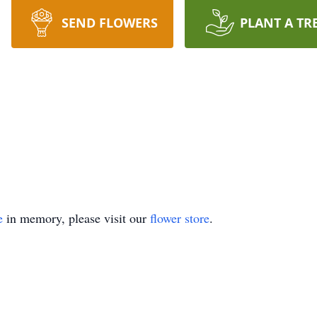
SEND FLOWERS
PLANT A TR
e
in memory, please visit our
flower store
.