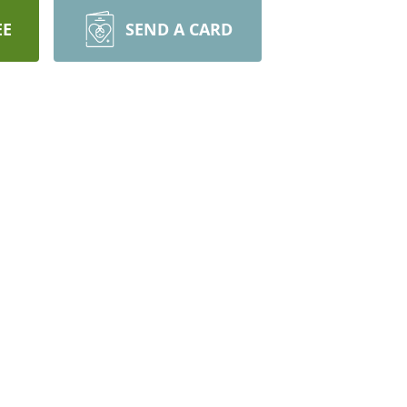
EE
SEND A CARD