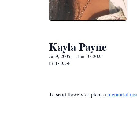
Kayla Payne
Jul 9, 2005 — Jun 10, 2025
Little Rock
To send flowers or plant a
memorial tre