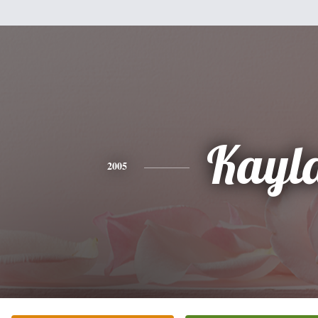
Kayl
2005