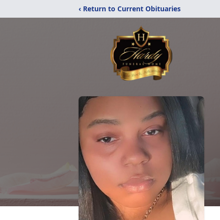
‹ Return to Current Obituaries