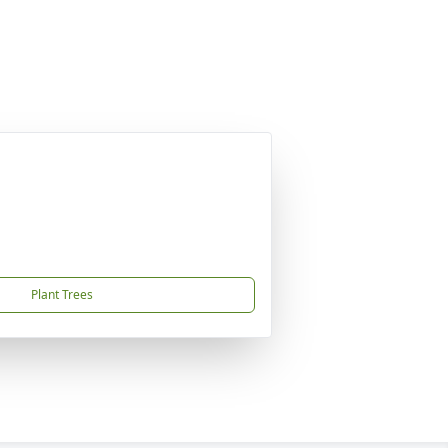
Plant Trees