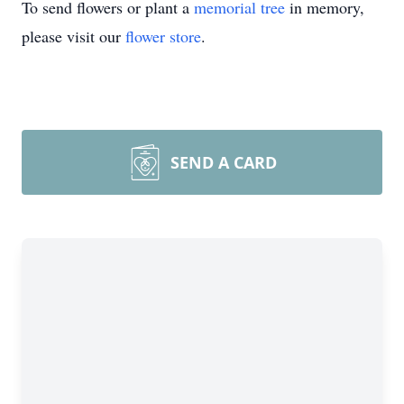
To send flowers or plant a
memorial tree
in memory,
please visit our
flower store
.
SEND A CARD