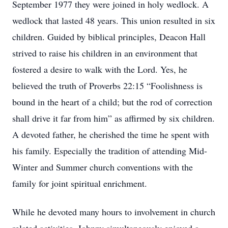
September 1977 they were joined in holy wedlock. A
wedlock that lasted 48 years. This union resulted in six
children. Guided by biblical principles, Deacon Hall
strived to raise his children in an environment that
fostered a desire to walk with the Lord. Yes, he
believed the truth of Proverbs 22:15 “Foolishness is
bound in the heart of a child; but the rod of correction
shall drive it far from him” as affirmed by six children.
A devoted father, he cherished the time he spent with
his family. Especially the tradition of attending Mid-
Winter and Summer church conventions with the
family for joint spiritual enrichment.
While he devoted many hours to involvement in church