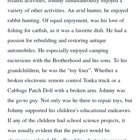
related activities, Johnny simultaneously enjoyed a
variety of other activities. An avid hunter, he enjoyed
rabbit hunting. Of equal enjoyment, was his love of
fishing for catfish, as it was a favorite dish. He had a
passion for rebuilding and restoring antique
automobiles. He especially enjoyed camping
excursions with the Brotherhood and his sons. To his
grandchildren, he was the “toy fixer”. Whether a
broken electronic remote control Tonka truck or a
Cabbage Patch Doll with a broken arm. Johnny was
the go-to guy. Not only was he there to repair toys, but
Johnny supported his children’s educational endeavors.
If any of the children had school science projects, it
was usually evident that the project would be