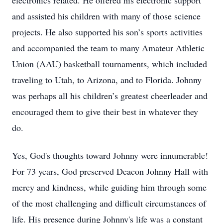
electronics related. He offered his electronic support
and assisted his children with many of those science
projects. He also supported his son’s sports activities
and accompanied the team to many Amateur Athletic
Union (AAU) basketball tournaments, which included
traveling to Utah, to Arizona, and to Florida. Johnny
was perhaps all his children’s greatest cheerleader and
encouraged them to give their best in whatever they
do.
Yes, God's thoughts toward Johnny were innumerable!
For 73 years, God preserved Deacon Johnny Hall with
mercy and kindness, while guiding him through some
of the most challenging and difficult circumstances of
life. His presence during Johnny's life was a constant