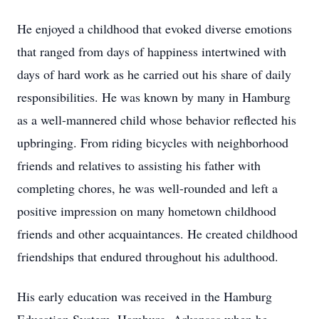
He enjoyed a childhood that evoked diverse emotions
that ranged from days of happiness intertwined with
days of hard work as he carried out his share of daily
responsibilities. He was known by many in Hamburg
as a well-mannered child whose behavior reflected his
upbringing. From riding bicycles with neighborhood
friends and relatives to assisting his father with
completing chores, he was well-rounded and left a
positive impression on many hometown childhood
friends and other acquaintances. He created childhood
friendships that endured throughout his adulthood.
His early education was received in the Hamburg