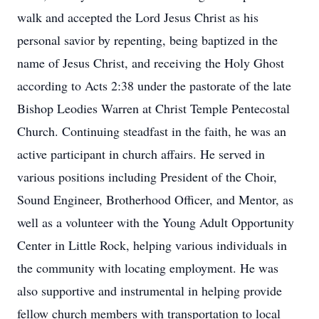
walk and accepted the Lord Jesus Christ as his
personal savior by repenting, being baptized in the
name of Jesus Christ, and receiving the Holy Ghost
according to Acts 2:38 under the pastorate of the late
Bishop Leodies Warren at Christ Temple Pentecostal
Church. Continuing steadfast in the faith, he was an
active participant in church affairs. He served in
various positions including President of the Choir,
Sound Engineer, Brotherhood Officer, and Mentor, as
well as a volunteer with the Young Adult Opportunity
Center in Little Rock, helping various individuals in
the community with locating employment. He was
also supportive and instrumental in helping provide
fellow church members with transportation to local