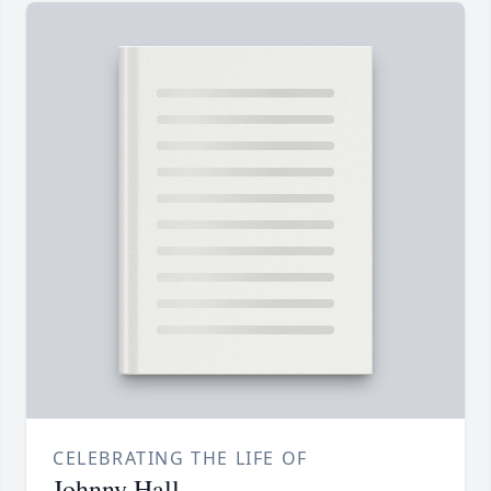
CELEBRATING THE LIFE OF
Johnny Hall