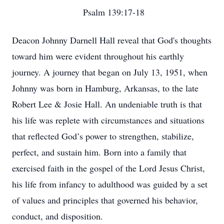
Psalm 139:17-18
Deacon Johnny Darnell Hall reveal that God's thoughts
toward him were evident throughout his earthly
journey. A journey that began on July 13, 1951, when
Johnny was born in Hamburg, Arkansas, to the late
Robert Lee & Josie Hall. An undeniable truth is that
his life was replete with circumstances and situations
that reflected God’s power to strengthen, stabilize,
perfect, and sustain him. Born into a family that
exercised faith in the gospel of the Lord Jesus Christ,
his life from infancy to adulthood was guided by a set
of values and principles that governed his behavior,
conduct, and disposition.