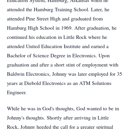
Education System, Hamburg, Arkansas when he
attended the Hamburg Training School. Later, he
attended Pine Street High and graduated from
Hamburg High School in 1969. After graduation, he
continued his education in Little Rock where he
attended United Education Institute and earned a
Bachelor of Science Degree in Electronics. Upon
graduation and after a short stint of employment with
Baldwin Electronics, Johnny was later employed for 35
years at Diebold Electronics as an ATM Solutions
Engineer.
While he was in God's thoughts, God wanted to be in
Johnny's thoughts. Shortly after arriving in Little
Rock, Johnny heeded the call for a greater spiritual