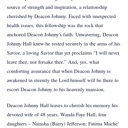
source of strength and inspiration, a relationship
cherished by Deacon Johnny. Faced with unexpected
health issues, this fellowship was the rock that
anchored Deacon Johnny's faith. Unwavering, Deacon
Johnny Hall knew he rested securely in the arms of his
Savior, a loving Savior that yet proclaims “I will never
leave thee, nor forsake thee.” And, yes, what
comforting assurance that when Deacon Johnny is
awakened in eternity the Lord himself will be there to
escort Deacon Johnny to his heavenly mansion.
Deacon Johnny Hall leaves to cherish his memory his
devoted wife of 48 years, Wanda Faye Hall; four
daughters – Natasha (Barry) Jefferson; Fatima Mache'