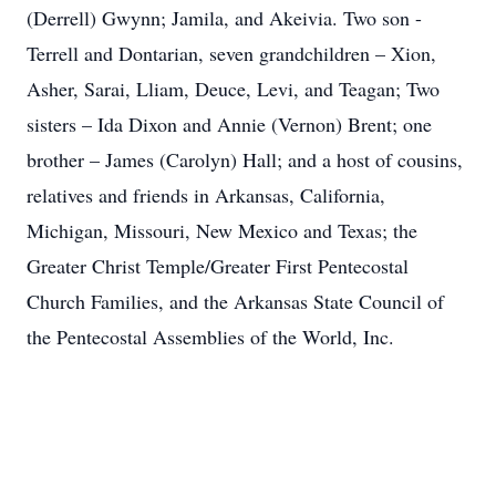
(Derrell) Gwynn; Jamila, and Akeivia. Two son -
Terrell and Dontarian, seven grandchildren – Xion,
Asher, Sarai, Lliam, Deuce, Levi, and Teagan; Two
sisters – Ida Dixon and Annie (Vernon) Brent; one
brother – James (Carolyn) Hall; and a host of cousins,
relatives and friends in Arkansas, California,
Michigan, Missouri, New Mexico and Texas; the
Greater Christ Temple/Greater First Pentecostal
Church Families, and the Arkansas State Council of
the Pentecostal Assemblies of the World, Inc.