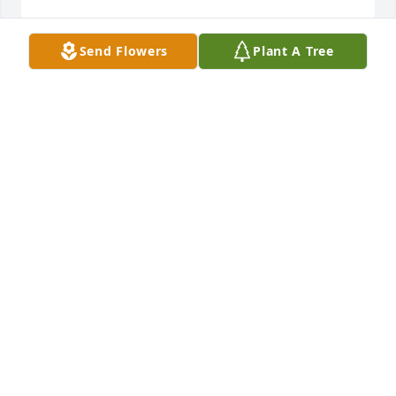
Send Flowers
Plant A Tree
WE PRAY THAT GOD GRANT YOU PEACE AND
COMFORT YOU. HIS LOVE WILL GUIDE YOU
THROUGH THE DAYS AHEAD. REMEMBER TO THINK
ON THE GOOD TIME'S, THEY WILL MAKE YOU
SMILE 😃.
Nov 17, 2024
Hey Faye, this is Dedra

I’m sooo sorry for your loss. I’m praying for you and 
your family.

I love you
DEDRA WILLIAMS
Nov 17, 2024