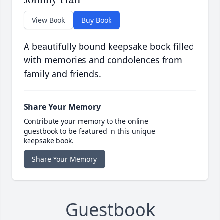
View Book
Buy Book
A beautifully bound keepsake book filled
with memories and condolences from
family and friends.
Share Your Memory
Contribute your memory to the online
guestbook to be featured in this unique
keepsake book.
Share Your Memory
Guestbook