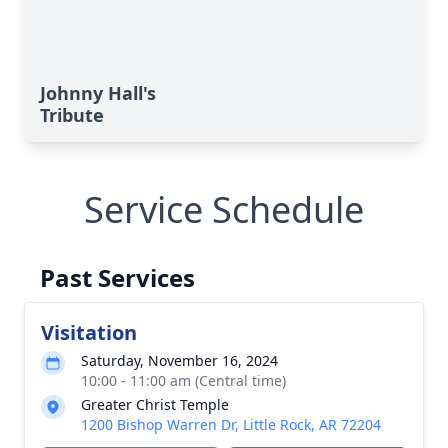
Johnny Hall's
Tribute
Service Schedule
Past Services
Visitation
Saturday, November 16, 2024
10:00 - 11:00 am (Central time)
Greater Christ Temple
1200 Bishop Warren Dr, Little Rock, AR 72204