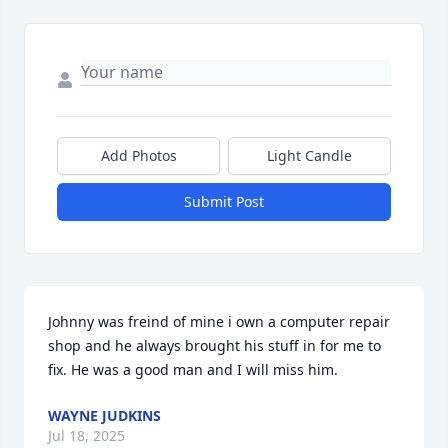
Add Photos
Light Candle
Submit Post
Johnny was freind of mine i own a computer repair 
shop and he always brought his stuff in for me to 
fix. He was a good man and I will miss him.
WAYNE JUDKINS
Jul 18, 2025