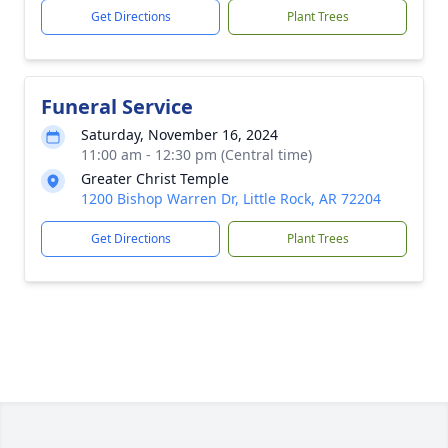
Get Directions
Plant Trees
Funeral Service
Saturday, November 16, 2024
11:00 am - 12:30 pm (Central time)
Greater Christ Temple
1200 Bishop Warren Dr, Little Rock, AR 72204
Get Directions
Plant Trees