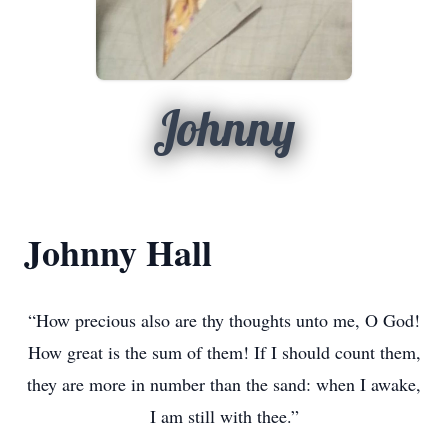
Johnny
Johnny Hall
“How precious also are thy thoughts unto me, O God!
How great is the sum of them! If I should count them,
they are more in number than the sand: when I awake,
I am still with thee.”