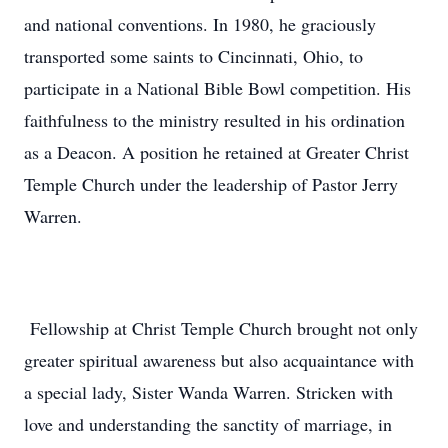
and national conventions. In 1980, he graciously
transported some saints to Cincinnati, Ohio, to
participate in a National Bible Bowl competition. His
faithfulness to the ministry resulted in his ordination
as a Deacon. A position he retained at Greater Christ
Temple Church under the leadership of Pastor Jerry
Warren.
Fellowship at Christ Temple Church brought not only
greater spiritual awareness but also acquaintance with
a special lady, Sister Wanda Warren. Stricken with
love and understanding the sanctity of marriage, in