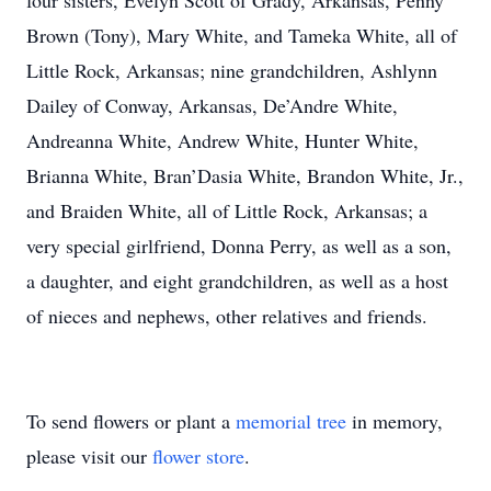
four sisters, Evelyn Scott of Grady, Arkansas, Penny
Brown (Tony), Mary White, and Tameka White, all of
Little Rock, Arkansas; nine grandchildren, Ashlynn
Dailey of Conway, Arkansas, De’Andre White,
Andreanna White, Andrew White, Hunter White,
Brianna White, Bran’Dasia White, Brandon White, Jr.,
and Braiden White, all of Little Rock, Arkansas; a
very special girlfriend, Donna Perry, as well as a son,
a daughter, and eight grandchildren, as well as a host
of nieces and nephews, other relatives and friends.
To send flowers or plant a
memorial tree
in memory,
please visit our
flower store
.