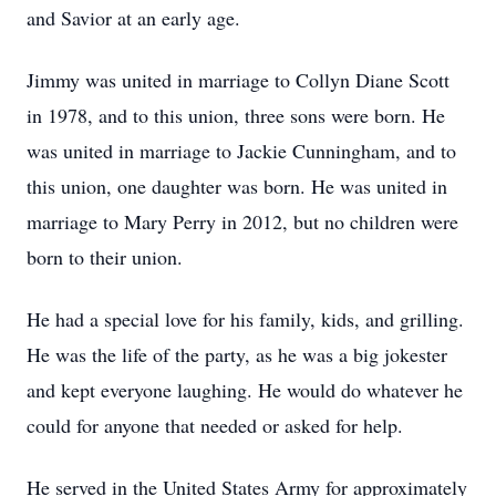
and Savior at an early age.
Jimmy was united in marriage to Collyn Diane Scott
in 1978, and to this union, three sons were born. He
was united in marriage to Jackie Cunningham, and to
this union, one daughter was born. He was united in
marriage to Mary Perry in 2012, but no children were
born to their union.
He had a special love for his family, kids, and grilling.
He was the life of the party, as he was a big jokester
and kept everyone laughing. He would do whatever he
could for anyone that needed or asked for help.
He served in the United States Army for approximately