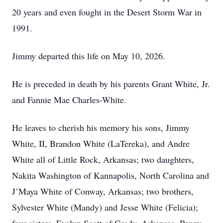
20 years and even fought in the Desert Storm War in
1991.
Jimmy departed this life on May 10, 2026.
He is preceded in death by his parents Grant White, Jr.
and Fannie Mae Charles-White.
He leaves to cherish his memory his sons, Jimmy
White, II, Brandon White (LaTereka), and Andre
White all of Little Rock, Arkansas; two daughters,
Nakita Washington of Kannapolis, North Carolina and
J’Maya White of Conway, Arkansas; two brothers,
Sylvester White (Mandy) and Jesse White (Felicia);