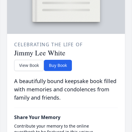
CELEBRATING THE LIFE OF
Jimmy Lee White
View Book
Buy Book
A beautifully bound keepsake book filled
with memories and condolences from
family and friends.
Share Your Memory
Contribute your memory to the online
guestbook to be featured in this unique