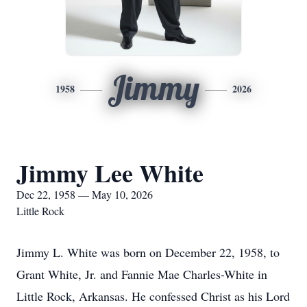
Jimmy
1958
2026
Jimmy Lee White
Dec 22, 1958 — May 10, 2026
Little Rock
Jimmy L. White was born on December 22, 1958, to
Grant White, Jr. and Fannie Mae Charles-White in
Little Rock, Arkansas. He confessed Christ as his Lord