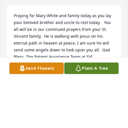
Praying for Mary White and family today as you lay 
your beloved brother and uncle to rest today.   You 
all will be in our continued prayers from your St. 
Vincent family.  He is walking with Jesus on his 
eternal path in heaven at peace. I am sure he will 
send some angels down to look upon you all.  God 
Bless, The Patient Assistance Team at SVI.
Send Flowers
Plant A Tree
CARYN RASH
May 26, 2026