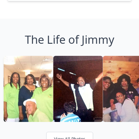
The Life of Jimmy
View All Photos