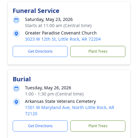
Funeral Service
Saturday, May 23, 2026
Starts at 11:00 am (Central time)
Greater Paradise Covenant Church
3023 W 12th St, Little Rock, AR 72204
Get Directions
Plant Trees
Burial
Tuesday, May 26, 2026
1:00 - 1:30 pm (Central time)
Arkansas State Veterans Cemetery
1501 W Maryland Ave, North Little Rock, AR
72120
Get Directions
Plant Trees