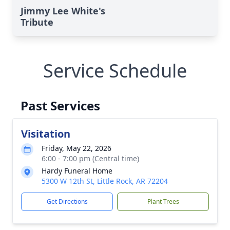
Jimmy Lee White's
Tribute
Service Schedule
Past Services
Visitation
Friday, May 22, 2026
6:00 - 7:00 pm (Central time)
Hardy Funeral Home
5300 W 12th St, Little Rock, AR 72204
Get Directions
Plant Trees