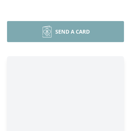
SEND A CARD