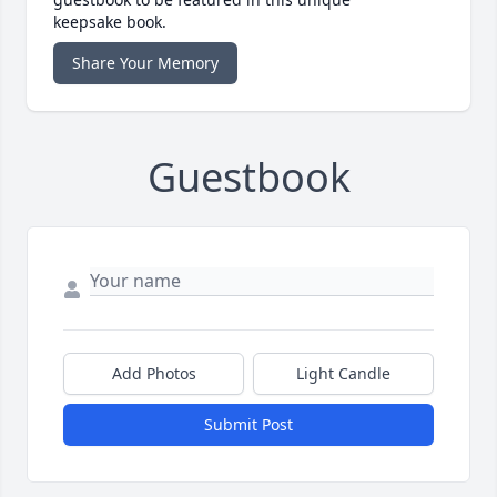
keepsake book.
Share Your Memory
Guestbook
Add Photos
Light Candle
Submit Post