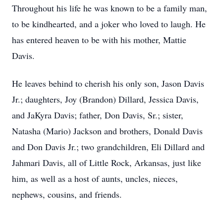
Throughout his life he was known to be a family man,
to be kindhearted, and a joker who loved to laugh. He
has entered heaven to be with his mother, Mattie
Davis.
He leaves behind to cherish his only son, Jason Davis
Jr.; daughters, Joy (Brandon) Dillard, Jessica Davis,
and JaKyra Davis; father, Don Davis, Sr.; sister,
Natasha (Mario) Jackson and brothers, Donald Davis
and Don Davis Jr.; two grandchildren, Eli Dillard and
Jahmari Davis, all of Little Rock, Arkansas, just like
him, as well as a host of aunts, uncles, nieces,
nephews, cousins, and friends.