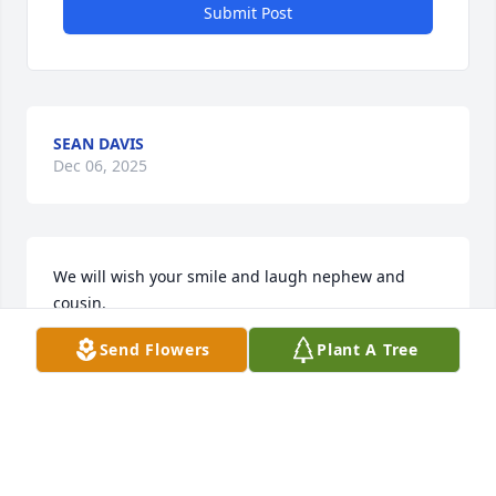
Submit Post
SEAN DAVIS
Dec 06, 2025
We will wish your smile and laugh nephew and 
cousin.
Send Flowers
Plant A Tree
SALLIE ROBERT MANESHA GREEN
Dec 05, 2025
Visits: 343