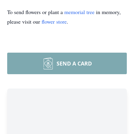
To send flowers or plant a
memorial tree
in memory,
please visit our
flower store
.
SEND A CARD