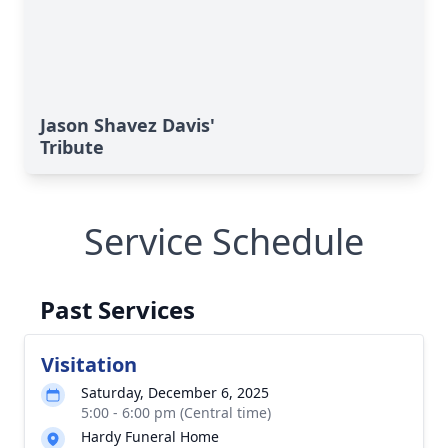
Jason Shavez Davis'
Tribute
Service Schedule
Past Services
Visitation
Saturday, December 6, 2025
5:00 - 6:00 pm (Central time)
Hardy Funeral Home