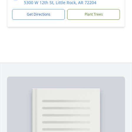
5300 W 12th St, Little Rock, AR 72204
Get Directions
Plant Trees