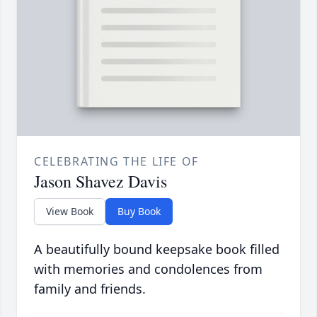
CELEBRATING THE LIFE OF
Jason Shavez Davis
View Book
Buy Book
A beautifully bound keepsake book filled
with memories and condolences from
family and friends.