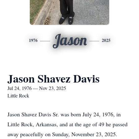
Jason
1976
2025
Jason Shavez Davis
Jul 24, 1976 — Nov 23, 2025
Little Rock
Jason Shavez Davis Sr. was born July 24, 1976, in
Little Rock, Arkansas, and at the age of 49 he passed
away peacefully on Sunday, November 23, 2025.