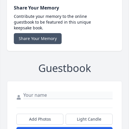
Share Your Memory
Contribute your memory to the online
guestbook to be featured in this unique
keepsake book.
Share Your Memory
Guestbook
Add Photos
Light Candle