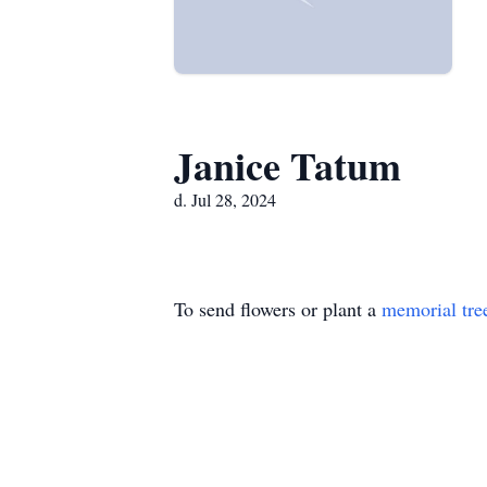
Janice Tatum
d. Jul 28, 2024
To send flowers or plant a
memorial tre