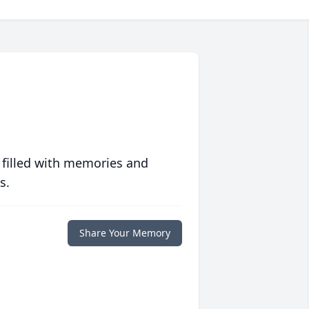
 filled with memories and
s.
Share Your Memory