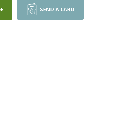
EE
SEND A CARD