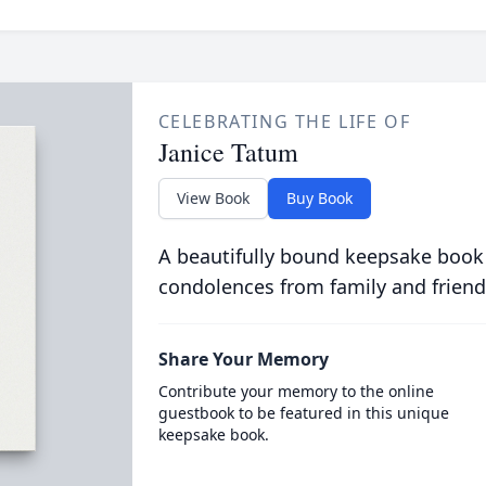
CELEBRATING THE LIFE OF
Janice Tatum
View Book
Buy Book
A beautifully bound keepsake book
condolences from family and friend
Share Your Memory
Contribute your memory to the online
guestbook to be featured in this unique
keepsake book.