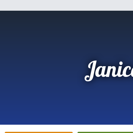
Janic