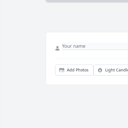
Add Photos
Light Candl