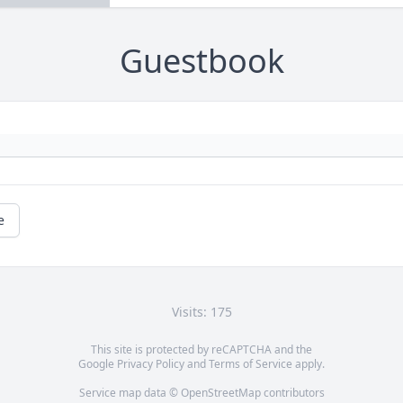
Guestbook
e
Visits: 175
This site is protected by reCAPTCHA and the
Google
Privacy Policy
and
Terms of Service
apply.
Service map data ©
OpenStreetMap
contributors