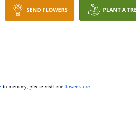
SEND FLOWERS
PLANT A TR
e
in memory, please visit our
flower store
.