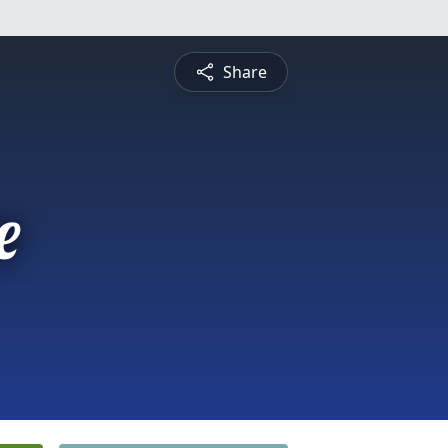
Share
e