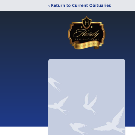
‹ Return to Current Obituaries