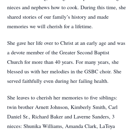
nieces and nephews how to cook. During this time, she
shared stories of our family’s history and made
memories we will cherish for a lifetime.
She gave her life over to Christ at an early age and was
a devote member of the Greater Second Baptist
Church for more than 40 years. For many years, she
blessed us with her melodies in the GSBC choir. She
served faithfully even during her failing health.
She leaves to cherish her memories to five siblings:
twin brother Arnett Johnson, Kimberly Smith, Carl
Daniel Sr., Richard Baker and Laverne Sanders, 3
nieces: Shunika Williams, Amanda Clark, LaToya