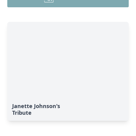
Janette Johnson's
Tribute