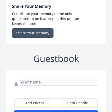
Share Your Memory
Contribute your memory to the online
guestbook to be featured in this unique
keepsake book.
Share Your Memory
Guestbook
Add Photos
Light Candle