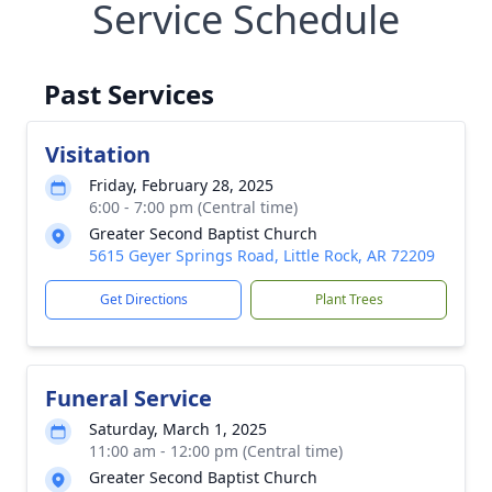
Service Schedule
Past Services
Visitation
Friday, February 28, 2025
6:00 - 7:00 pm (Central time)
Greater Second Baptist Church
5615 Geyer Springs Road, Little Rock, AR 72209
Get Directions
Plant Trees
Funeral Service
Saturday, March 1, 2025
11:00 am - 12:00 pm (Central time)
Greater Second Baptist Church