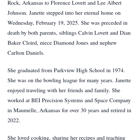
Rock, Arkansas to Florence Lovett and Lee Albert
Johnson. Janette stepped into her eternal home on
Wednesday, February 19, 2025. She was preceded in
death by both parents, siblings Calvin Lovett and Dian
Baker Cloird, niece Diamond Jones and nephew
Carlton Daniels.
She graduated from Parkview High School in 1974.
She was on the bowling league for many years. Janette
enjoyed traveling with her friends and family. She
worked at BEI Precision Systems and Space Company
in Maumelle, Arkansas for over 30 years and retired in
2022.
She loved cooking, sharing her recipes and teaching