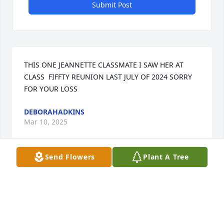
Submit Post
THIS ONE JEANNETTE CLASSMATE I SAW HER AT 
CLASS  FIFFTY REUNION LAST JULY OF 2024 SORRY 
FOR YOUR LOSS
DEBORAHADKINS
Mar 10, 2025
Send Flowers
Plant A Tree
I worked with Janette over 25yrs as her QA inspector 
and I  still LOVE her dearly. TGBTG.
DOROTHY J HORNES
Mar 01, 2025