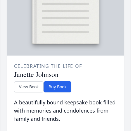
CELEBRATING THE LIFE OF
Janette Johnson
View Book
Buy Book
A beautifully bound keepsake book filled
with memories and condolences from
family and friends.