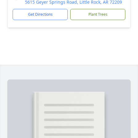
5615 Geyer Springs Road, Little Rock, AR 72209
Get Directions
Plant Trees