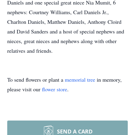
Daniels and one special great niece Nia Mumit, 6
nephews: Courtney Williams, Carl Daniels Jr.,
Charlton Daniels, Matthew Daniels, Anthony Cloird
and David Sanders and a host of special nephews and
nieces, great nieces and nephews along with other
relatives and friends.
To send flowers or plant a
memorial tree
in memory,
please visit our
flower store
.
SEND A CARD