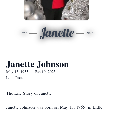
Janette
1955
2025
Janette Johnson
May 13, 1955 — Feb 19, 2025
Little Rock
The Life Story of Janette
Janette Johnson was born on May 13, 1955, in Little