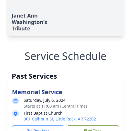
Janet Ann
Washington's
Tribute
Service Schedule
Past Services
Memorial Service
Saturday, July 6, 2024
Starts at 11:00 am (Central time)
First Baptist Church
901 Calhoun St, Little Rock, AR 72202
Get Directions
Plant Trees