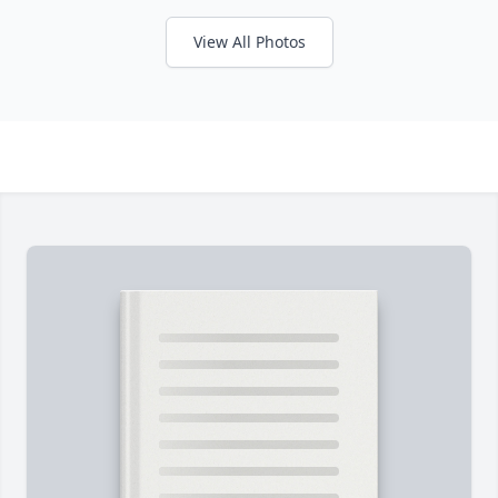
View All Photos