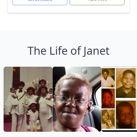
The Life of Janet