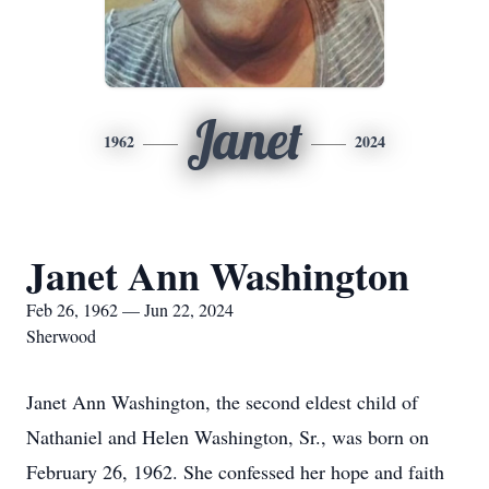
Janet
1962
2024
Janet Ann Washington
Feb 26, 1962 — Jun 22, 2024
Sherwood
Janet Ann Washington, the second eldest child of
Nathaniel and Helen Washington, Sr., was born on
February 26, 1962. She confessed her hope and faith