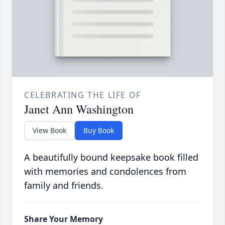
CELEBRATING THE LIFE OF
Janet Ann Washington
View Book
Buy Book
A beautifully bound keepsake book filled
with memories and condolences from
family and friends.
Share Your Memory