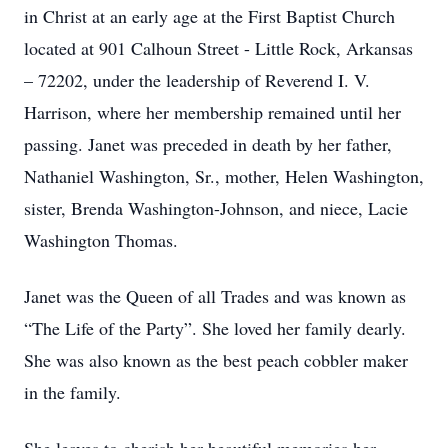
in Christ at an early age at the First Baptist Church
located at 901 Calhoun Street - Little Rock, Arkansas
– 72202, under the leadership of Reverend I. V.
Harrison, where her membership remained until her
passing. Janet was preceded in death by her father,
Nathaniel Washington, Sr., mother, Helen Washington,
sister, Brenda Washington-Johnson, and niece, Lacie
Washington Thomas.
Janet was the Queen of all Trades and was known as
“The Life of the Party”. She loved her family dearly.
She was also known as the best peach cobbler maker
in the family.