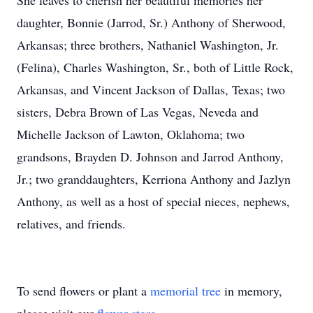
She leaves to cherish her beautiful memories her
daughter, Bonnie (Jarrod, Sr.) Anthony of Sherwood,
Arkansas; three brothers, Nathaniel Washington, Jr.
(Felina), Charles Washington, Sr., both of Little Rock,
Arkansas, and Vincent Jackson of Dallas, Texas; two
sisters, Debra Brown of Las Vegas, Neveda and
Michelle Jackson of Lawton, Oklahoma; two
grandsons, Brayden D. Johnson and Jarrod Anthony,
Jr.; two granddaughters, Kerriona Anthony and Jazlyn
Anthony, as well as a host of special nieces, nephews,
relatives, and friends.
To send flowers or plant a
memorial tree
in memory,