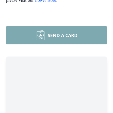
please visit our
flower store
.
SEND A CARD