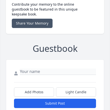
Contribute your memory to the online
guestbook to be featured in this unique
keepsake book.
Share Your Memory
Guestbook
Add Photos
Light Candle
Submit Post