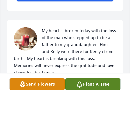
My heart is broken today with the loss 
of the man who stepped up to be a 
father to my granddaughter.  Him 
and Kelly were there for Keniya from 
birth.  My heart is breaking with this loss.  
Memories will never express the gratitude and love 
i have for this family.
Send Flowers
Plant A Tree
CHERI DANA NEELEY
Aug 19, 2025
TAH’KRYN
Apr 15, 2025