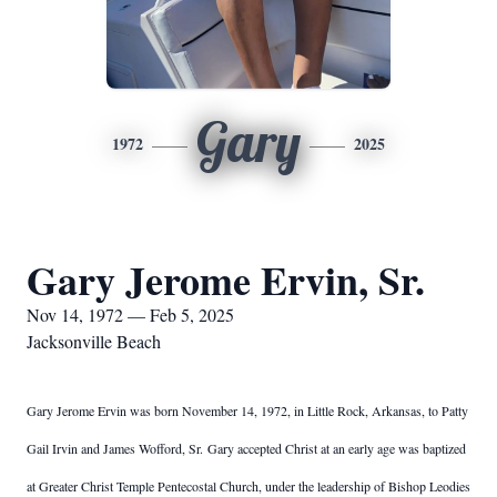
Gary
1972
2025
Gary Jerome Ervin, Sr.
Nov 14, 1972 — Feb 5, 2025
Jacksonville Beach
Gary Jerome Ervin was born November 14, 1972, in Little Rock, Arkansas, to Patty
Gail Irvin and James Wofford, Sr.
Gary accepted Christ at an early age was baptized
at Greater Christ Temple Pentecostal Church, under the leadership of Bishop Leodies