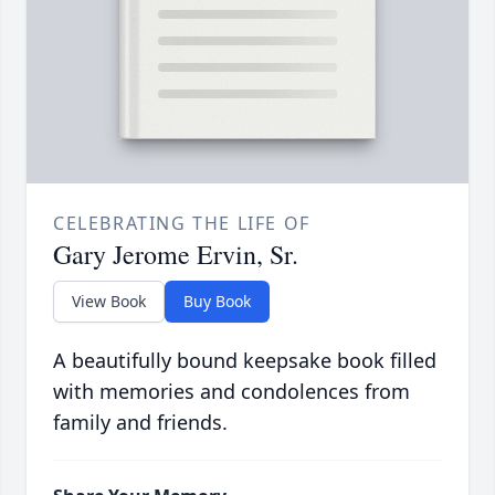
CELEBRATING THE LIFE OF
Gary Jerome Ervin, Sr.
View Book
Buy Book
A beautifully bound keepsake book filled
with memories and condolences from
family and friends.