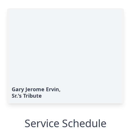
Gary Jerome Ervin,
Sr.'s Tribute
Service Schedule