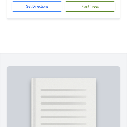
Get Directions
Plant Trees