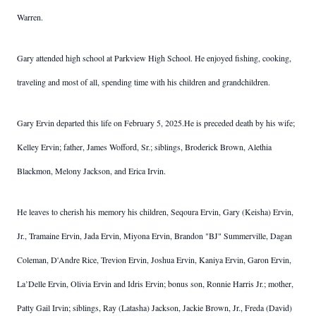
Warren.
Gary attended high school at Parkview High School. He enjoyed fishing, cooking,
traveling and most of all, spending time with his children and grandchildren.
Gary Ervin departed this life on February 5, 2025.
He is preceded death by his wife;
Kelley Ervin; father, James Wofford, Sr.; siblings, Broderick Brown, Alethia
Blackmon, Melony Jackson, and Erica Irvin.
He leaves to cherish his memory his children, Seqoura Ervin, Gary (Keisha) Ervin,
Jr., Tramaine Ervin, Jada Ervin, Miyona Ervin, Brandon "BJ" Summerville, Dagan
Coleman, D'Andre Rice, Trevion Ervin, Joshua Ervin, Kaniya Ervin, Garon Ervin,
La’Delle Ervin, Olivia Ervin and Idris Ervin; bonus son, Ronnie Harris Jr.; mother,
Patty Gail Irvin; siblings, Ray (Latasha) Jackson, Jackie Brown, Jr., Freda (David)