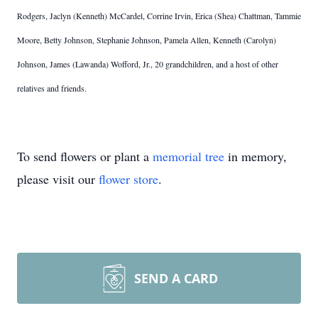
Rodgers, Jaclyn (Kenneth) McCardel, Corrine Irvin, Erica (Shea) Chattman, Tammie
Moore, Betty Johnson, Stephanie Johnson, Pamela Allen, Kenneth (Carolyn)
Johnson, James (Lawanda) Wofford, Jr., 20 grandchildren, and a host of other
relatives and friends.
To send flowers or plant a
memorial tree
in memory,
please visit our
flower store
.
SEND A CARD