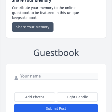
Share Your Memory
Contribute your memory to the online
guestbook to be featured in this unique
keepsake book.
Share Your Memory
Guestbook
Add Photos
Light Candle
Submit Post