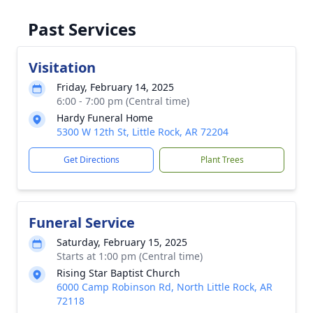
Past Services
Visitation
Friday, February 14, 2025
6:00 - 7:00 pm (Central time)
Hardy Funeral Home
5300 W 12th St, Little Rock, AR 72204
Get Directions
Plant Trees
Funeral Service
Saturday, February 15, 2025
Starts at 1:00 pm (Central time)
Rising Star Baptist Church
6000 Camp Robinson Rd, North Little Rock, AR
72118