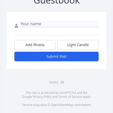
Guestbook
Add Photos
Light Candle
Submit Post
Visits: 26
This site is protected by reCAPTCHA and the
Google
Privacy Policy
and
Terms of Service
apply.
Service map data ©
OpenStreetMap
contributors