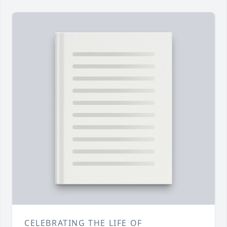
CELEBRATING THE LIFE OF