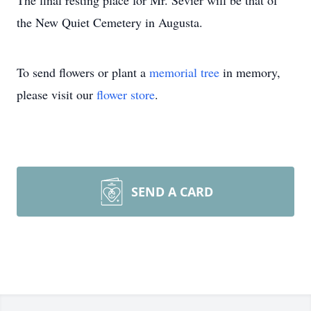
The final resting place for Mr. Sevier will be that of
the New Quiet Cemetery in Augusta.
To send flowers or plant a
memorial tree
in memory,
please visit our
flower store
.
SEND A CARD