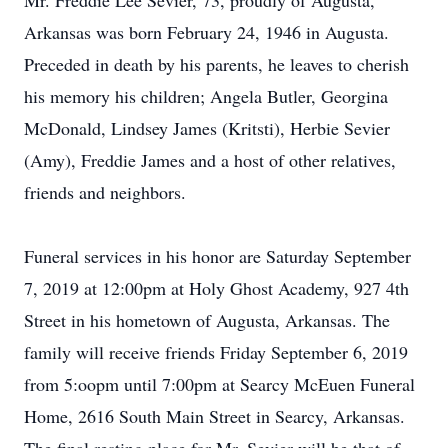
Mr. Freddie Lee Sevier, 73, proudly of Augusta,
Arkansas was born February 24, 1946 in Augusta.
Preceded in death by his parents, he leaves to cherish
his memory his children; Angela Butler, Georgina
McDonald, Lindsey James (Kritsti), Herbie Sevier
(Amy), Freddie James and a host of other relatives,
friends and neighbors.
Funeral services in his honor are Saturday September
7, 2019 at 12:00pm at Holy Ghost Academy, 927 4th
Street in his hometown of Augusta, Arkansas. The
family will receive friends Friday September 6, 2019
from 5:oopm until 7:00pm at Searcy McEuen Funeral
Home, 2616 South Main Street in Searcy, Arkansas.