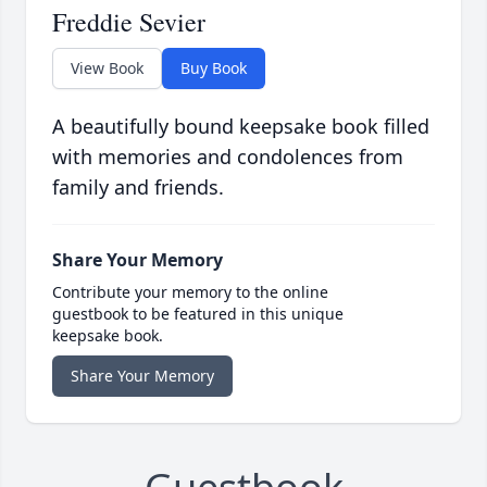
Freddie Sevier
View Book
Buy Book
A beautifully bound keepsake book filled
with memories and condolences from
family and friends.
Share Your Memory
Contribute your memory to the online
guestbook to be featured in this unique
keepsake book.
Share Your Memory