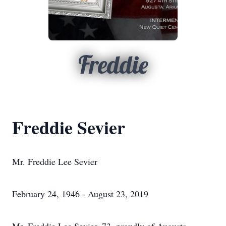
Freddie
Freddie Sevier
Mr. Freddie Lee Sevier
February 24, 1946 - August 23, 2019