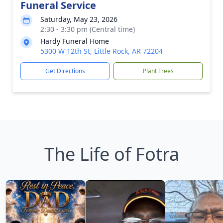
Funeral Service
Saturday, May 23, 2026
2:30 - 3:30 pm (Central time)
Hardy Funeral Home
5300 W 12th St, Little Rock, AR 72204
Get Directions
Plant Trees
The Life of Fotra