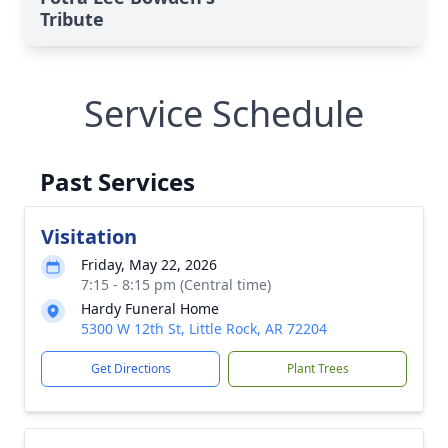
Tribute
Service Schedule
Past Services
Visitation
Friday, May 22, 2026
7:15 - 8:15 pm (Central time)
Hardy Funeral Home
5300 W 12th St, Little Rock, AR 72204
Get Directions
Plant Trees