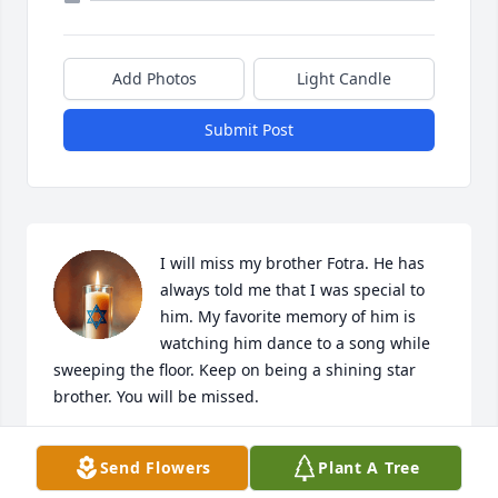
Add Photos
Light Candle
Submit Post
I will miss my brother Fotra. He has 
always told me that I was special to 
him. My favorite memory of him is 
watching him dance to a song while 
sweeping the floor. Keep on being a shining star 
brother. You will be missed.
LINDA THOMPKINS
Send Flowers
Plant A Tree
May 23, 2026