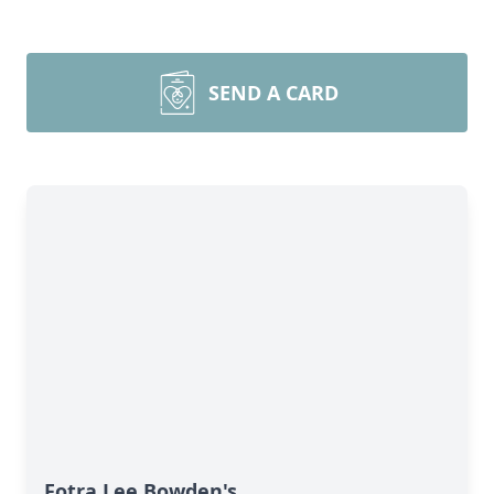
SEND A CARD
Fotra Lee Bowden's