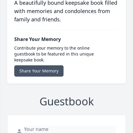
A beautifully bound keepsake book filled
with memories and condolences from
family and friends.
Share Your Memory
Contribute your memory to the online
guestbook to be featured in this unique
keepsake book.
Share Your Memory
Guestbook