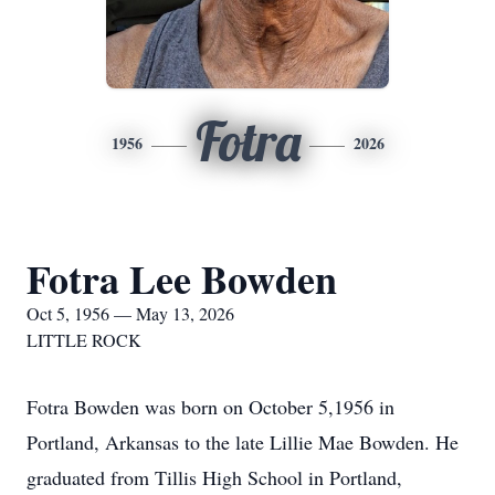
Fotra
1956
2026
Fotra Lee Bowden
Oct 5, 1956 — May 13, 2026
LITTLE ROCK
Fotra Bowden was born on October 5,1956 in
Portland, Arkansas to the late Lillie Mae Bowden. He
graduated from Tillis High School in Portland,