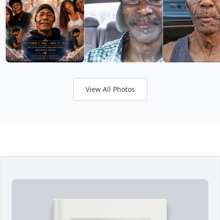
View All Photos