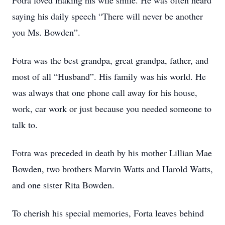
Fotra loved making his wife smile. He was often heard
saying his daily speech “There will never be another
you Ms. Bowden”.
Fotra was the best grandpa, great grandpa, father, and
most of all “Husband”. His family was his world. He
was always that one phone call away for his house,
work, car work or just because you needed someone to
talk to.
Fotra was preceded in death by his mother Lillian Mae
Bowden, two brothers Marvin Watts and Harold Watts,
and one sister Rita Bowden.
To cherish his special memories, Forta leaves behind