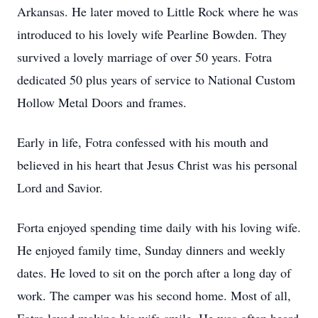
Arkansas. He later moved to Little Rock where he was
introduced to his lovely wife Pearline Bowden. They
survived a lovely marriage of over 50 years. Fotra
dedicated 50 plus years of service to National Custom
Hollow Metal Doors and frames.
Early in life, Fotra confessed with his mouth and
believed in his heart that Jesus Christ was his personal
Lord and Savior.
Forta enjoyed spending time daily with his loving wife.
He enjoyed family time, Sunday dinners and weekly
dates. He loved to sit on the porch after a long day of
work. The camper was his second home. Most of all,