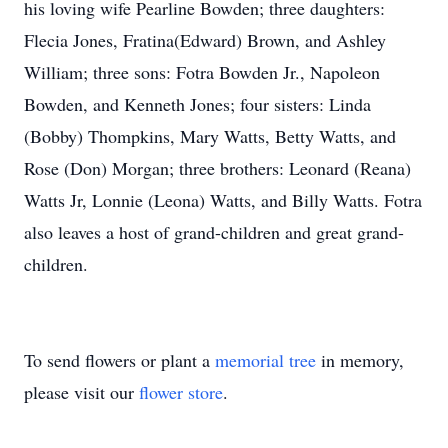
his loving wife Pearline Bowden; three daughters:
Flecia Jones, Fratina(Edward) Brown, and Ashley
William; three sons: Fotra Bowden Jr., Napoleon
Bowden, and Kenneth Jones; four sisters: Linda
(Bobby) Thompkins, Mary Watts, Betty Watts, and
Rose (Don) Morgan; three brothers: Leonard (Reana)
Watts Jr, Lonnie (Leona) Watts, and Billy Watts. Fotra
also leaves a host of grand-children and great grand-
children.
To send flowers or plant a
memorial tree
in memory,
please visit our
flower store
.