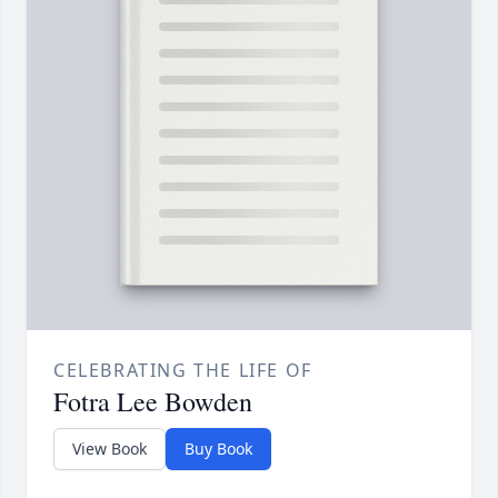
CELEBRATING THE LIFE OF
Fotra Lee Bowden
View Book
Buy Book