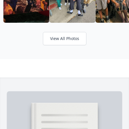
View All Photos