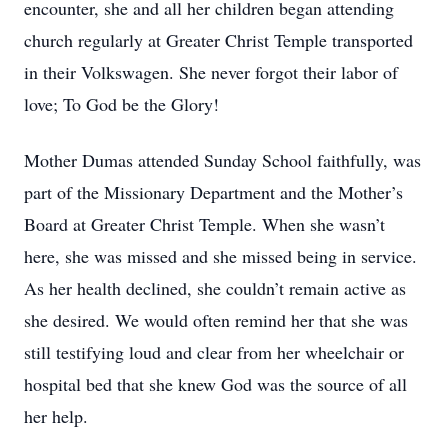
encounter, she and all her children began attending
church regularly at Greater Christ Temple transported
in their Volkswagen. She never forgot their labor of
love; To God be the Glory!
Mother Dumas attended Sunday School faithfully, was
part of the Missionary Department and the Mother’s
Board at Greater Christ Temple. When she wasn’t
here, she was missed and she missed being in service.
As her health declined, she couldn’t remain active as
she desired. We would often remind her that she was
still testifying loud and clear from her wheelchair or
hospital bed that she knew God was the source of all
her help.