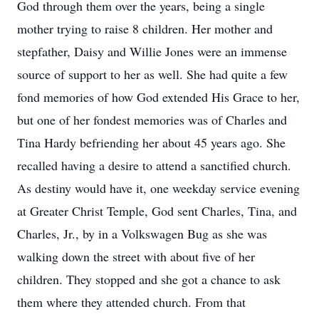
God through them over the years, being a single
mother trying to raise 8 children. Her mother and
stepfather, Daisy and Willie Jones were an immense
source of support to her as well. She had quite a few
fond memories of how God extended His Grace to her,
but one of her fondest memories was of Charles and
Tina Hardy befriending her about 45 years ago. She
recalled having a desire to attend a sanctified church.
As destiny would have it, one weekday service evening
at Greater Christ Temple, God sent Charles, Tina, and
Charles, Jr., by in a Volkswagen Bug as she was
walking down the street with about five of her
children. They stopped and she got a chance to ask
them where they attended church. From that