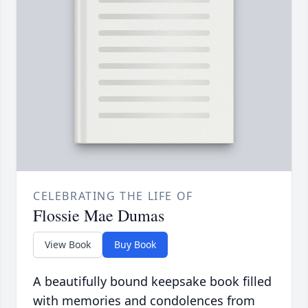
CELEBRATING THE LIFE OF
Flossie Mae Dumas
View Book
Buy Book
A beautifully bound keepsake book filled
with memories and condolences from