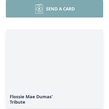
SEND A CARD
Flossie Mae Dumas'
Tribute