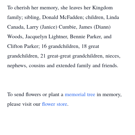
To cherish her memory, she leaves her Kingdom
family; sibling, Donald McFadden; children, Linda
Canada, Larry (Janice) Cumbie, James (Diann)
Woods, Jacquelyn Lightner, Bennie Parker, and
Clifton Parker; 16 grandchildren, 18 great
grandchildren, 21 great-great grandchildren, nieces,
nephews, cousins and extended family and friends.
To send flowers or plant a
memorial tree
in memory,
please visit our
flower store
.