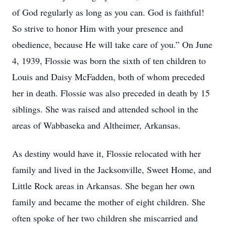
of God regularly as long as you can. God is faithful!
So strive to honor Him with your presence and
obedience, because He will take care of you.” On June
4, 1939, Flossie was born the sixth of ten children to
Louis and Daisy McFadden, both of whom preceded
her in death. Flossie was also preceded in death by 15
siblings. She was raised and attended school in the
areas of Wabbaseka and Altheimer, Arkansas.
As destiny would have it, Flossie relocated with her
family and lived in the Jacksonville, Sweet Home, and
Little Rock areas in Arkansas. She began her own
family and became the mother of eight children. She
often spoke of her two children she miscarried and