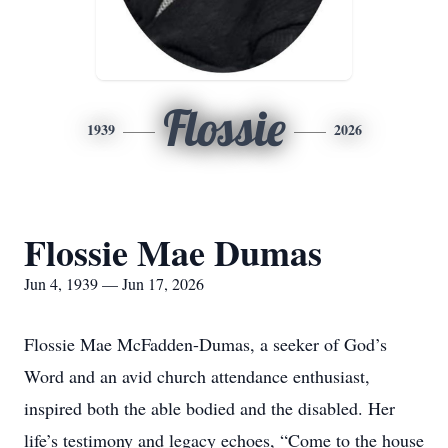
Flossie
1939
2026
Flossie Mae Dumas
Jun 4, 1939 — Jun 17, 2026
Flossie Mae McFadden-Dumas, a seeker of God’s
Word and an avid church attendance enthusiast,
inspired both the able bodied and the disabled. Her
life’s testimony and legacy echoes, “Come to the house