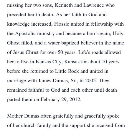
missing her two sons, Kenneth and Lawrence who
preceded her in death. As her faith in God and
knowledge increased, Flossie united in fellowship with
the Apostolic ministry and became a born-again, Holy
Ghost filled, and a water baptized believer in the name
of Jesus Christ for over 50 years. Life’s roads allowed
her to live in Kansas City, Kansas for about 10 years
before she returned to Little Rock and united in
marriage with James Dumas, Sr., in 2005. They
remained faithful to God and each other until death
parted them on February 29, 2012.
Mother Dumas often gratefully and gracefully spoke
of her church family and the support she received from