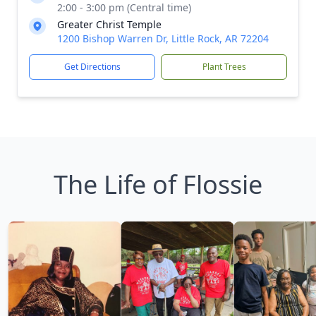
2:00 - 3:00 pm (Central time)
Greater Christ Temple
1200 Bishop Warren Dr, Little Rock, AR 72204
Get Directions
Plant Trees
The Life of Flossie