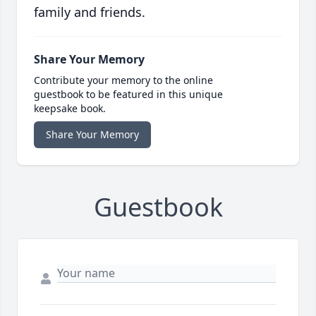
family and friends.
Share Your Memory
Contribute your memory to the online
guestbook to be featured in this unique
keepsake book.
Share Your Memory
Guestbook