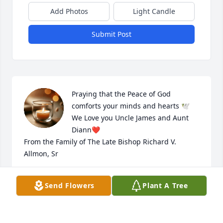
Add Photos
Light Candle
Submit Post
Praying that the Peace of God 
comforts your minds and hearts 🕊️ 

We Love you Uncle James and Aunt 
Diann❤️

From the Family of The Late Bishop Richard V. 
Allmon, Sr
RENARDA ALLMON-MAIRE
Send Flowers
Plant A Tree
Jun 27, 2026