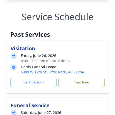
Service Schedule
Past Services
Visitation
Friday, June 26, 2026
6:00 - 7:00 pm (Central time)
Hardy Funeral Home
5300 W 12th St, Little Rock, AR 72204
Get Directions
Plant Trees
Funeral Service
Saturday, June 27, 2026