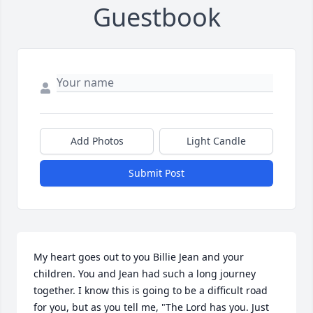
Guestbook
Add Photos
Light Candle
Submit Post
My heart goes out to you Billie Jean and your 
children. You and Jean had such a long journey 
together. I know this is going to be a difficult road 
for you, but as you tell me, "The Lord has you. Just 