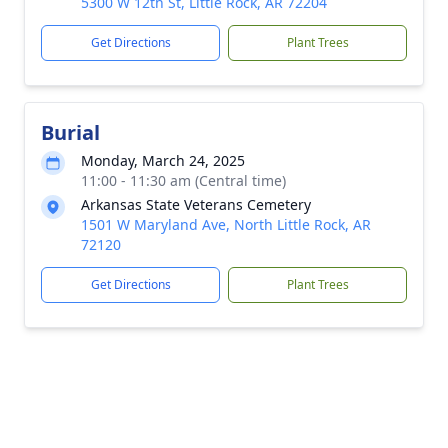
5300 W 12th St, Little Rock, AR 72204
Get Directions
Plant Trees
Burial
Monday, March 24, 2025
11:00 - 11:30 am (Central time)
Arkansas State Veterans Cemetery
1501 W Maryland Ave, North Little Rock, AR
72120
Get Directions
Plant Trees