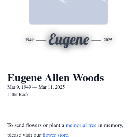
Eugene
1949
2025
Eugene Allen Woods
Mar 9, 1949 — Mar 11, 2025
Little Rock
To send flowers or plant a
memorial tree
in memory,
please visit our
flower store
.