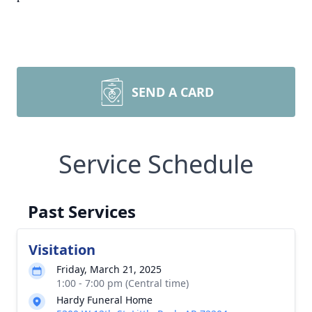
SEND A CARD
Service Schedule
Past Services
Visitation
Friday, March 21, 2025
1:00 - 7:00 pm (Central time)
Hardy Funeral Home