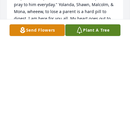
pray to him everyday." Yolanda, Shawn, Malcolm, & 
Mona, wheeew, to lose a parent is a hard pill to 
digest. I am here for you all. My heart goes out to 
each of you. My heartfelt condolences to all of you. 
Send Flowers
Plant A Tree
Love you all dearly.❤️
STEPHANIE WICKS
Mar 21, 2025
Praying for my beloved family.  My 
God Keep You all.. Love your cousins: 
Lisa, Johnny and Becky
LISA HODGE-SIMS (WOODS)
Mar 19, 2025