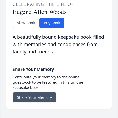
CELEBRATING THE LIFE OF
Eugene Allen Woods
View Book
Buy Book
A beautifully bound keepsake book filled
with memories and condolences from
family and friends.
Share Your Memory
Contribute your memory to the online
guestbook to be featured in this unique
keepsake book.
Share Your Memory