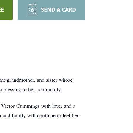
EE
SEND A CARD
great-grandmother, and sister whose
a blessing to her community.
nd Victor Cummings with love, and a
 and family will continue to feel her