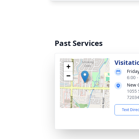
Past Services
Visitati
+
Frida
−
6:00 
New G
1055 
7203
Text Dire