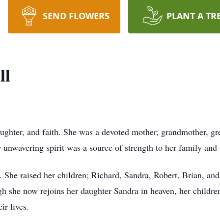
SEND FLOWERS
PLANT A TR
ll
, laughter, and faith. She was a devoted mother, grandmother, 
nwavering spirit was a source of strength to her family and 
r. She raised her children; Richard, Sandra, Robert, Brian, a
h she now rejoins her daughter Sandra in heaven, her children
ir lives.