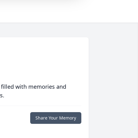
 filled with memories and
s.
Share Your Memory