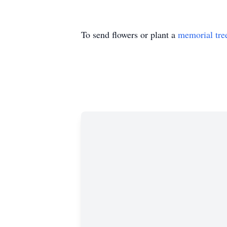
To send flowers or plant a
memorial tre