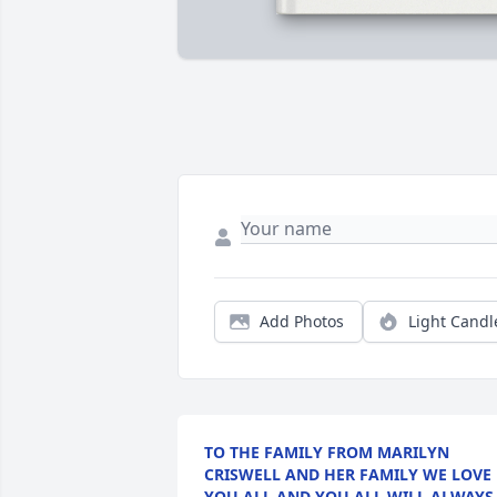
Add Photos
Light Candl
TO THE FAMILY FROM MARILYN
CRISWELL AND HER FAMILY WE LOVE
YOU ALL AND YOU ALL WILL ALWAYS