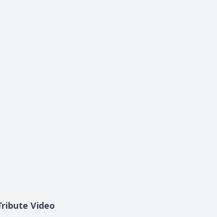
Tribute Video