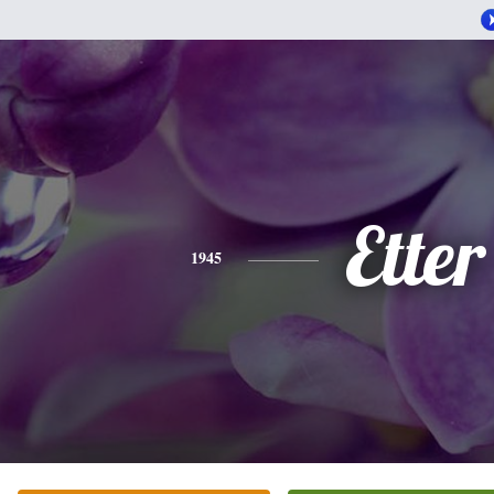
Etter
1945