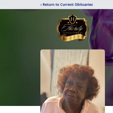
‹ Return to Current Obituaries