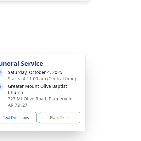
uneral Service
Saturday, October 4, 2025
Starts at 11:00 am (Central time)
Greater Mount Olive Baptist
Church
727 Mt Olive Road, Plumerville,
AR 72127
Text Directions
Plant Trees