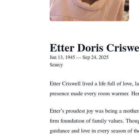
Etter Doris Criswe
Jun 13, 1945 — Sep 24, 2025
Searcy
Etter Criswell lived a life full of love
presence made every room warmer. Her u
Etter’s proudest joy was being a mothe
firm foundation of family values. Thoug
guidance and love in every season of the