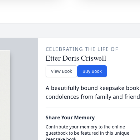
CELEBRATING THE LIFE OF
Etter Doris Criswell
View Book
Buy Book
A beautifully bound keepsake book
condolences from family and friend
Share Your Memory
Contribute your memory to the online
guestbook to be featured in this unique
keepsake book.