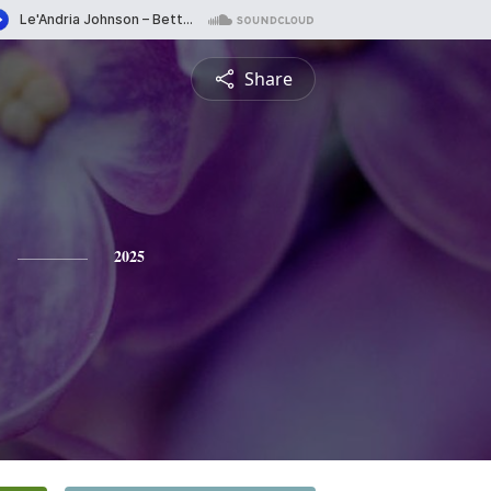
Share
2025