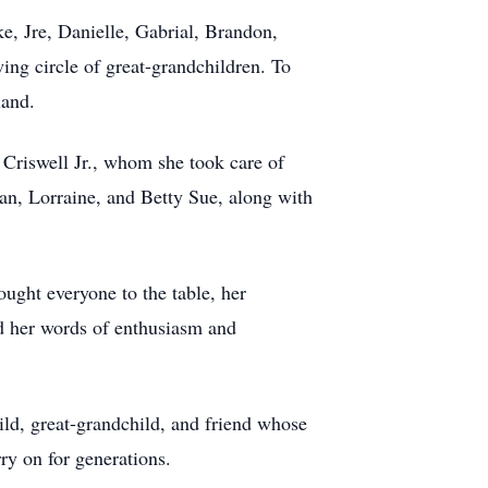
ke, Jre, Danielle, Gabrial, Brandon,
ing circle of great-grandchildren. To
land.
e Criswell Jr., whom she took care of
Jean, Lorraine, and Betty Sue, along with
ought everyone to the table, her
nd her words of enthusiasm and
hild, great-grandchild, and friend whose
rry on for generations.