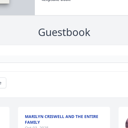
Guestbook
e
MARILYN CRISWELL AND THE ENTIRE
FAMILY
Oct 03, 2025