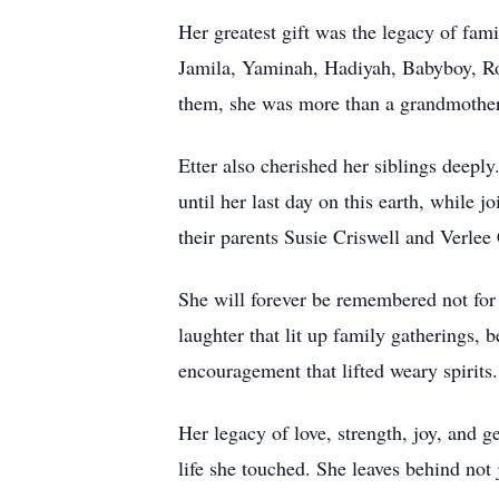
Her greatest gift was the legacy of fami
Jamila, Yaminah, Hadiyah, Babyboy, Robe
them, she was more than a grandmother; s
Etter also cherished her siblings deepl
until her last day on this earth, while 
their parents Susie Criswell and Verlee 
She will forever be remembered not for 
laughter that lit up family gatherings,
encouragement that lifted weary spirits.
Her legacy of love, strength, joy, and g
life she touched. She leaves behind not 