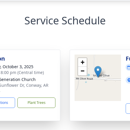
Service Schedule
on
F
+
y, October 3, 2025
−
- 8:00 pm (Central time)
eneration Church
Sunflower Dr, Conway, AR
4
ctions
Plant Trees