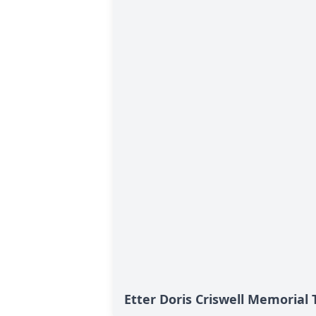
Etter Doris Criswell Memorial 