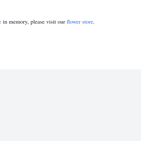
e
in memory, please visit our
flower store
.