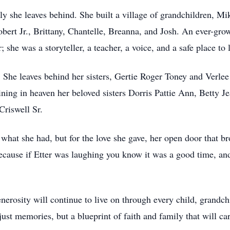
ly she leaves behind. She built a village of grandchildren, Mi
rt Jr., Brittany, Chantelle, Breanna, and Josh. An ever-grow
he was a storyteller, a teacher, a voice, and a safe place to 
y. She leaves behind her sisters, Gertie Roger Toney and Verle
joining in heaven her beloved sisters Dorris Pattie Ann, Betty 
Criswell Sr.
what she had, but for the love she gave, her open door that br
 because if Etter was laughing you know it was a good time, a
enerosity will continue to live on through every child, grandc
just memories, but a blueprint of faith and family that will ca