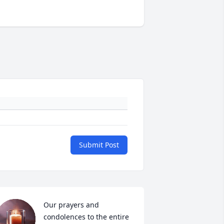
Submit Post
Our prayers and 
condolences to the entire 