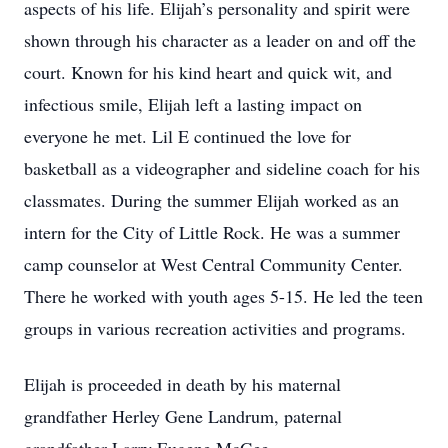
aspects of his life. Elijah’s personality and spirit were
shown through his character as a leader on and off the
court. Known for his kind heart and quick wit, and
infectious smile, Elijah left a lasting impact on
everyone he met. Lil E continued the love for
basketball as a videographer and sideline coach for his
classmates. During the summer Elijah worked as an
intern for the City of Little Rock. He was a summer
camp counselor at West Central Community Center.
There he worked with youth ages 5-15. He led the teen
groups in various recreation activities and programs.
Elijah is proceeded in death by his maternal
grandfather Herley Gene Landrum, paternal