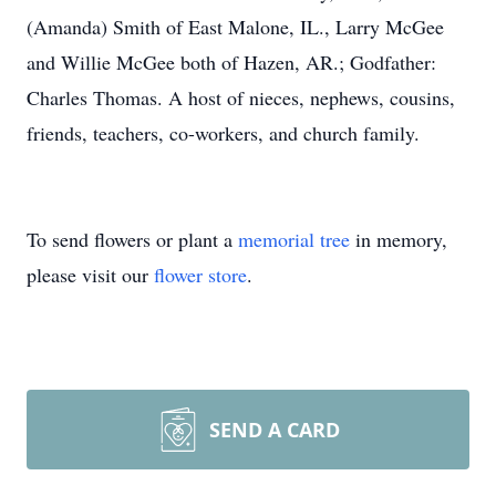
(Amanda) Smith of East Malone, IL., Larry McGee
and Willie McGee both of Hazen, AR.; Godfather:
Charles Thomas. A host of nieces, nephews, cousins,
friends, teachers, co-workers, and church family.
To send flowers or plant a
memorial tree
in memory,
please visit our
flower store
.
SEND A CARD