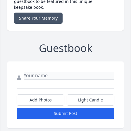
guestbook to be featured in this unique
keepsake book.
Share Your Memory
Guestbook
Add Photos
Light Candle
Submit Post