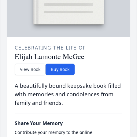
CELEBRATING THE LIFE OF
Elijah Lamonte McGee
View Book
Buy Book
A beautifully bound keepsake book filled
with memories and condolences from
family and friends.
Share Your Memory
Contribute your memory to the online