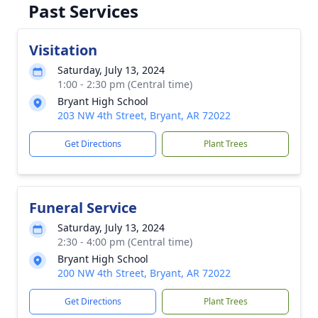
Past Services
Visitation
Saturday, July 13, 2024
1:00 - 2:30 pm (Central time)
Bryant High School
203 NW 4th Street, Bryant, AR 72022
Get Directions
Plant Trees
Funeral Service
Saturday, July 13, 2024
2:30 - 4:00 pm (Central time)
Bryant High School
200 NW 4th Street, Bryant, AR 72022
Get Directions
Plant Trees