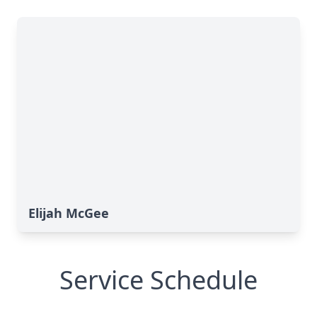
Elijah McGee
Service Schedule