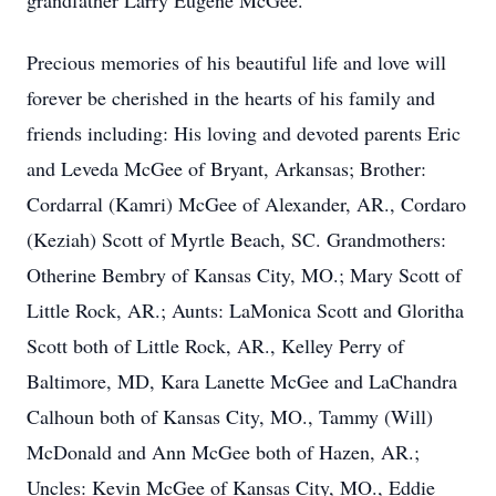
grandfather Larry Eugene McGee.
Precious memories of his beautiful life and love will
forever be cherished in the hearts of his family and
friends including: His loving and devoted parents Eric
and Leveda McGee of Bryant, Arkansas; Brother:
Cordarral (Kamri) McGee of Alexander, AR., Cordaro
(Keziah) Scott of Myrtle Beach, SC. Grandmothers:
Otherine Bembry of Kansas City, MO.; Mary Scott of
Little Rock, AR.; Aunts: LaMonica Scott and Gloritha
Scott both of Little Rock, AR., Kelley Perry of
Baltimore, MD, Kara Lanette McGee and LaChandra
Calhoun both of Kansas City, MO., Tammy (Will)
McDonald and Ann McGee both of Hazen, AR.;
Uncles: Kevin McGee of Kansas City, MO., Eddie