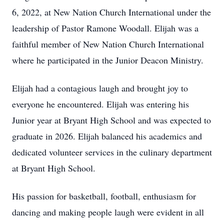
6, 2022, at New Nation Church International under the
leadership of Pastor Ramone Woodall. Elijah was a
faithful member of New Nation Church International
where he participated in the Junior Deacon Ministry.
Elijah had a contagious laugh and brought joy to
everyone he encountered. Elijah was entering his
Junior year at Bryant High School and was expected to
graduate in 2026. Elijah balanced his academics and
dedicated volunteer services in the culinary department
at Bryant High School.
His passion for basketball, football, enthusiasm for
dancing and making people laugh were evident in all