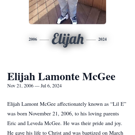
Elijah
2006
2024
Elijah Lamonte McGee
Nov 21, 2006 — Jul 6, 2024
Elijah Lamont McGee affectionately known as “Lil E”
was born November 21, 2006, to his loving parents
Eric and Leveda McGee. He was their pride and joy.
He gave his life to Christ and was baptized on March