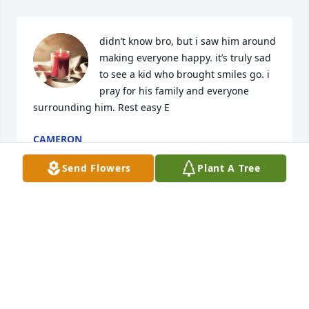
didn’t know bro, but i saw him around 
making everyone happy. it’s truly sad 
to see a kid who brought smiles go. i 
pray for his family and everyone 
surrounding him. Rest easy E
CAMERON
Nov 06, 2024
Send Flowers
Plant A Tree
Eric and Veda, I’m sorry for your loss. I’m praying for 
your continued strength and comfort.
JASMINE PHILLIPS QUILLING
Jul 19, 2024