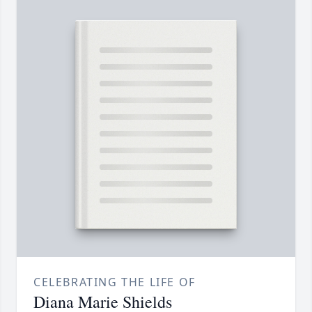
CELEBRATING THE LIFE OF
Diana Marie Shields