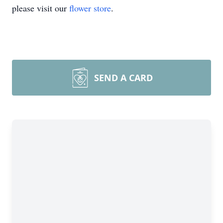
please visit our
flower store
.
SEND A CARD