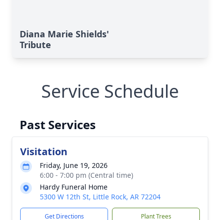
Diana Marie Shields'
Tribute
Service Schedule
Past Services
Visitation
Friday, June 19, 2026
6:00 - 7:00 pm (Central time)
Hardy Funeral Home
5300 W 12th St, Little Rock, AR 72204
Get Directions
Plant Trees