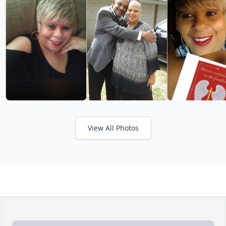
View All Photos