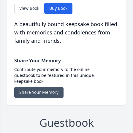
View Book
Buy Book
A beautifully bound keepsake book filled
with memories and condolences from
family and friends.
Share Your Memory
Contribute your memory to the online
guestbook to be featured in this unique
keepsake book.
Share Your Memory
Guestbook