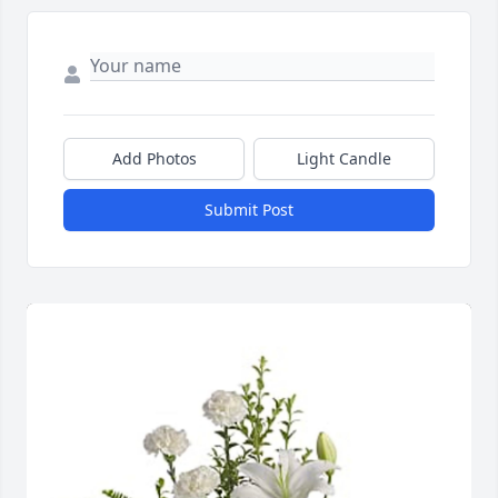
Add Photos
Light Candle
Submit Post