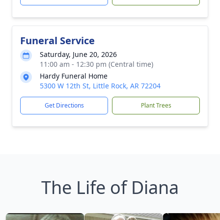
Funeral Service
Saturday, June 20, 2026
11:00 am - 12:30 pm (Central time)
Hardy Funeral Home
5300 W 12th St, Little Rock, AR 72204
Get Directions
Plant Trees
The Life of Diana