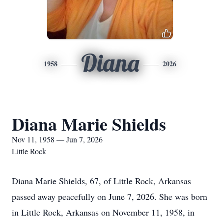
Diana
1958
2026
Diana Marie Shields
Nov 11, 1958 — Jun 7, 2026
Little Rock
Diana Marie Shields, 67, of Little Rock, Arkansas
passed away peacefully on June 7, 2026. She was born
in Little Rock, Arkansas on November 11, 1958, in