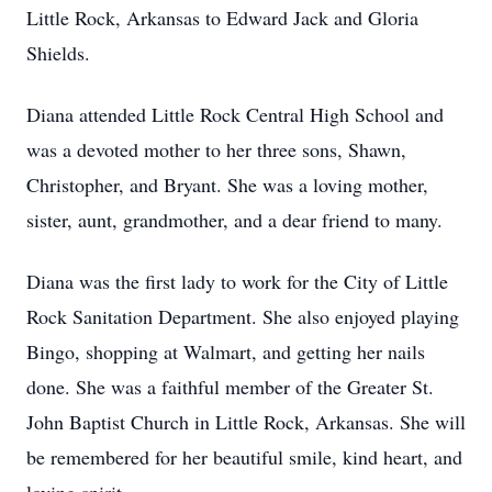
Little Rock, Arkansas to Edward Jack and Gloria
Shields.
Diana attended Little Rock Central High School and
was a devoted mother to her three sons, Shawn,
Christopher, and Bryant. She was a loving mother,
sister, aunt, grandmother, and a dear friend to many.
Diana was the first lady to work for the City of Little
Rock Sanitation Department. She also enjoyed playing
Bingo, shopping at Walmart, and getting her nails
done. She was a faithful member of the Greater St.
John Baptist Church in Little Rock, Arkansas. She will
be remembered for her beautiful smile, kind heart, and