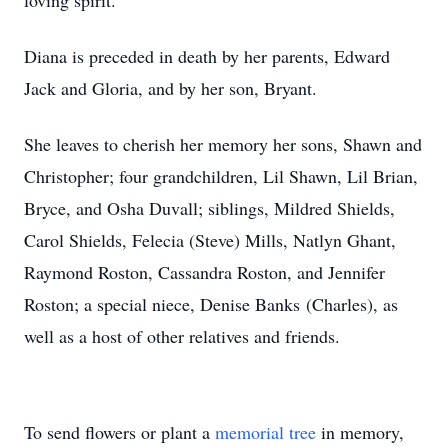
loving spirit.
Diana is preceded in death by her parents, Edward
Jack and Gloria, and by her son, Bryant.
She leaves to cherish her memory her sons, Shawn and
Christopher; four grandchildren, Lil Shawn, Lil Brian,
Bryce, and Osha Duvall; siblings, Mildred Shields,
Carol Shields, Felecia (Steve) Mills, Natlyn Ghant,
Raymond Roston, Cassandra Roston, and Jennifer
Roston; a special niece, Denise Banks (Charles), as
well as a host of other relatives and friends.
To send flowers or plant a
memorial tree
in memory,