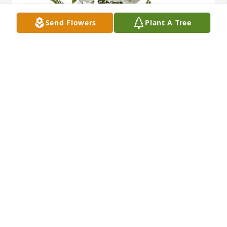
Send Flowers
Plant A Tree
Fred White and White Family purchased Peaceful 
White Lilies Basket for Diana Shields
FRED WHITE AND WHITE FAMILY
Jun 18, 2026
To Chris and the family we are so 
sorry for the loss of your love one and 
we are here for you and our prayers 
are with you all! 🙏🏾❤️