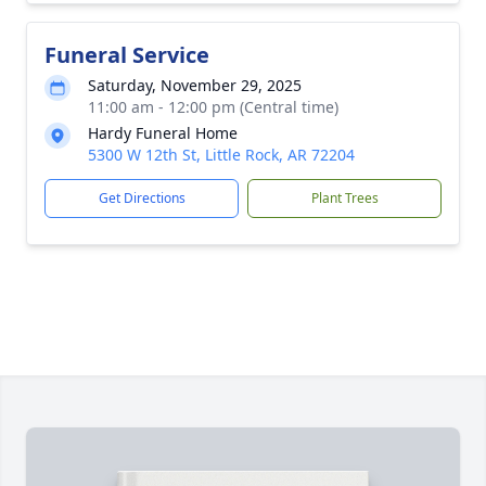
Funeral Service
Saturday, November 29, 2025
11:00 am - 12:00 pm (Central time)
Hardy Funeral Home
5300 W 12th St, Little Rock, AR 72204
Get Directions
Plant Trees