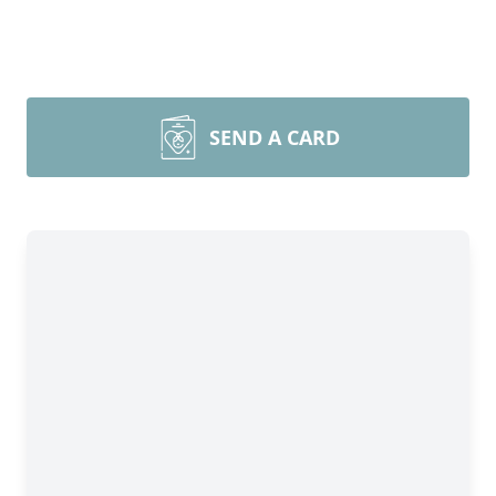
SEND A CARD