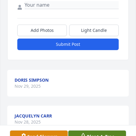
Add Photos
Light Candle
Submit Post
DORIS SIMPSON
Nov 29, 2025
JACQUELYN CARR
Nov 28, 2025