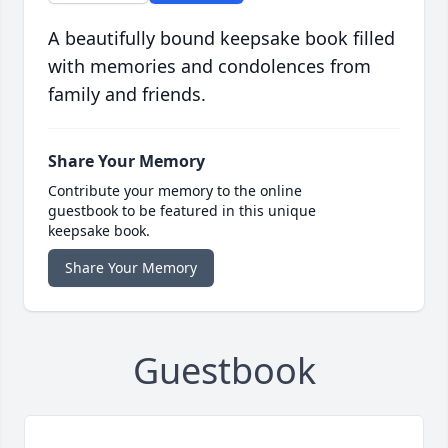
A beautifully bound keepsake book filled
with memories and condolences from
family and friends.
Share Your Memory
Contribute your memory to the online
guestbook to be featured in this unique
keepsake book.
Share Your Memory
Guestbook