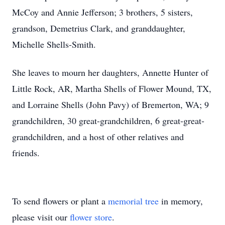
McCoy and Annie Jefferson; 3 brothers, 5 sisters,
grandson, Demetrius Clark, and granddaughter,
Michelle Shells-Smith.
She leaves to mourn her daughters, Annette Hunter of
Little Rock, AR, Martha Shells of Flower Mound, TX,
and Lorraine Shells (John Pavy) of Bremerton, WA; 9
grandchildren, 30 great-grandchildren, 6 great-great-
grandchildren, and a host of other relatives and
friends.
To send flowers or plant a
memorial tree
in memory,
please visit our
flower store
.