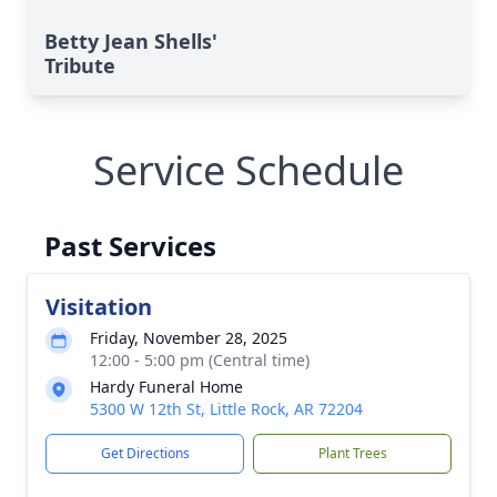
Betty Jean Shells'
Tribute
Service Schedule
Past Services
Visitation
Friday, November 28, 2025
12:00 - 5:00 pm (Central time)
Hardy Funeral Home
5300 W 12th St, Little Rock, AR 72204
Get Directions
Plant Trees