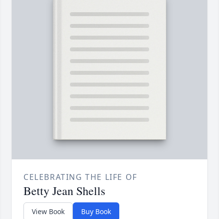
CELEBRATING THE LIFE OF
Betty Jean Shells
View Book
Buy Book