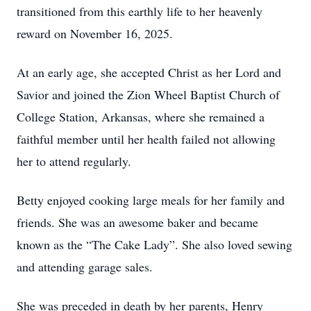
transitioned from this earthly life to her heavenly
reward on November 16, 2025.
At an early age, she accepted Christ as her Lord and
Savior and joined the Zion Wheel Baptist Church of
College Station, Arkansas, where she remained a
faithful member until her health failed not allowing
her to attend regularly.
Betty enjoyed cooking large meals for her family and
friends. She was an awesome baker and became
known as the “The Cake Lady”. She also loved sewing
and attending garage sales.
She was preceded in death by her parents, Henry