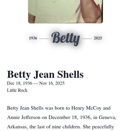
Betty
1936
2025
Betty Jean Shells
Dec 18, 1936 — Nov 16, 2025
Little Rock
Betty Jean Shells was born to Henry McCoy and
Annie Jefferson on December 18, 1936, in Geneva,
Arkansas, the last of nine children. She peacefully