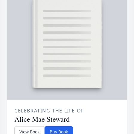
CELEBRATING THE LIFE OF
Alice Mae Steward
View Book
Buy Book