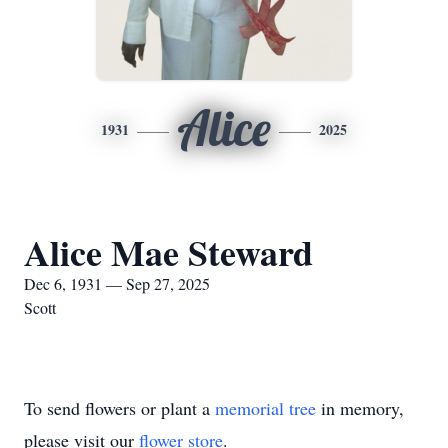
Alice
1931
2025
Alice Mae Steward
Dec 6, 1931 — Sep 27, 2025
Scott
To send flowers or plant a
memorial tree
in memory,
please visit our
flower store
.