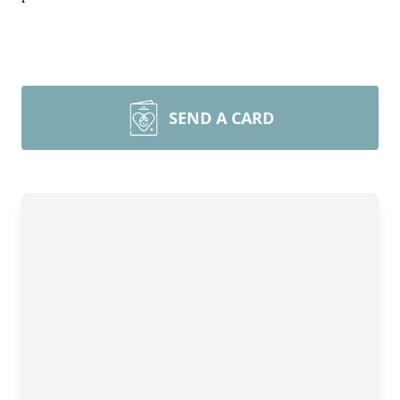
SEND A CARD