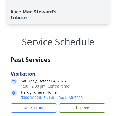
Alice Mae Steward's
Tribute
Service Schedule
Past Services
Visitation
Saturday, October 4, 2025
1:30 - 2:30 pm (Central time)
Hardy Funeral Home
5300 W 12th St, Little Rock, AR 72204
Get Directions
Plant Trees