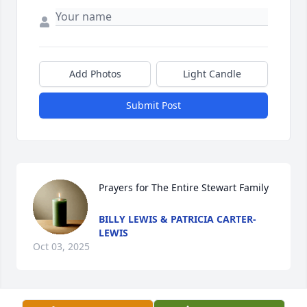
Add Photos
Light Candle
Submit Post
Prayers for The Entire Stewart Family
BILLY LEWIS & PATRICIA CARTER-
LEWIS
Oct 03, 2025