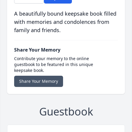
A beautifully bound keepsake book filled
with memories and condolences from
family and friends.
Share Your Memory
Contribute your memory to the online
guestbook to be featured in this unique
keepsake book.
Share Your Memory
Guestbook