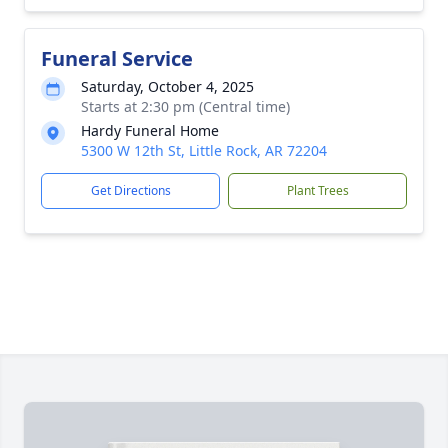
Funeral Service
Saturday, October 4, 2025
Starts at 2:30 pm (Central time)
Hardy Funeral Home
5300 W 12th St, Little Rock, AR 72204
Get Directions
Plant Trees