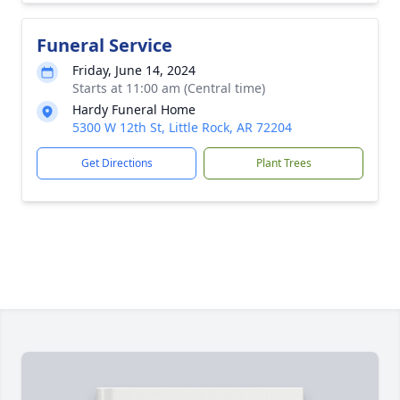
Funeral Service
Friday, June 14, 2024
Starts at 11:00 am (Central time)
Hardy Funeral Home
5300 W 12th St, Little Rock, AR 72204
Get Directions
Plant Trees