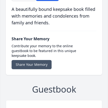
A beautifully bound keepsake book filled
with memories and condolences from
family and friends.
Share Your Memory
Contribute your memory to the online
guestbook to be featured in this unique
keepsake book.
Share Your Memory
Guestbook