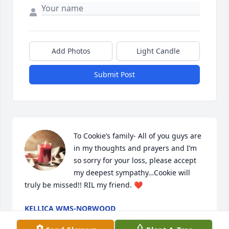
Add Photos
Light Candle
Submit Post
To Cookie’s family- All of you guys are 
in my thoughts and prayers and I’m 
so sorry for your loss, please accept 
my deepest sympathy…Cookie will 
truly be missed!! RIL my friend. ❤️
KELLICA WMS-NORWOOD
Jun 13, 2024