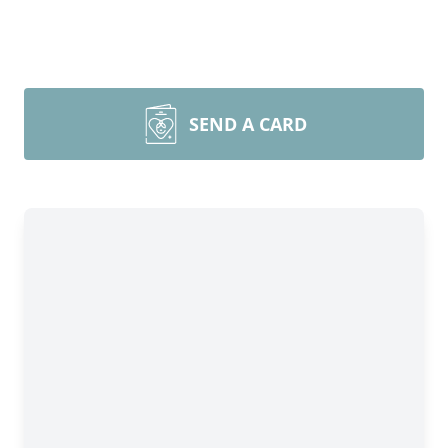
SEND A CARD