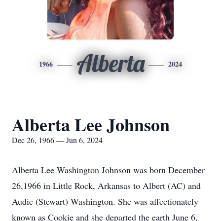
Alberta
1966
2024
Alberta Lee Johnson
Dec 26, 1966 — Jun 6, 2024
Alberta Lee Washington Johnson was born December
26,1966 in Little Rock, Arkansas to Albert (AC) and
Audie (Stewart) Washington. She was affectionately
known as Cookie and she departed the earth June 6,