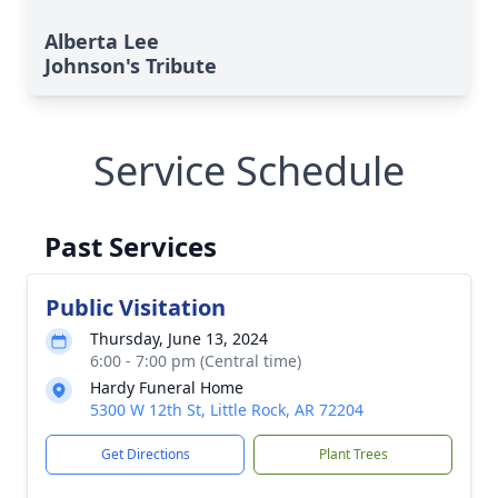
Alberta Lee
Johnson's Tribute
Service Schedule
Past Services
Public Visitation
Thursday, June 13, 2024
6:00 - 7:00 pm (Central time)
Hardy Funeral Home
5300 W 12th St, Little Rock, AR 72204
Get Directions
Plant Trees