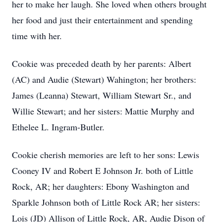
her to make her laugh. She loved when others brought
her food and just their entertainment and spending
time with her.
Cookie was preceded death by her parents: Albert
(AC) and Audie (Stewart) Wahington; her brothers:
James (Leanna) Stewart, William Stewart Sr., and
Willie Stewart; and her sisters: Mattie Murphy and
Ethelee L. Ingram-Butler.
Cookie cherish memories are left to her sons: Lewis
Cooney IV and Robert E Johnson Jr. both of Little
Rock, AR; her daughters: Ebony Washington and
Sparkle Johnson both of Little Rock AR; her sisters:
Lois (JD) Allison of Little Rock, AR, Audie Dison of