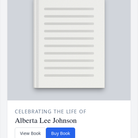
CELEBRATING THE LIFE OF
Alberta Lee Johnson
View Book
Buy Book