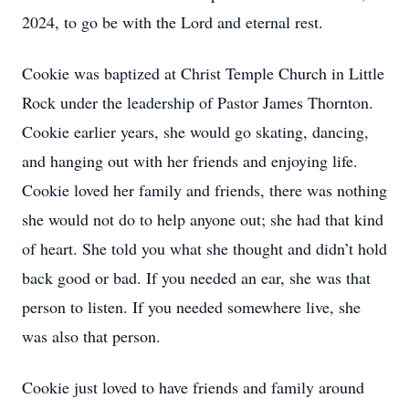
2024, to go be with the Lord and eternal rest.
Cookie was baptized at Christ Temple Church in Little
Rock under the leadership of Pastor James Thornton.
Cookie earlier years, she would go skating, dancing,
and hanging out with her friends and enjoying life.
Cookie loved her family and friends, there was nothing
she would not do to help anyone out; she had that kind
of heart. She told you what she thought and didn’t hold
back good or bad. If you needed an ear, she was that
person to listen. If you needed somewhere live, she
was also that person.
Cookie just loved to have friends and family around