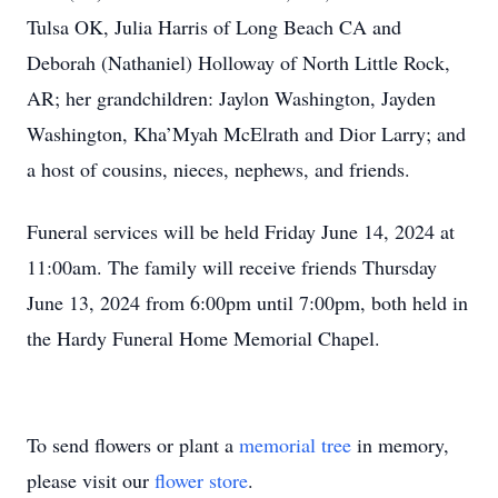
Tulsa OK, Julia Harris of Long Beach CA and
Deborah (Nathaniel) Holloway of North Little Rock,
AR; her grandchildren: Jaylon Washington, Jayden
Washington, Kha’Myah McElrath and Dior Larry; and
a host of cousins, nieces, nephews, and friends.
Funeral services will be held Friday June 14, 2024 at
11:00am. The family will receive friends Thursday
June 13, 2024 from 6:00pm until 7:00pm, both held in
the Hardy Funeral Home Memorial Chapel.
To send flowers or plant a
memorial tree
in memory,
please visit our
flower store
.