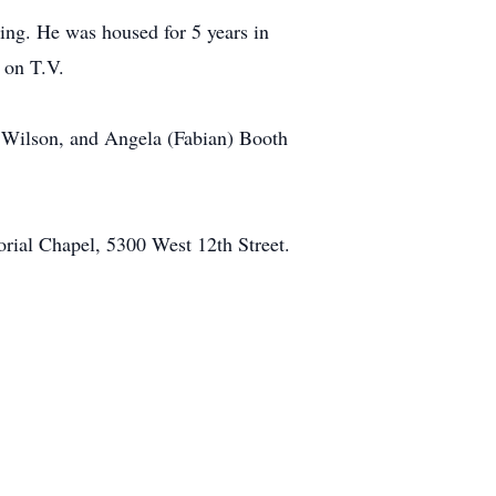
ing. He was housed for 5 years in
 on T.V.
ea Wilson, and Angela (Fabian) Booth
rial Chapel, 5300 West 12th Street.