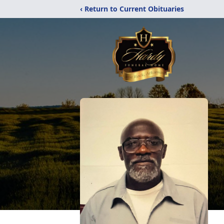
‹ Return to Current Obituaries