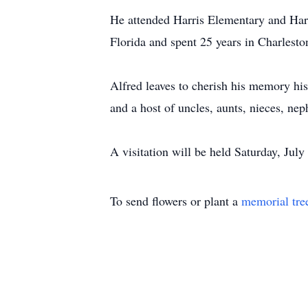
He attended Harris Elementary and Harr
Florida and spent 25 years in Charlest
Alfred leaves to cherish his memory his
and a host of uncles, aunts, nieces, ne
A visitation will be held Saturday, J
To send flowers or plant a
memorial tre