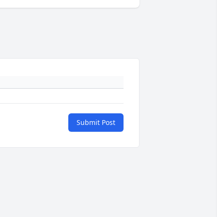
Submit Post