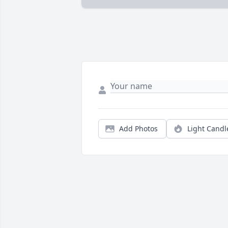
Add Photos
Light Candl