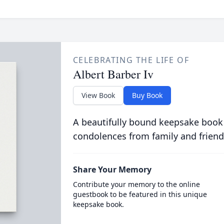
CELEBRATING THE LIFE OF
Albert Barber Iv
View Book
Buy Book
A beautifully bound keepsake book
condolences from family and friend
Share Your Memory
Contribute your memory to the online
guestbook to be featured in this unique
keepsake book.