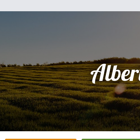
Alber