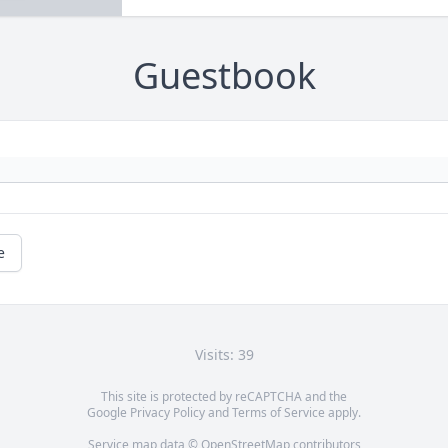
Guestbook
e
Visits: 39
This site is protected by reCAPTCHA and the
Google
Privacy Policy
and
Terms of Service
apply.
Service map data ©
OpenStreetMap
contributors