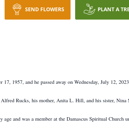
SEND FLOWERS
PLANT A TR
r 17, 1957, and he passed away on Wednesday, July 12, 2023
 Alfred Rucks, his mother, Anita L. Hill, and his sister, Nina
rly age and was a member at the Damascus Spiritual Church un