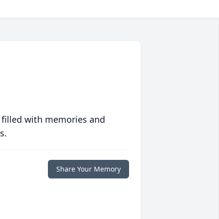
 filled with memories and
s.
Share Your Memory