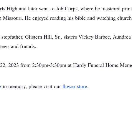
is High and later went to Job Corps, where he mastered print
on Missouri. He enjoyed reading his bible and watching church
 stepfather, Glistern Hill, Sr., sisters Vickey Barbee, Aundr
phews and friends.
uly 22, 2023 from 2:30pm-3:30pm at Hardy Funeral Home Memo
e
in memory, please visit our
flower store
.