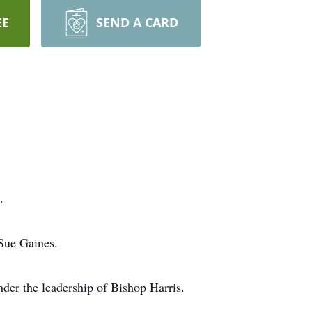
EE
SEND A CARD
.
 Sue Gaines.
der the leadership of Bishop Harris.