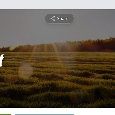
Share
t