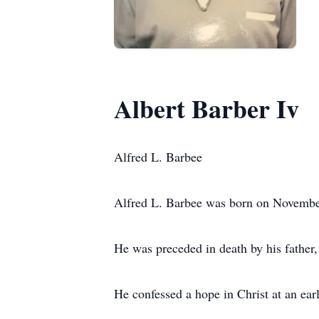
Albert Barber Iv
Alfred L. Barbee
Alfred L. Barbee was born on Novembe
He was preceded in death by his father,
He confessed a hope in Christ at an ea